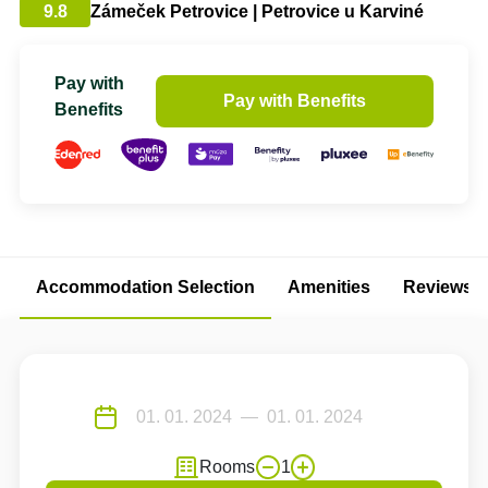
9.8
Zámeček Petrovice | Petrovice u Karviné
Pay with
Pay with Benefits
Benefits
Accommodation Selection
Amenities
Reviews
Rooms
1