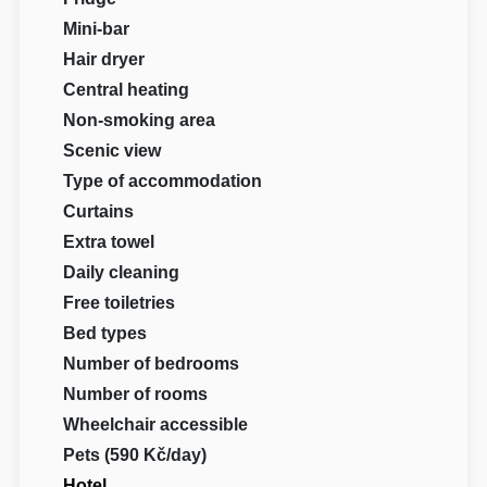
Mini-bar
Hair dryer
Central heating
Non-smoking area
Scenic view
Type of accommodation
Curtains
Extra towel
Daily cleaning
Free toiletries
Bed types
Number of bedrooms
Number of rooms
Wheelchair accessible
Pets (590 Kč/day)
Hotel