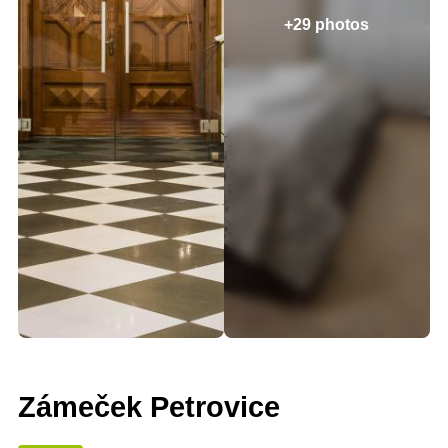
+29 photos
Zámeček Petrovice