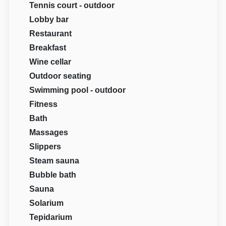
Tennis court - outdoor
Lobby bar
Restaurant
Breakfast
Wine cellar
Outdoor seating
Swimming pool - outdoor
Fitness
Bath
Massages
Slippers
Steam sauna
Bubble bath
Sauna
Solarium
Tepidarium