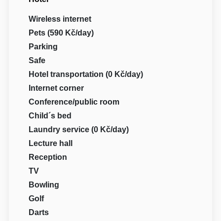
Wireless internet
Pets (590 Kč/day)
Parking
Safe
Hotel transportation (0 Kč/day)
Internet corner
Conference/public room
Child´s bed
Laundry service (0 Kč/day)
Lecture hall
Reception
TV
Bowling
Golf
Darts