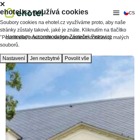
ehotel.cz používá cookies
CS
Soubory cookies na ehotel.cz využíváme proto, aby naše
stránky zůstaly takové, jaké je znáte. Kliknutím na tlačítko
Homepage
Accommodation
Zámeček Petrovice
"Povolit vše" souhlasíte se zpracováním cookies tj. malých
souborů.
Nastavení
Jen nezbytné
Povolit vše