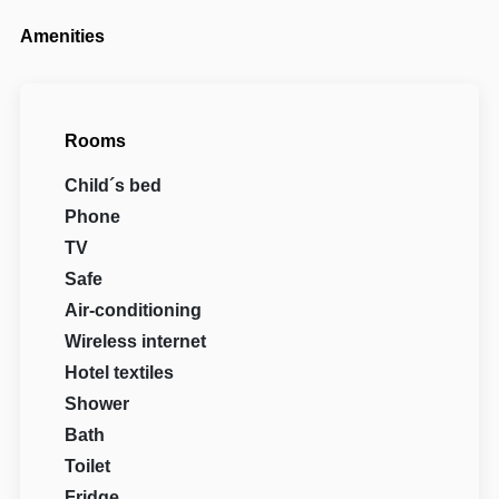
Amenities
Rooms
Child´s bed
Phone
TV
Safe
Air-conditioning
Wireless internet
Hotel textiles
Shower
Bath
Toilet
Fridge