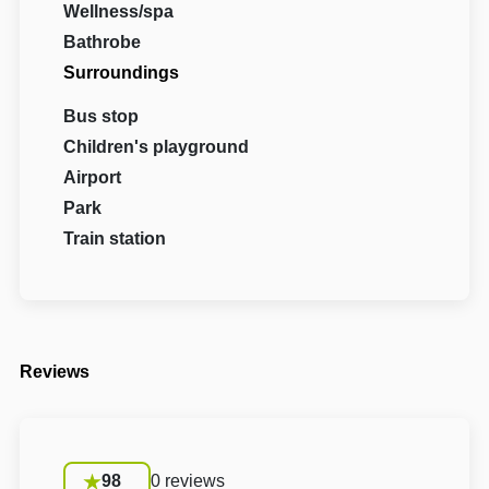
Wellness/spa
Bathrobe
Surroundings
Bus stop
Children's playground
Airport
Park
Train station
Reviews
98
0 reviews