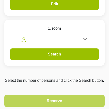
Edit
1. room
Search
Select the number of persons and click the Search button.