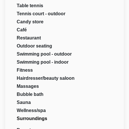
Table tennis
Tennis court - outdoor
Candy store
Café
Restaurant
Outdoor seating
Swimming pool - outdoor
Swimming pool - indoor
Fitness
Hairdresser/beauty saloon
Massages
Bubble bath
Sauna
Wellness/spa
Surroundings