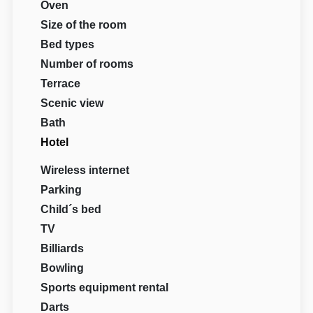
Oven
Size of the room
Bed types
Number of rooms
Terrace
Scenic view
Bath
Hotel
Wireless internet
Parking
Child´s bed
TV
Billiards
Bowling
Sports equipment rental
Darts