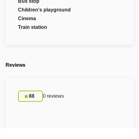
Bus stop
Children's playground
Cinema
Train station
Reviews
88
0 reviews