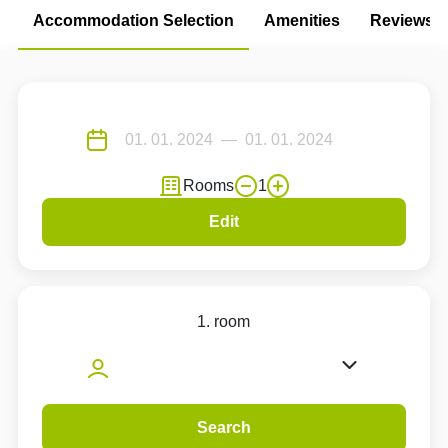
Accommodation Selection
Amenities
Reviews
Rooms
1
Edit
1. room
Search