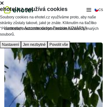
ehotel.cz používá cookies
CS
Soubory cookies na ehotel.cz využíváme proto, aby naše
stránky zůstaly takové, jaké je znáte. Kliknutím na tlačítko
Homepage
Accommodation
Penzion KOVÁRNA
"Povolit vše" souhlasíte se zpracováním cookies tj. malých
souborů.
Nastavení
Jen nezbytné
Povolit vše