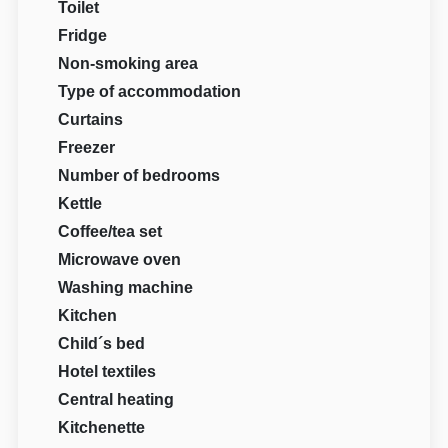
Toilet
Fridge
Non-smoking area
Type of accommodation
Curtains
Freezer
Number of bedrooms
Kettle
Coffee/tea set
Microwave oven
Washing machine
Kitchen
Child´s bed
Hotel textiles
Central heating
Kitchenette