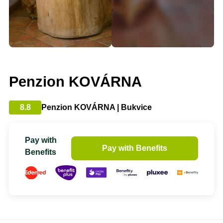
Penzion KOVÁRNA
8.8
Penzion KOVÁRNA | Bukvice
Pay with
Pay with Benefits
Benefits