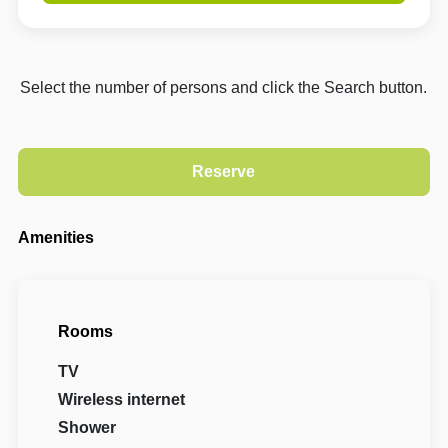
Select the number of persons and click the Search button.
Amenities
Rooms
TV
Wireless internet
Shower