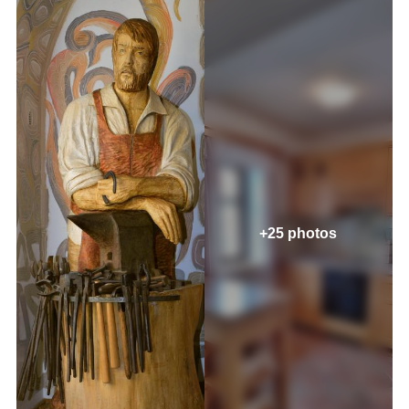
+25 photos