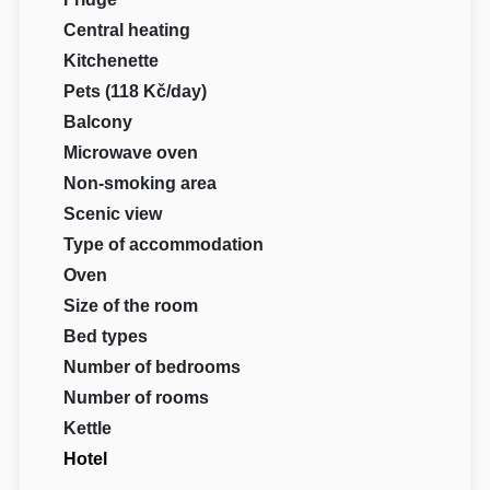
Central heating
Kitchenette
Pets (118 Kč/day)
Balcony
Microwave oven
Non-smoking area
Scenic view
Type of accommodation
Oven
Size of the room
Bed types
Number of bedrooms
Number of rooms
Kettle
Hotel