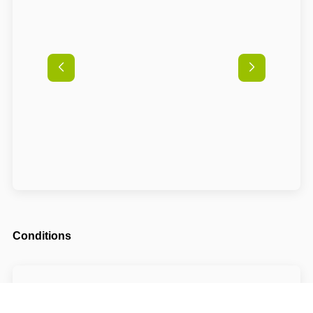
Conditions
Arrival possible from
14:00