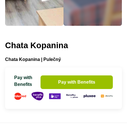
Chata Kopanina
Chata Kopanina | Pulečný
Pay with
Pay with Benefits
Benefits