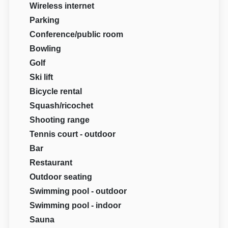
Wireless internet
Parking
Conference/public room
Bowling
Golf
Ski lift
Bicycle rental
Squash/ricochet
Shooting range
Tennis court - outdoor
Bar
Restaurant
Outdoor seating
Swimming pool - outdoor
Swimming pool - indoor
Sauna