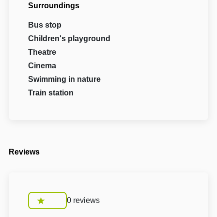
Surroundings
Bus stop
Children's playground
Theatre
Cinema
Swimming in nature
Train station
Reviews
0 reviews