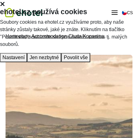
ehotel.cz používá cookies
CS
Soubory cookies na ehotel.cz využíváme proto, aby naše
stránky zůstaly takové, jaké je znáte. Kliknutím na tlačítko
Homepage
Accommodation
Chata Kopanina
"Povolit vše" souhlasíte se zpracováním cookies tj. malých
souborů.
Nastavení
Jen nezbytné
Povolit vše