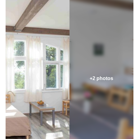
+2 photos