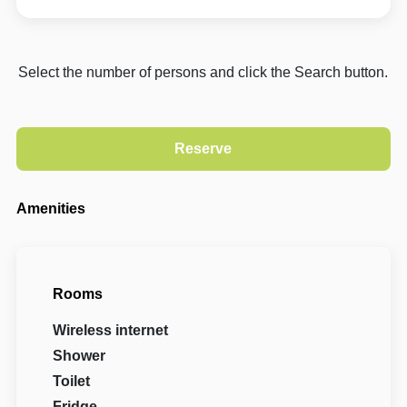
Select the number of persons and click the Search button.
Amenities
Rooms
Wireless internet
Shower
Toilet
Fridge