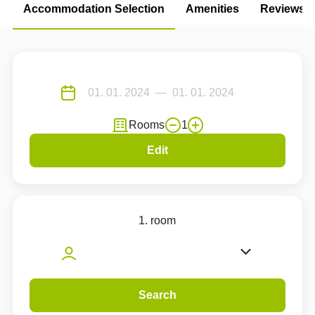
Accommodation Selection
Amenities
Reviews
Rooms
1
Edit
1. room
Search