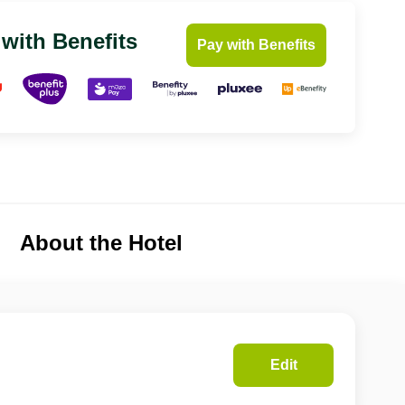
 with Benefits
Pay with Benefits
About the Hotel
Edit