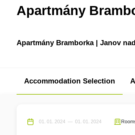
Apartmány Bramb
Apartmány Bramborka | Janov na
Accommodation Selection
A
Room