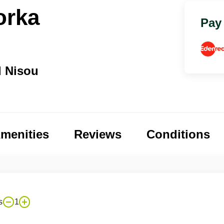
orka
Pay
d Nisou
menities
Reviews
Conditions
s
1