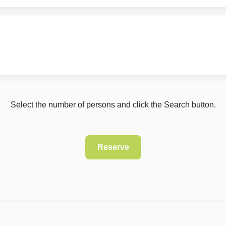
Select the number of persons and click the Search button.