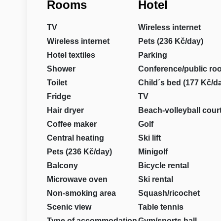
Rooms
Hotel
TV
Wireless internet
Wireless internet
Pets (236 Kč/day)
Hotel textiles
Parking
Shower
Conference/public ro
Toilet
Child´s bed (177 Kč/d
Fridge
TV
Hair dryer
Beach-volleyball cour
Coffee maker
Golf
Central heating
Ski lift
Pets (236 Kč/day)
Minigolf
Balcony
Bicycle rental
Microwave oven
Ski rental
Non-smoking area
Squash/ricochet
Scenic view
Table tennis
Type of accommodation
Gym/sports hall