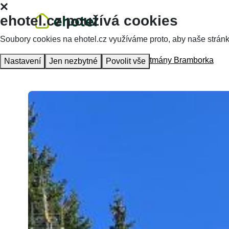
ehotel.cz používá cookies
Soubory cookies na ehotel.cz využíváme proto, aby naše stránky 
Homepage
Accommodation
Apartmány Bramborka
Nastavení
Jen nezbytné
Povolit vše