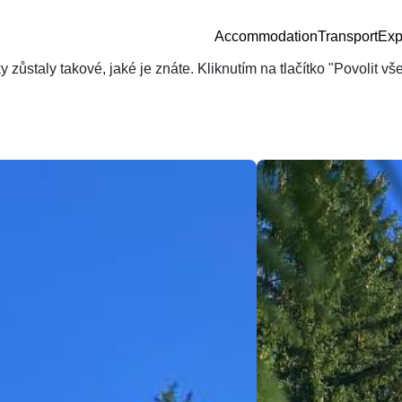
Accommodation
Transport
Exp
zůstaly takové, jaké je znáte. Kliknutím na tlačítko "Povolit v