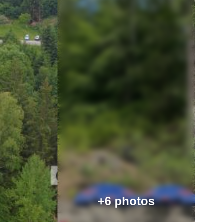
+6 photos