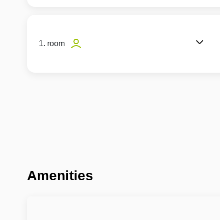
1. room
Amenities