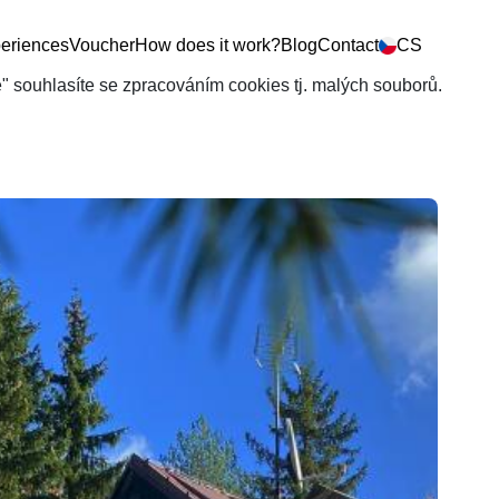
eriences
Voucher
How does it work?
Blog
Contact
CS
še" souhlasíte se zpracováním cookies tj. malých souborů.