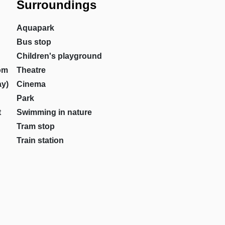
Surroundings
Aquapark
Bus stop
Children's playground
om
Theatre
ay)
Cinema
Park
t
Swimming in nature
Tram stop
Train station