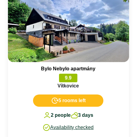
Bylo Nebylo apartmány
9.9
Vítkovice
5 rooms left
2 people
3 days
Availability checked