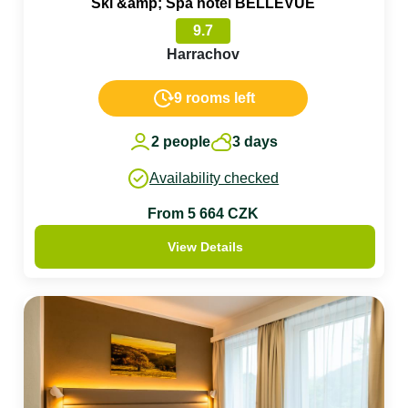
Ski &amp; Spa hotel BELLEVUE
9.7
Harrachov
9 rooms left
2 people
3 days
Availability checked
From 5 664 CZK
View Details