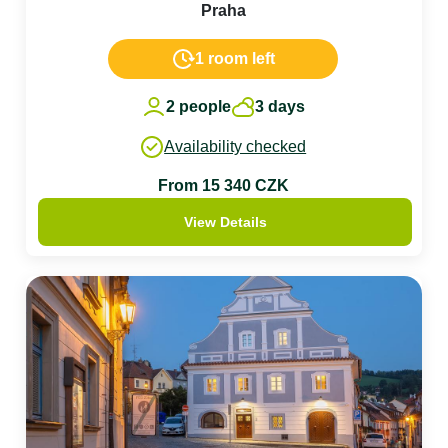
Praha
1 room left
2 people
3 days
Availability checked
From 15 340 CZK
View Details