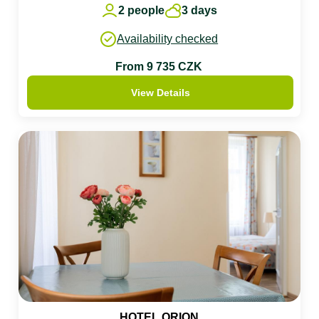
2 people
3 days
Availability checked
From 9 735 CZK
View Details
HOTEL ORION