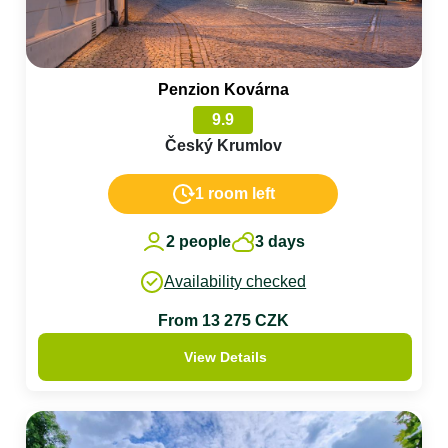
Penzion Kovárna
9.9
Český Krumlov
1 room left
2 people
3 days
Availability checked
From 13 275 CZK
View Details