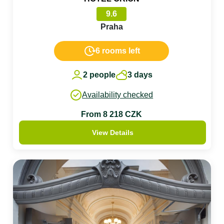
9.6
Praha
6 rooms left
2 people
3 days
Availability checked
From 8 218 CZK
View Details