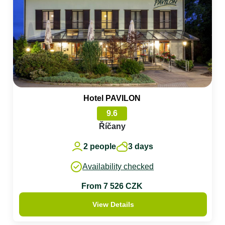
Hotel PAVILON
9.6
Říčany
2 people
3 days
Availability checked
From 7 526 CZK
View Details