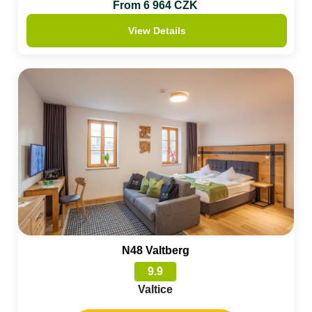
From 6 964 CZK
View Details
N48 Valtberg
9.9
Valtice