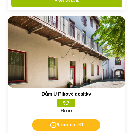
View Details
Dům U Pikové desítky
9.7
Brno
5 rooms left