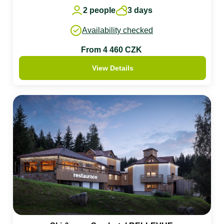
2 people
3 days
Availability checked
From 4 460 CZK
View Details