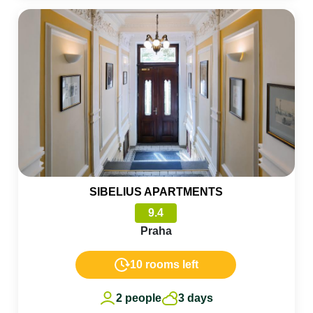
SIBELIUS APARTMENTS
9.4
Praha
10 rooms left
2 people
3 days