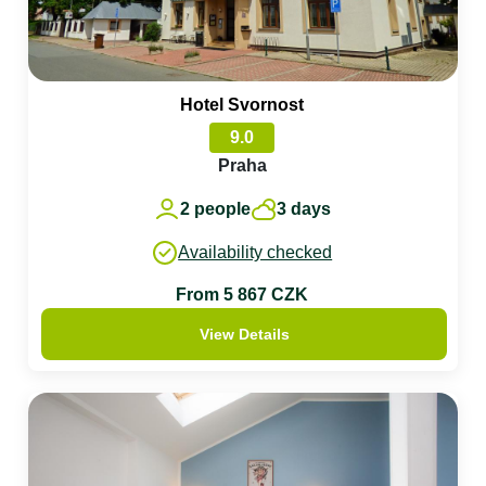
Hotel Svornost
9.0
Praha
2 people
3 days
Availability checked
From 5 867 CZK
View Details