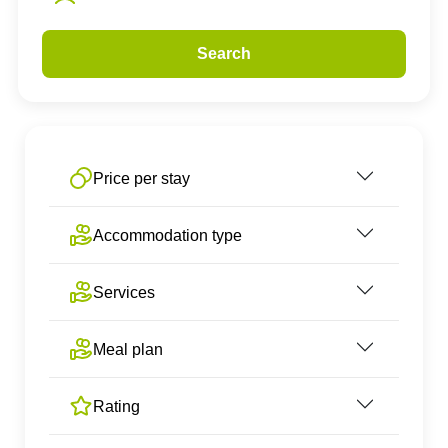
Search
Price per stay
Accommodation type
Services
Meal plan
Rating