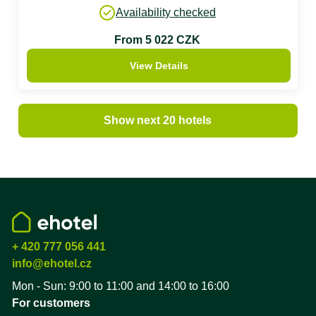
Availability checked
From 5 022 CZK
View Details
Show next 20 hotels
+ 420 777 056 441
info@ehotel.cz
Mon - Sun: 9:00 to 11:00 and 14:00 to 16:00
For customers