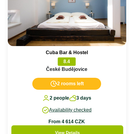
Cuba Bar & Hostel
8.4
České Budějovice
2 rooms left
2 people
3 days
Availability checked
From 4 614 CZK
View Details