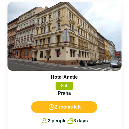
Hotel Anette
8.4
Praha
2 rooms left
2 people
3 days