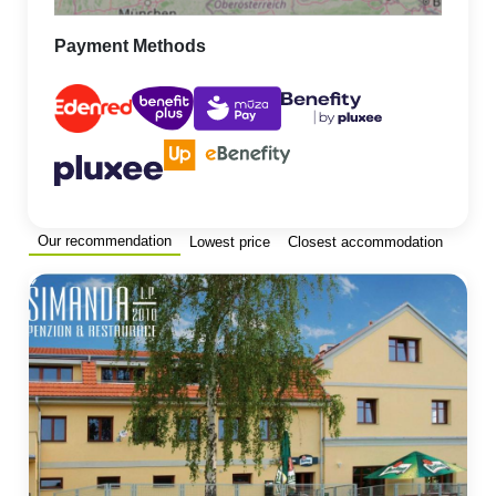
Payment Methods
Our recommendation
Lowest price
Closest accommodation