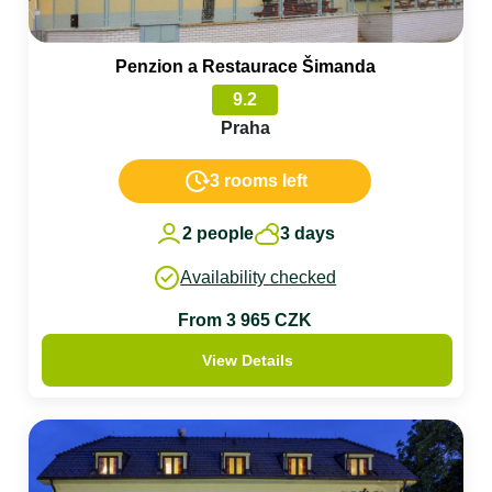
Penzion a Restaurace Šimanda
9.2
Praha
3 rooms left
2 people
3 days
Availability checked
From 3 965 CZK
View Details