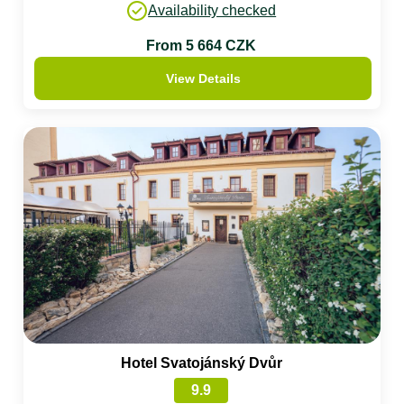
Availability checked
From 5 664 CZK
View Details
Hotel Svatojánský Dvůr
9.9