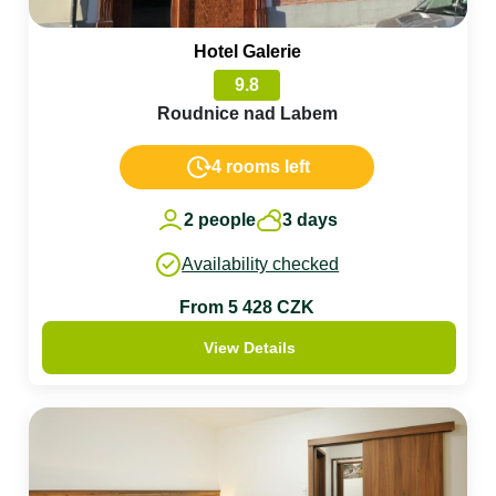
Hotel Galerie
9.8
Roudnice nad Labem
4 rooms left
2 people
3 days
Availability checked
From 5 428 CZK
View Details