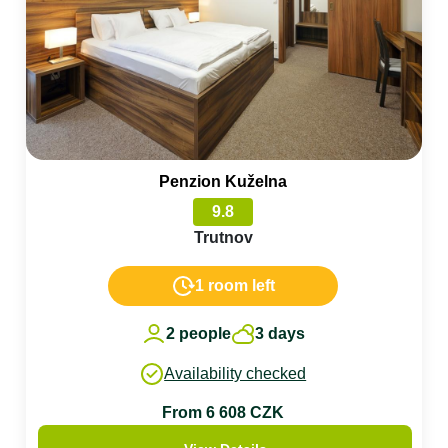
Penzion Kuželna
9.8
Trutnov
1 room left
2 people
3 days
Availability checked
From 6 608 CZK