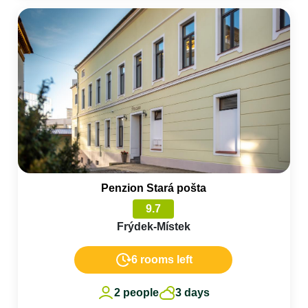
Penzion Stará pošta
9.7
Frýdek-Místek
6 rooms left
2 people
3 days