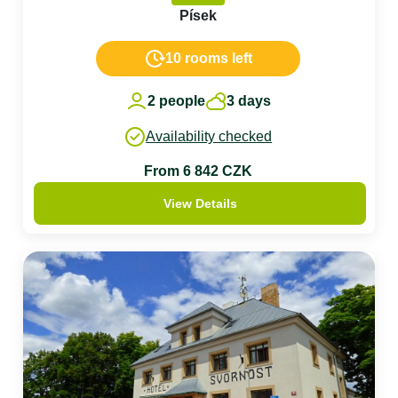
Písek
10 rooms left
2 people
3 days
Availability checked
From 6 842 CZK
View Details