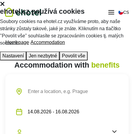
ehotel.cz používá cookies
CS
Soubory cookies na ehotel.cz využíváme proto, aby naše
stránky zůstaly takové, jaké je znáte. Kliknutím na tlačítko
"Povolit vše" souhlasíte se zpracováním cookies tj. malých
Homepage
Accommodation
souborů.
Nastavení
Jen nezbytné
Povolit vše
Accommodation with
benefits