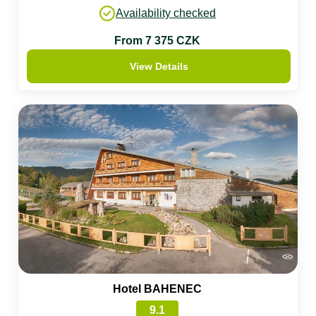
Availability checked
From 7 375 CZK
View Details
Hotel BAHENEC
9.1