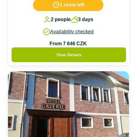
1 room left
2 people
3 days
Availability checked
From 7 646 CZK
View Details