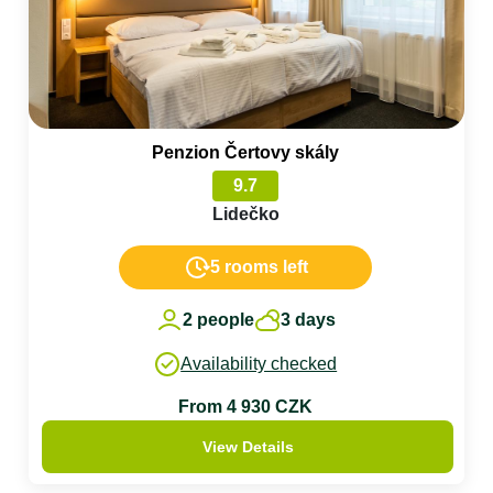
Penzion Čertovy skály
9.7
Lidečko
5 rooms left
2 people
3 days
Availability checked
From 4 930 CZK
View Details