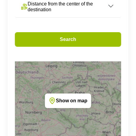
Distance from the center of the
destination
Search
Show on map