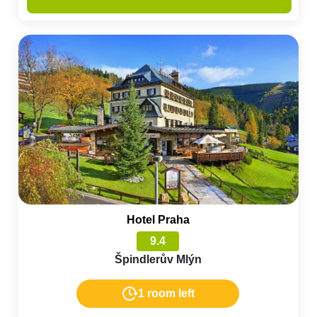
Hotel Praha
9.4
Špindlerův Mlýn
1 room left