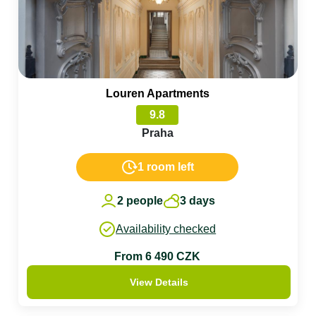
Louren Apartments
9.8
Praha
1 room left
2 people
3 days
Availability checked
From 6 490 CZK
View Details