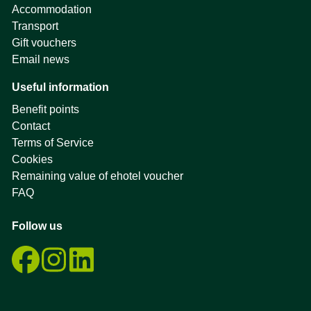
Accommodation
Transport
Gift vouchers
Email news
Useful information
Benefit points
Contact
Terms of Service
Cookies
Remaining value of ehotel voucher
FAQ
Follow us