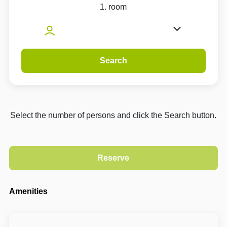
1. room
Search
Select the number of persons and click the Search button.
Amenities