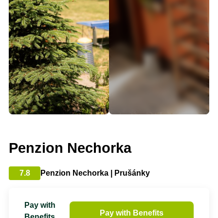
Penzion Nechorka
7.8
Penzion Nechorka | Prušánky
Pay with
Pay with Benefits
Benefits