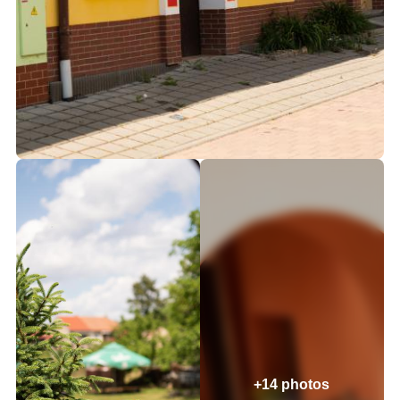
+14 photos