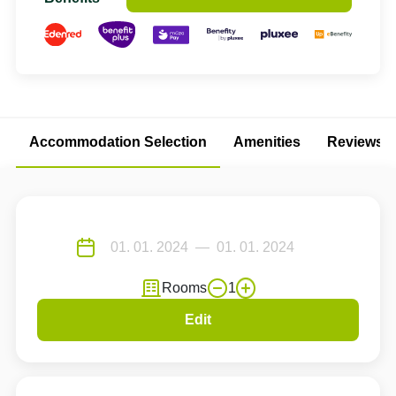
Accommodation Selection
Amenities
Reviews
Rooms
1
Edit