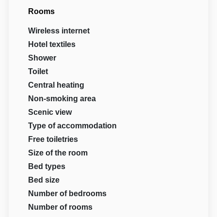
Rooms
Wireless internet
Hotel textiles
Shower
Toilet
Central heating
Non-smoking area
Scenic view
Type of accommodation
Free toiletries
Size of the room
Bed types
Bed size
Number of bedrooms
Number of rooms