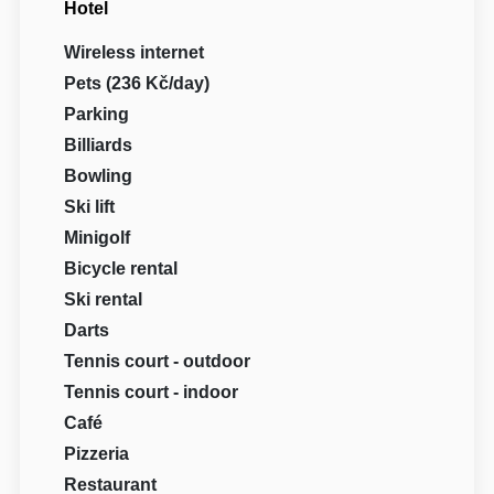
Hotel
Wireless internet
Pets (236 Kč/day)
Parking
Billiards
Bowling
Ski lift
Minigolf
Bicycle rental
Ski rental
Darts
Tennis court - outdoor
Tennis court - indoor
Café
Pizzeria
Restaurant