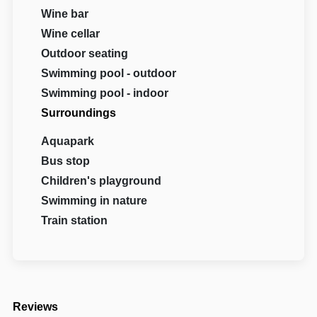
Wine bar
Wine cellar
Outdoor seating
Swimming pool - outdoor
Swimming pool - indoor
Surroundings
Aquapark
Bus stop
Children's playground
Swimming in nature
Train station
Reviews