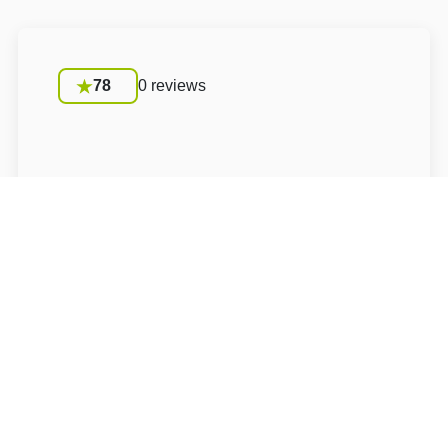
78
0 reviews