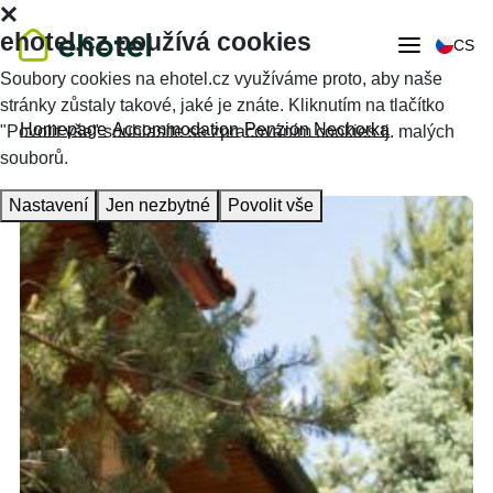
ehotel.cz používá cookies
CS
Soubory cookies na ehotel.cz využíváme proto, aby naše
stránky zůstaly takové, jaké je znáte. Kliknutím na tlačítko
Homepage
Accommodation
Penzion Nechorka
"Povolit vše" souhlasíte se zpracováním cookies tj. malých
souborů.
Nastavení
Jen nezbytné
Povolit vše