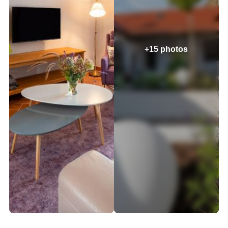
+15 photos