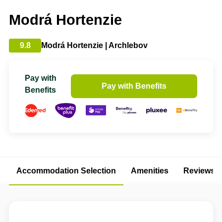
Modrá Hortenzie
9.8
Modrá Hortenzie | Archlebov
Pay with
Pay with Benefits
Benefits
Accommodation Selection
Amenities
Reviews