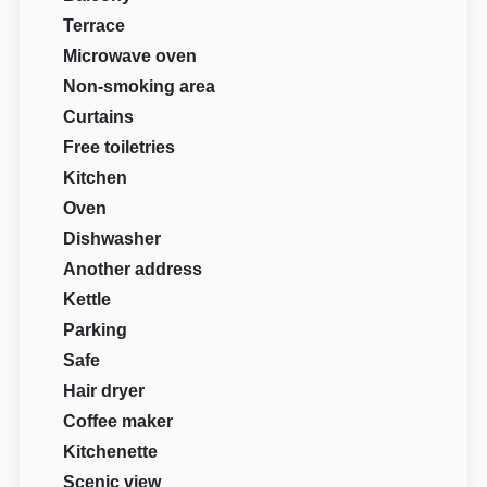
Terrace
Microwave oven
Non-smoking area
Curtains
Free toiletries
Kitchen
Oven
Dishwasher
Another address
Kettle
Parking
Safe
Hair dryer
Coffee maker
Kitchenette
Scenic view