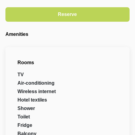
Amenities
Rooms
TV
Air-conditioning
Wireless internet
Hotel textiles
Shower
Toilet
Fridge
Balcony