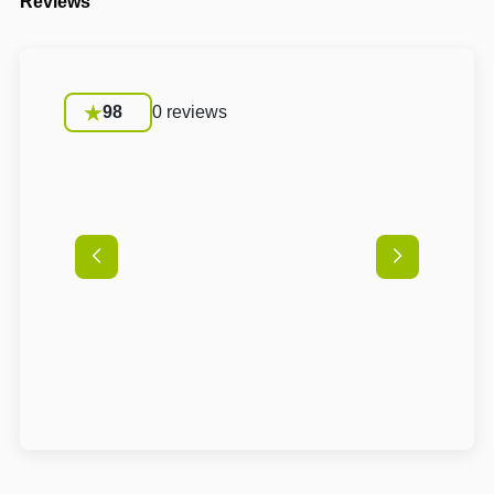
Reviews
98
0 reviews