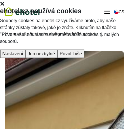
ehotel.cz používá cookies
CS
Soubory cookies na ehotel.cz využíváme proto, aby naše
stránky zůstaly takové, jaké je znáte. Kliknutím na tlačítko
Homepage
Accommodation
Modrá Hortenzie
"Povolit vše" souhlasíte se zpracováním cookies tj. malých
souborů.
Nastavení
Jen nezbytné
Povolit vše