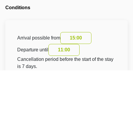
Conditions
Arrival possible from
15:00
Departure until
11:00
Cancellation period before the start of the stay
is 7 days.
The cancellation fee is 100 % of the total price.
The accommodation price does not include the
tourist fee.
About Hotel: Modrá Hortenzie