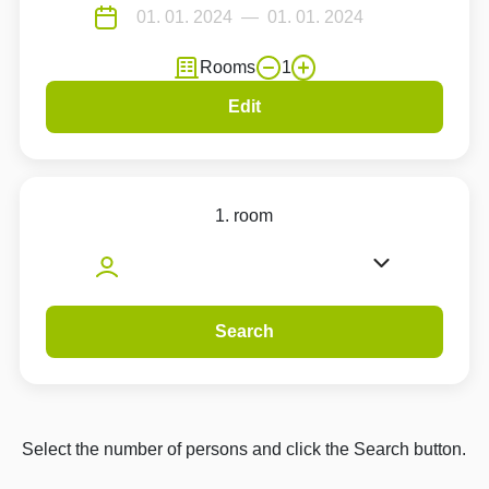
Rooms
1
Edit
1. room
Search
Select the number of persons and click the Search button.