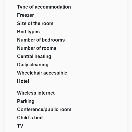
Type of accommodation
Freezer
Size of the room
Bed types
Number of bedrooms
Number of rooms
Central heating
Daily cleaning
Wheelchair accessible
Hotel
Wireless internet
Parking
Conference/public room
Child´s bed
TV