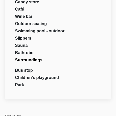
Candy store
Café
Wine bar
Outdoor seating
Swimming pool - outdoor
Slippers
Sauna
Bathrobe
Surroundings
Bus stop
Children's playground
Park