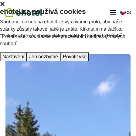
ehotel.cz používá cookies
CS
Soubory cookies na ehotel.cz využíváme proto, aby naše
stránky zůstaly takové, jaké je znáte. Kliknutím na tlačítko
Homepage
Accommodation
Hotel & Garden U Holubů
"Povolit vše" souhlasíte se zpracováním cookies tj. malých
souborů.
Nastavení
Jen nezbytné
Povolit vše