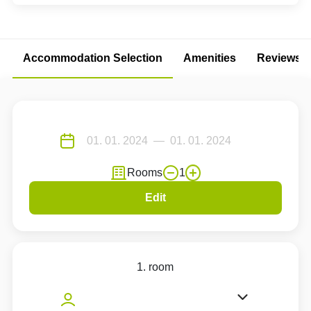
Accommodation Selection
Amenities
Reviews
Rooms
1
Edit
1. room