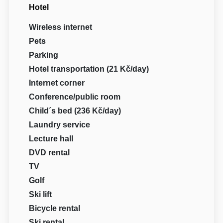
Hotel
Wireless internet
Pets
Parking
Hotel transportation (21 Kč/day)
Internet corner
Conference/public room
Child´s bed (236 Kč/day)
Laundry service
Lecture hall
DVD rental
TV
Golf
Ski lift
Bicycle rental
Ski rental