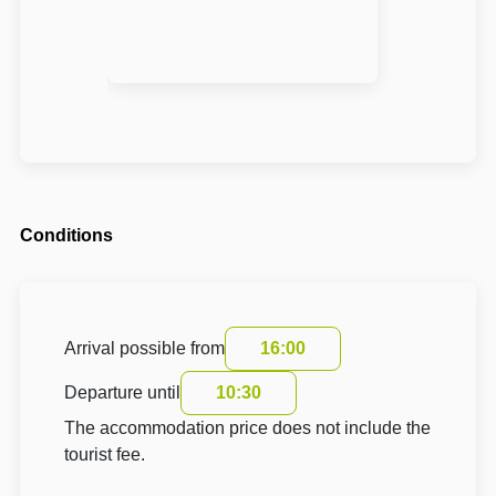
Conditions
Arrival possible from
16:00
Departure until
10:30
The accommodation price does not include the
tourist fee.