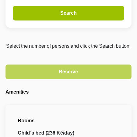
Search
Select the number of persons and click the Search button.
Amenities
Rooms
Child´s bed (236 Kč/day)