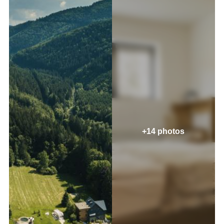
+14 photos