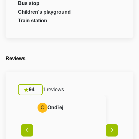
Bus stop
Children's playground
Train station
Reviews
94
1 reviews
O
Ondřej