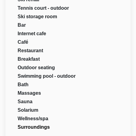
Tennis court - outdoor
Ski storage room
Bar
Internet cafe
Café
Restaurant
Breakfast
Outdoor seating
Swimming pool - outdoor
Bath
Massages
Sauna
Solarium
Wellness/spa
Surroundings