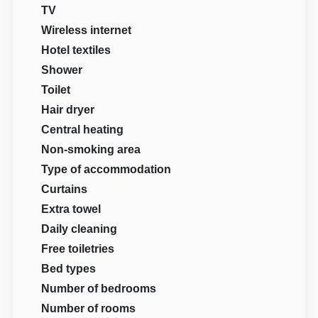
TV
Wireless internet
Hotel textiles
Shower
Toilet
Hair dryer
Central heating
Non-smoking area
Type of accommodation
Curtains
Extra towel
Daily cleaning
Free toiletries
Bed types
Number of bedrooms
Number of rooms