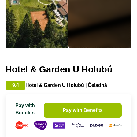
Hotel & Garden U Holubů
9.4
Hotel & Garden U Holubů | Čeladná
Pay with
Pay with Benefits
Benefits