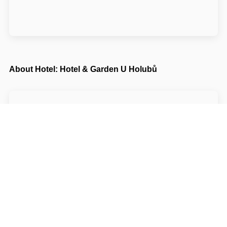
About Hotel: Hotel & Garden U Holubů
Hotel & Garden U Holubů****
Čeladná 0806
73912 Frýdek-Místek Čeladná
Write to Us
Navigate