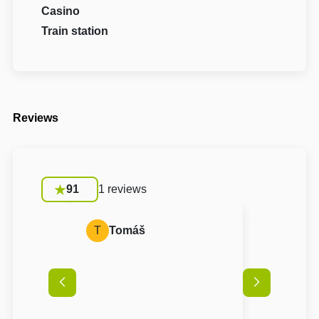
Casino
Train station
Reviews
91
1 reviews
T
Tomáš