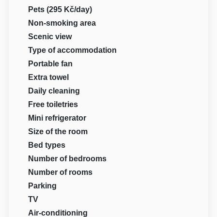
Pets (295 Kč/day)
Non-smoking area
Scenic view
Type of accommodation
Portable fan
Extra towel
Daily cleaning
Free toiletries
Mini refrigerator
Size of the room
Bed types
Number of bedrooms
Number of rooms
Parking
TV
Air-conditioning