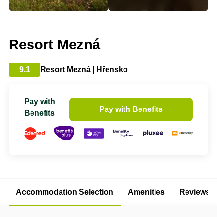
Resort Mezná
9.1
Resort Mezná | Hřensko
Pay with
Pay with Benefits
Benefits
Accommodation Selection
Amenities
Reviews