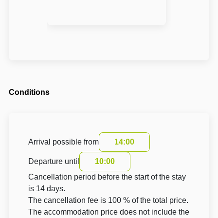
Conditions
Arrival possible from
14:00
Departure until
10:00
Cancellation period before the start of the stay
is 14 days.
The cancellation fee is 100 % of the total price.
The accommodation price does not include the