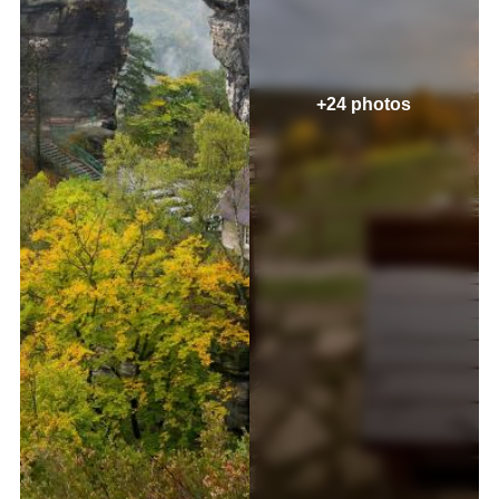
+24 photos