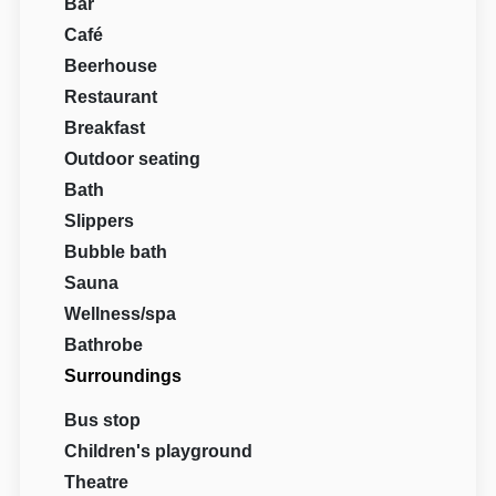
Bar
Café
Beerhouse
Restaurant
Breakfast
Outdoor seating
Bath
Slippers
Bubble bath
Sauna
Wellness/spa
Bathrobe
Surroundings
Bus stop
Children's playground
Theatre