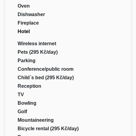
Oven
Dishwasher
Fireplace
Hotel
Wireless internet
Pets (295 Kč/day)
Parking
Conference/public room
Child´s bed (295 Kč/day)
Reception
TV
Bowling
Golf
Mountaineering
Bicycle rental (295 Kč/day)