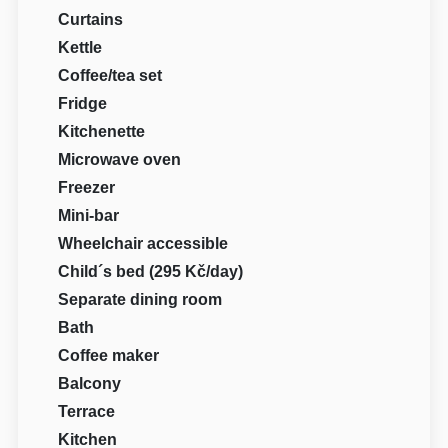
Curtains
Kettle
Coffee/tea set
Fridge
Kitchenette
Microwave oven
Freezer
Mini-bar
Wheelchair accessible
Child´s bed (295 Kč/day)
Separate dining room
Bath
Coffee maker
Balcony
Terrace
Kitchen