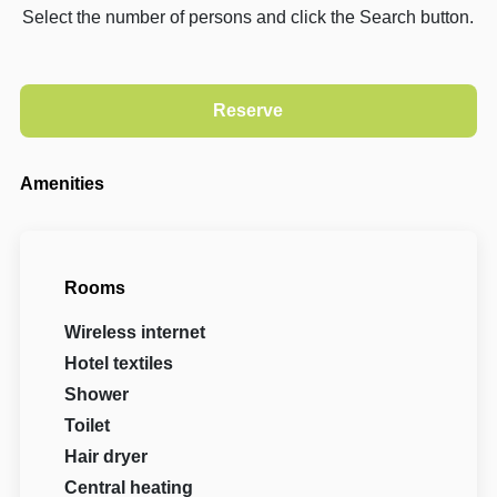
Select the number of persons and click the Search button.
Amenities
Rooms
Wireless internet
Hotel textiles
Shower
Toilet
Hair dryer
Central heating