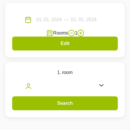
Rooms
1
Edit
1. room
Search