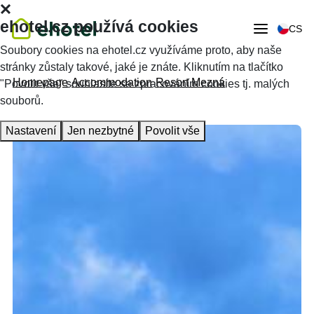
ehotel.cz používá cookies
CS
Soubory cookies na ehotel.cz využíváme proto, aby naše
stránky zůstaly takové, jaké je znáte. Kliknutím na tlačítko
Homepage
Accommodation
Resort Mezná
"Povolit vše" souhlasíte se zpracováním cookies tj. malých
souborů.
Nastavení
Jen nezbytné
Povolit vše