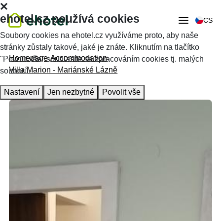
ehotel.cz používá cookies
CS
Soubory cookies na ehotel.cz využíváme proto, aby naše
stránky zůstaly takové, jaké je znáte. Kliknutím na tlačítko
Homepage
Accommodation
"Povolit vše" souhlasíte se zpracováním cookies tj. malých
Villa Marion - Mariánské Lázně
souborů.
Nastavení
Jen nezbytné
Povolit vše