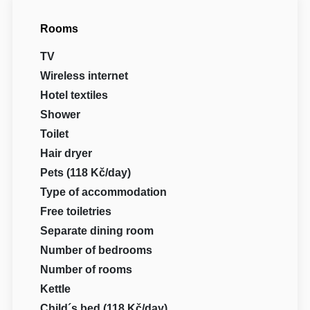
Rooms
TV
Wireless internet
Hotel textiles
Shower
Toilet
Hair dryer
Pets (118 Kč/day)
Type of accommodation
Free toiletries
Separate dining room
Number of bedrooms
Number of rooms
Kettle
Child´s bed (118 Kč/day)