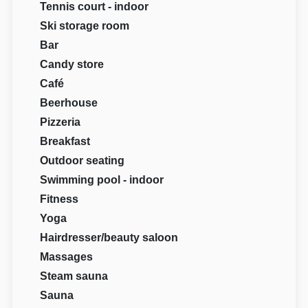
Tennis court - indoor
Ski storage room
Bar
Candy store
Café
Beerhouse
Pizzeria
Breakfast
Outdoor seating
Swimming pool - indoor
Fitness
Yoga
Hairdresser/beauty saloon
Massages
Steam sauna
Sauna