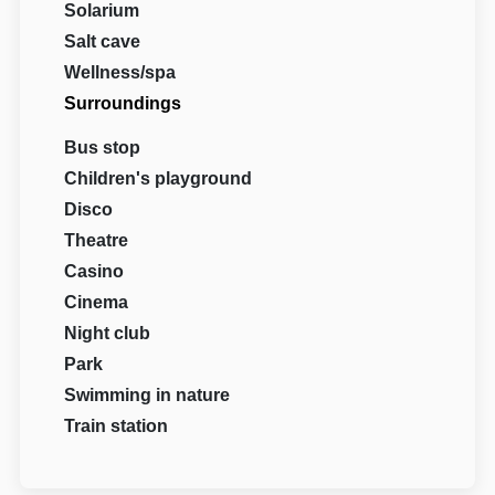
Solarium
Salt cave
Wellness/spa
Surroundings
Bus stop
Children's playground
Disco
Theatre
Casino
Cinema
Night club
Park
Swimming in nature
Train station