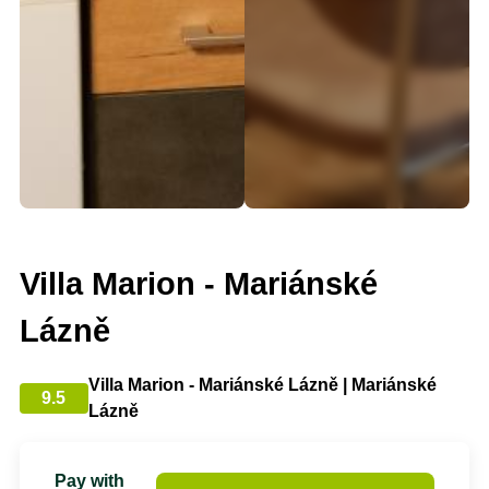
Villa Marion - Mariánské
Lázně
Villa Marion - Mariánské Lázně | Mariánské
9.5
Lázně
Pay with