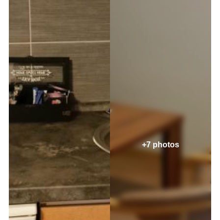
+7 photos