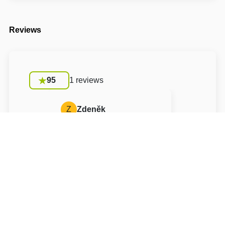
Reviews
95
1 reviews
Z
Zdeněk