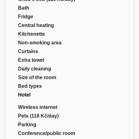
Bath
Fridge
Central heating
Kitchenette
Non-smoking area
Curtains
Extra towel
Daily cleaning
Size of the room
Bed types
Hotel
Wireless internet
Pets (118 Kč/day)
Parking
Conference/public room