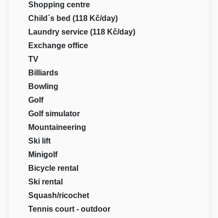
Shopping centre
Child´s bed (118 Kč/day)
Laundry service (118 Kč/day)
Exchange office
TV
Billiards
Bowling
Golf
Golf simulator
Mountaineering
Ski lift
Minigolf
Bicycle rental
Ski rental
Squash/ricochet
Tennis court - outdoor