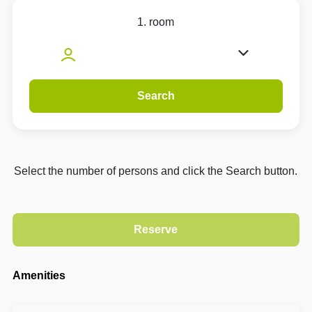
1. room
Search
Select the number of persons and click the Search button.
Amenities