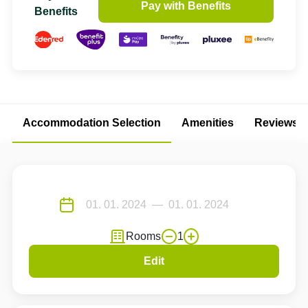
Pay with Benefits
Benefits
Accommodation Selection
Amenities
Reviews
Rooms
1
Edit