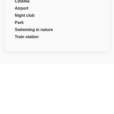
Cinema
Airport
Night club
Park
Swimming in nature
Train station
Reviews
98
0 reviews