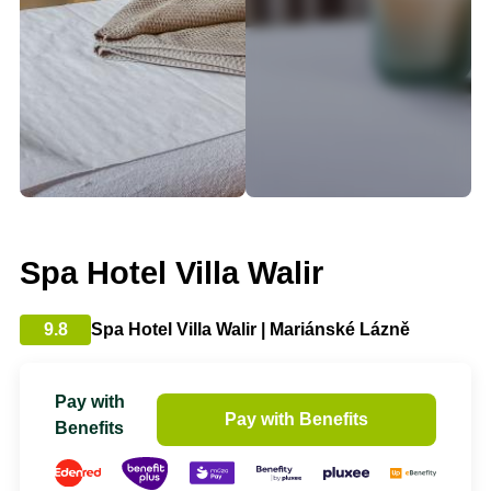
Spa Hotel Villa Walir
9.8
Spa Hotel Villa Walir | Mariánské Lázně
Pay with
Pay with Benefits
Benefits