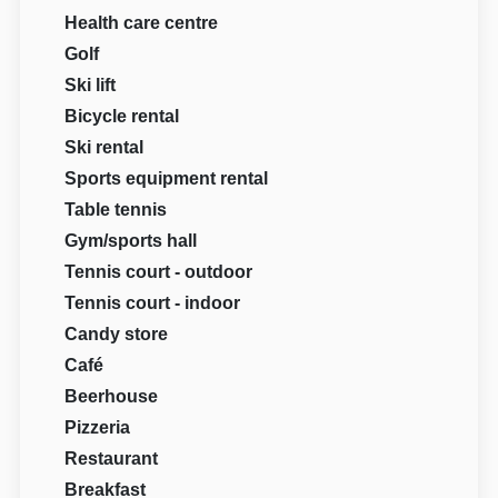
Health care centre
Golf
Ski lift
Bicycle rental
Ski rental
Sports equipment rental
Table tennis
Gym/sports hall
Tennis court - outdoor
Tennis court - indoor
Candy store
Café
Beerhouse
Pizzeria
Restaurant
Breakfast