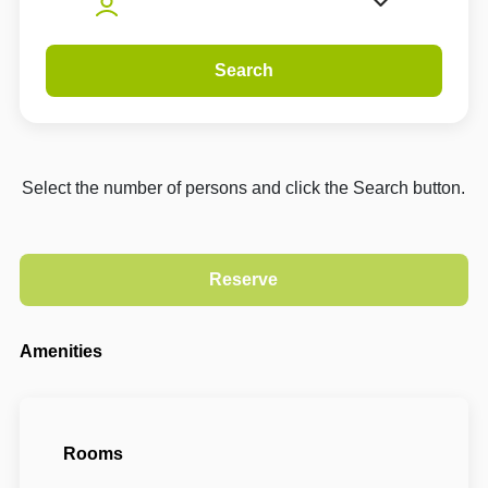
Search
Select the number of persons and click the Search button.
Amenities
Rooms