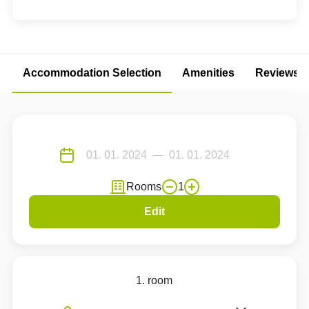
Accommodation Selection
Amenities
Reviews
Rooms
1
Edit
1. room