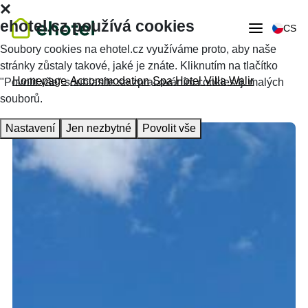
ehotel.cz používá cookies
CS
Soubory cookies na ehotel.cz využíváme proto, aby naše
stránky zůstaly takové, jaké je znáte. Kliknutím na tlačítko
Homepage
Accommodation
Spa Hotel Villa Walir
"Povolit vše" souhlasíte se zpracováním cookies tj. malých
souborů.
Nastavení
Jen nezbytné
Povolit vše