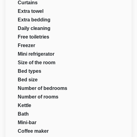
Curtains
Extra towel
Extra bedding
Daily cleaning
Free toiletries
Freezer
Mini refrigerator
Size of the room
Bed types
Bed size
Number of bedrooms
Number of rooms
Kettle
Bath
Mini-bar
Coffee maker