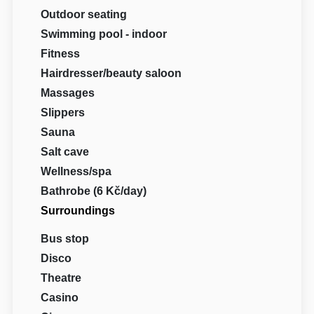
Outdoor seating
Swimming pool - indoor
Fitness
Hairdresser/beauty saloon
Massages
Slippers
Sauna
Salt cave
Wellness/spa
Bathrobe (6 Kč/day)
Surroundings
Bus stop
Disco
Theatre
Casino