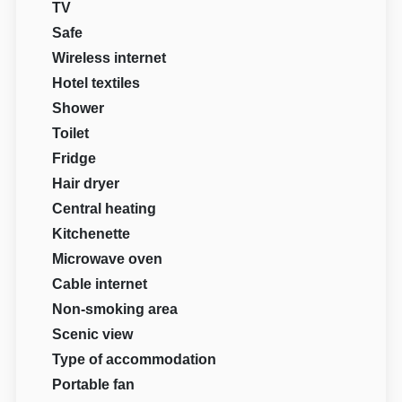
TV
Safe
Wireless internet
Hotel textiles
Shower
Toilet
Fridge
Hair dryer
Central heating
Kitchenette
Microwave oven
Cable internet
Non-smoking area
Scenic view
Type of accommodation
Portable fan