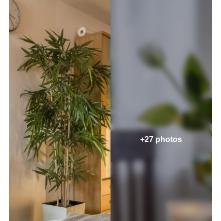
+27 photos