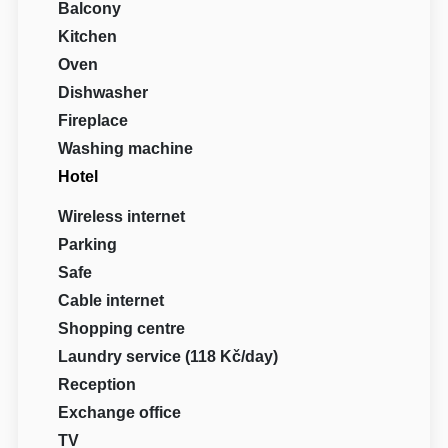
Balcony
Kitchen
Oven
Dishwasher
Fireplace
Washing machine
Hotel
Wireless internet
Parking
Safe
Cable internet
Shopping centre
Laundry service (118 Kč/day)
Reception
Exchange office
TV