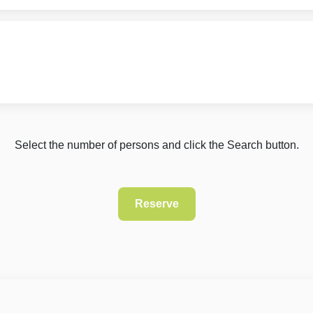
Select the number of persons and click the Search button.