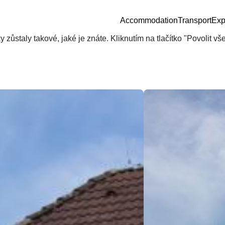
Accommodation
Transport
Exp
zůstaly takové, jaké je znáte. Kliknutím na tlačítko "Povolit v