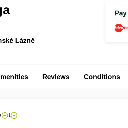
ga
Pay
nské Lázně
menities
Reviews
Conditions
s
1