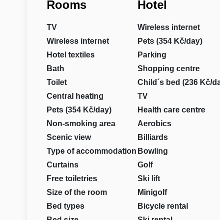
Rooms
Hotel
TV
Wireless internet
Wireless internet
Pets (354 Kč/day)
Hotel textiles
Parking
Bath
Shopping centre
Toilet
Child´s bed (236 Kč/d
Central heating
TV
Pets (354 Kč/day)
Health care centre
Non-smoking area
Aerobics
Scenic view
Billiards
Type of accommodation
Bowling
Curtains
Golf
Free toiletries
Ski lift
Size of the room
Minigolf
Bed types
Bicycle rental
Bed size
Ski rental