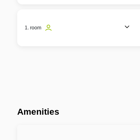
1. room
Amenities