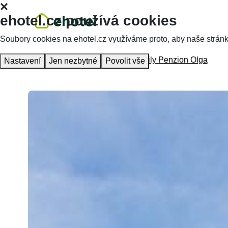
ehotel.cz používá cookies
Soubory cookies na ehotel.cz využíváme proto, aby naše stránky 
Homepage
Accommodation
Family Penzion Olga
Nastavení
Jen nezbytné
Povolit vše