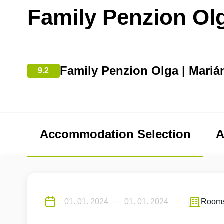
Family Penzion Ol
Family Penzion Olga | Mariá
9.2
Accommodation Selection
A
Room