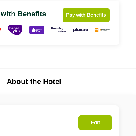
 with Benefits
Pay with Benefits
About the Hotel
Edit