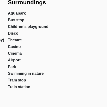
Surroundings
Aquapark
Bus stop
Children's playground
Disco
ay)
Theatre
Casino
Cinema
Airport
Park
Swimming in nature
Tram stop
Train station