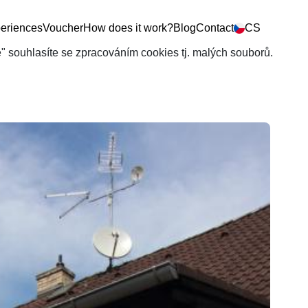
eriences
Voucher
How does it work?
Blog
Contact
CS
še" souhlasíte se zpracováním cookies tj. malých souborů.