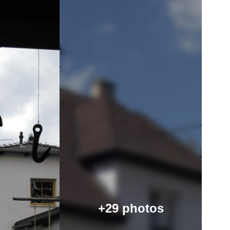
+29 photos