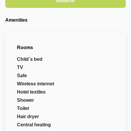
Amenities
Rooms
Child´s bed
TV
Safe
Wireless internet
Hotel textiles
Shower
Toilet
Hair dryer
Central heating