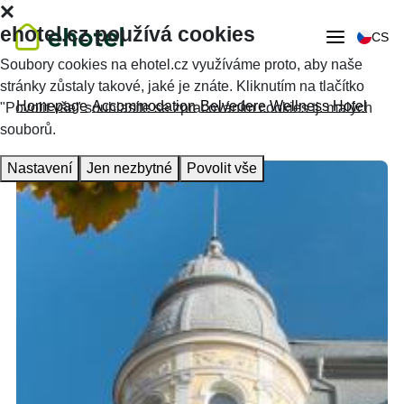
ehotel.cz používá cookies
CS
Soubory cookies na ehotel.cz využíváme proto, aby naše
stránky zůstaly takové, jaké je znáte. Kliknutím na tlačítko
Homepage
Accommodation
Belvedere Wellness Hotel
"Povolit vše" souhlasíte se zpracováním cookies tj. malých
souborů.
Nastavení
Jen nezbytné
Povolit vše