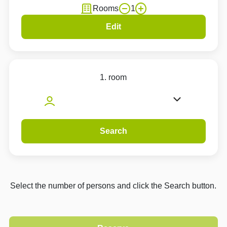
Rooms
1
Edit
1. room
Search
Select the number of persons and click the Search button.