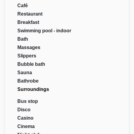
Café
Restaurant
Breakfast
Swimming pool - indoor
Bath
Massages
Slippers
Bubble bath
Sauna
Bathrobe
Surroundings
Bus stop
Disco
Casino
Cinema