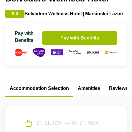
9.0
Belvedere Wellness Hotel | Mariánské Lázně
Pay with
Pay with Benefits
Benefits
Accommodation Selection
Amenities
Reviews