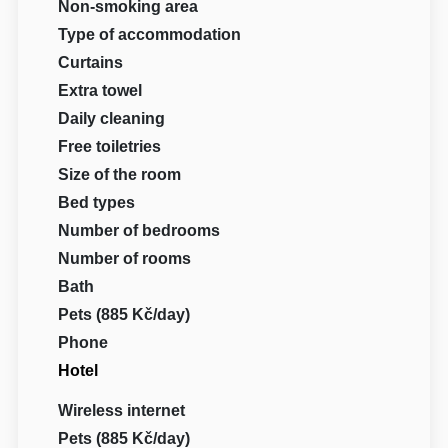
Non-smoking area
Type of accommodation
Curtains
Extra towel
Daily cleaning
Free toiletries
Size of the room
Bed types
Number of bedrooms
Number of rooms
Bath
Pets (885 Kč/day)
Phone
Hotel
Wireless internet
Pets (885 Kč/day)