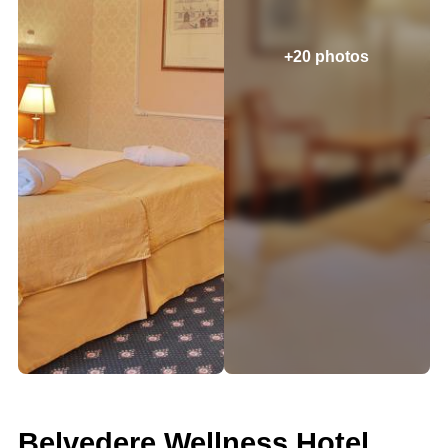
+20 photos
Belvedere Wellness Hotel