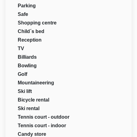
Parking
Safe
Shopping centre
Child´s bed
Reception
TV
Billiards
Bowling
Golf
Mountaineering
Ski lift
Bicycle rental
Ski rental
Tennis court - outdoor
Tennis court - indoor
Candy store