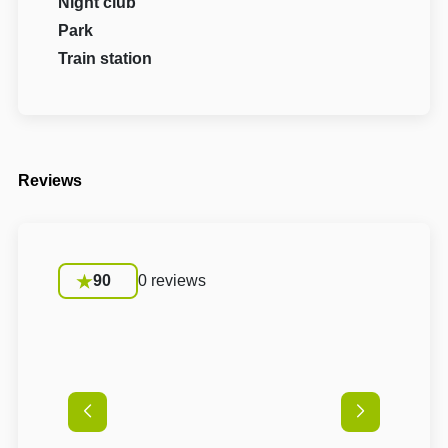
Night club
Park
Train station
Reviews
90
0 reviews