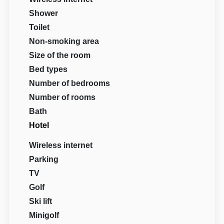
Shower
Toilet
Non-smoking area
Size of the room
Bed types
Number of bedrooms
Number of rooms
Bath
Hotel
Wireless internet
Parking
TV
Golf
Ski lift
Minigolf