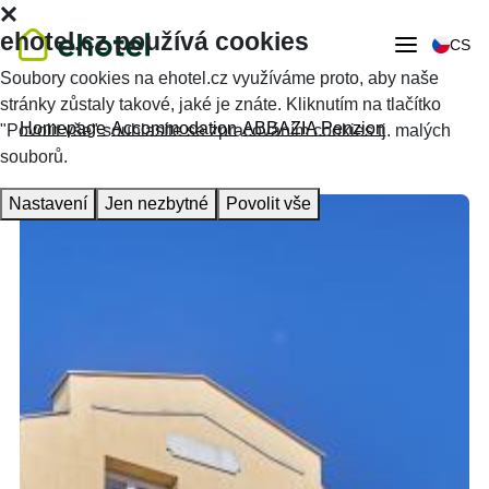
ehotel.cz používá cookies
CS
Soubory cookies na ehotel.cz využíváme proto, aby naše
stránky zůstaly takové, jaké je znáte. Kliknutím na tlačítko
Homepage
Accommodation
ABBAZIA Penzion
"Povolit vše" souhlasíte se zpracováním cookies tj. malých
souborů.
Nastavení
Jen nezbytné
Povolit vše