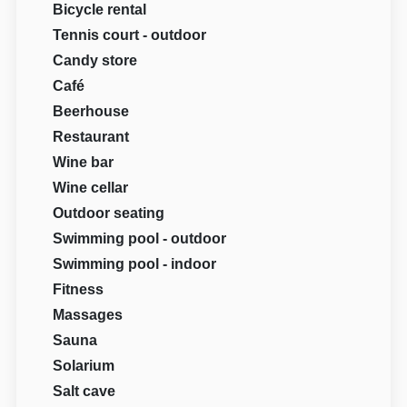
Bicycle rental
Tennis court - outdoor
Candy store
Café
Beerhouse
Restaurant
Wine bar
Wine cellar
Outdoor seating
Swimming pool - outdoor
Swimming pool - indoor
Fitness
Massages
Sauna
Solarium
Salt cave