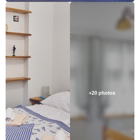
+20 photos