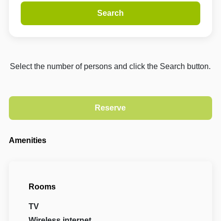
Search
Select the number of persons and click the Search button.
Amenities
Rooms
TV
Wireless internet