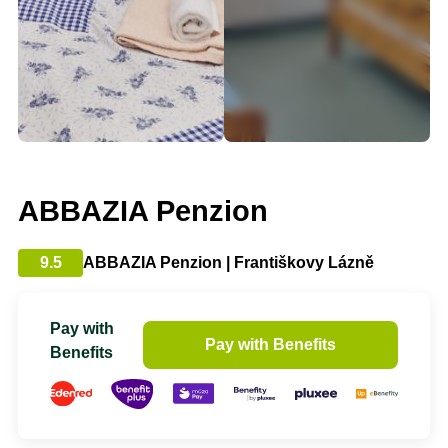
ABBAZIA Penzion
9.5
ABBAZIA Penzion | Františkovy Lázně
Pay with
Pay with Benefits
Benefits