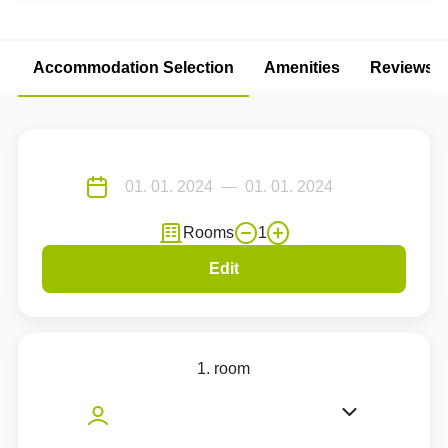
Accommodation Selection
Amenities
Reviews
Rooms
1
Edit
1. room