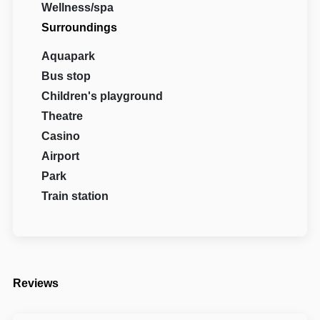
Wellness/spa
Surroundings
Aquapark
Bus stop
Children's playground
Theatre
Casino
Airport
Park
Train station
Reviews