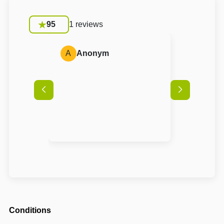
95
1 reviews
A
Anonym
Conditions