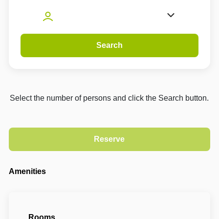
Search
Select the number of persons and click the Search button.
Amenities
Rooms