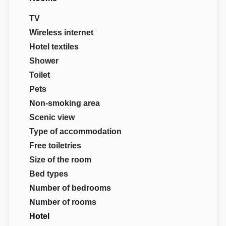
TV
Wireless internet
Hotel textiles
Shower
Toilet
Pets
Non-smoking area
Scenic view
Type of accommodation
Free toiletries
Size of the room
Bed types
Number of bedrooms
Number of rooms
Hotel