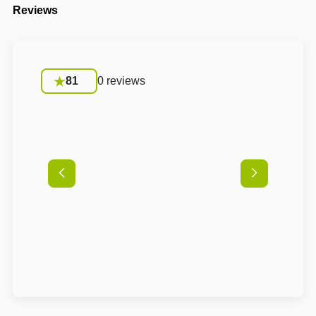
Reviews
81
0 reviews