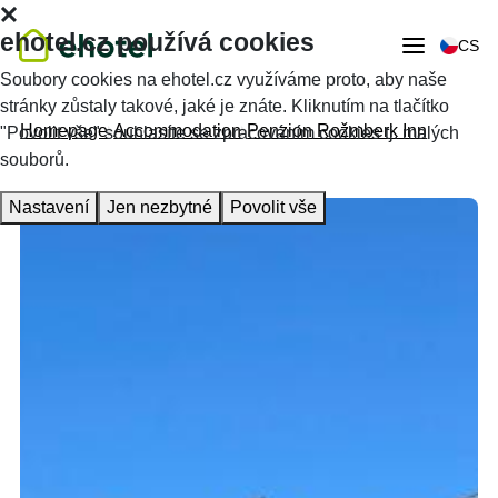
ehotel.cz používá cookies
CS
Soubory cookies na ehotel.cz využíváme proto, aby naše
stránky zůstaly takové, jaké je znáte. Kliknutím na tlačítko
Homepage
Accommodation
Penzion Rožmberk Inn
"Povolit vše" souhlasíte se zpracováním cookies tj. malých
souborů.
Nastavení
Jen nezbytné
Povolit vše