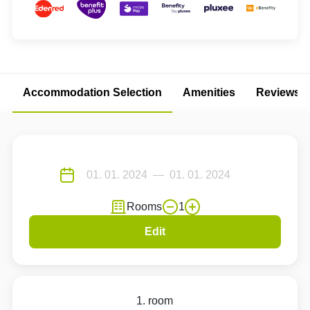
Accommodation Selection
Amenities
Reviews
Rooms
1
Edit
1. room