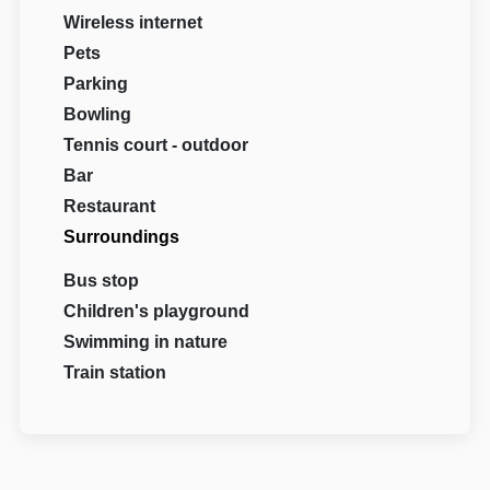
Wireless internet
Pets
Parking
Bowling
Tennis court - outdoor
Bar
Restaurant
Surroundings
Bus stop
Children's playground
Swimming in nature
Train station