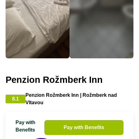
Penzion Rožmberk Inn
Penzion Rožmberk Inn | Rožmberk nad
8.1
Vltavou
Pay with
Pay with Benefits
Benefits