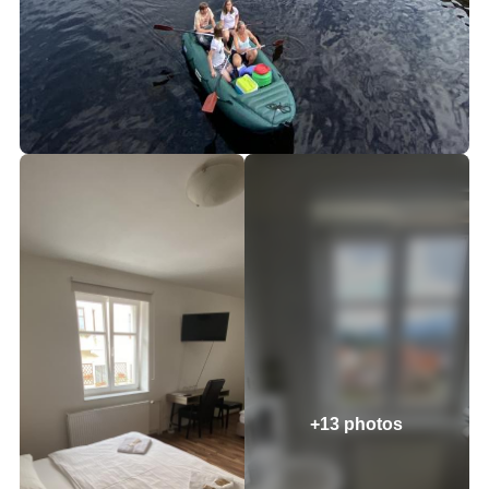
+13 photos