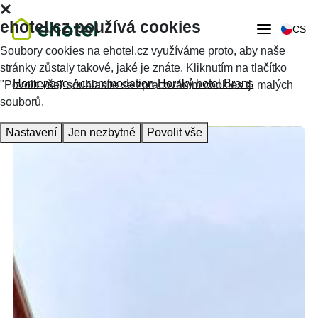
ehotel.cz používá cookies
CS
Soubory cookies na ehotel.cz využíváme proto, aby naše
stránky zůstaly takové, jaké je znáte. Kliknutím na tlačítko
Homepage
Accommodation
Horský hotel Brans
"Povolit vše" souhlasíte se zpracováním cookies tj. malých
souborů.
Nastavení
Jen nezbytné
Povolit vše