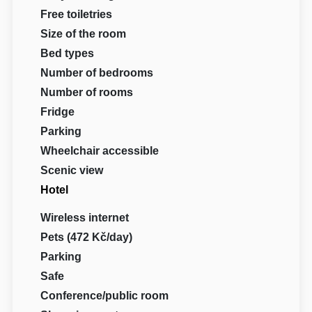
Free toiletries
Size of the room
Bed types
Number of bedrooms
Number of rooms
Fridge
Parking
Wheelchair accessible
Scenic view
Hotel
Wireless internet
Pets (472 Kč/day)
Parking
Safe
Conference/public room