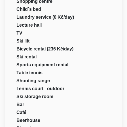
Shopping centre
Child´s bed
Laundry service (0 Kč/day)
Lecture hall
TV
Ski lift
Bicycle rental (236 Kč/day)
Ski rental
Sports equipment rental
Table tennis
Shooting range
Tennis court - outdoor
Ski storage room
Bar
Café
Beerhouse