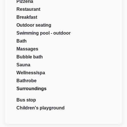
Pizzeria
Restaurant
Breakfast
Outdoor seating
Swimming pool - outdoor
Bath
Massages
Bubble bath
Sauna
Wellness/spa
Bathrobe
Surroundings
Bus stop
Children's playground