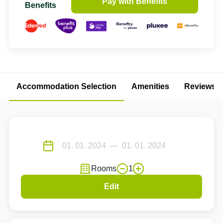
Pay with Benefits
Benefits
Accommodation Selection
Amenities
Reviews
Rooms
1
Edit