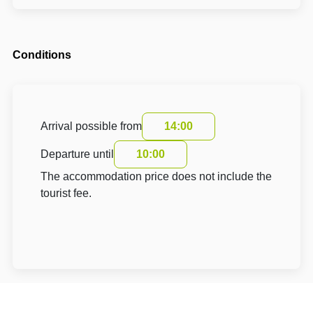
Conditions
Arrival possible from
14:00
Departure until
10:00
The accommodation price does not include the
tourist fee.