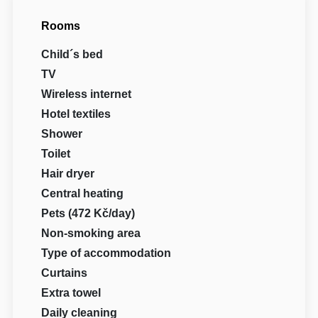
Rooms
Child´s bed
TV
Wireless internet
Hotel textiles
Shower
Toilet
Hair dryer
Central heating
Pets (472 Kč/day)
Non-smoking area
Type of accommodation
Curtains
Extra towel
Daily cleaning