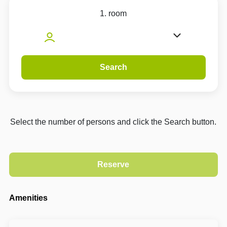
1. room
Search
Select the number of persons and click the Search button.
Amenities