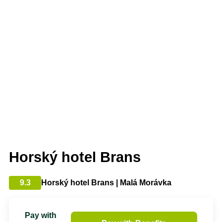
Horský hotel Brans
9.3
Horský hotel Brans | Malá Morávka
Pay with