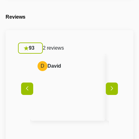
Reviews
93
2 reviews
D
David
A
Anon