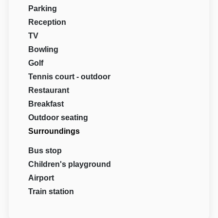
Parking
Reception
TV
Bowling
Golf
Tennis court - outdoor
Restaurant
Breakfast
Outdoor seating
Surroundings
Bus stop
Children's playground
Airport
Train station