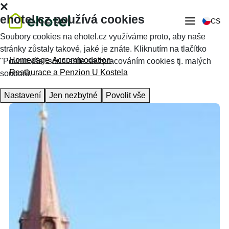
ehotel.cz používá cookies
CS
Soubory cookies na ehotel.cz využíváme proto, aby naše
stránky zůstaly takové, jaké je znáte. Kliknutím na tlačítko
Homepage
Accommodation
"Povolit vše" souhlasíte se zpracováním cookies tj. malých
Restaurace a Penzion U Kostela
souborů.
Nastavení
Jen nezbytné
Povolit vše