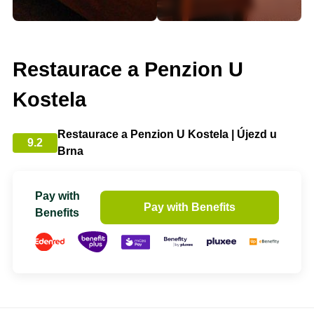
Restaurace a Penzion U
Kostela
Restaurace a Penzion U Kostela | Újezd u
9.2
Brna
Pay with
Pay with Benefits
Benefits