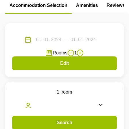
Accommodation Selection
Amenities
Reviews
Rooms
1
Edit
1. room
Search