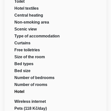
Toilet
Hotel textiles
Central heating
Non-smoking area
Scenic view
Type of accommodation
Curtains
Free toiletries
Size of the room
Bed types
Bed size
Number of bedrooms
Number of rooms
Hotel
Wireless internet
Pets (118 Kč/day)