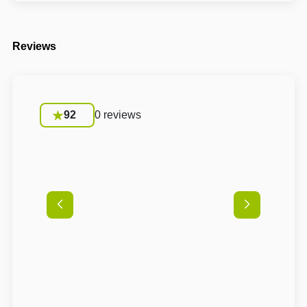
Reviews
92
0 reviews