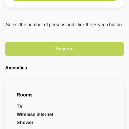
Select the number of persons and click the Search button.
Amenities
Rooms
TV
Wireless internet
Shower