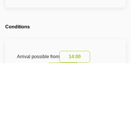
Conditions
Arrival possible from
14:00
Departure until
10:00
The accommodation price includes a tourist
fee