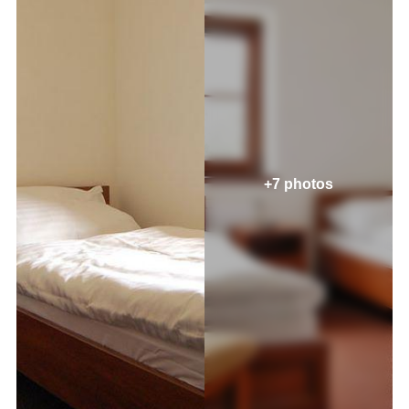
+7 photos