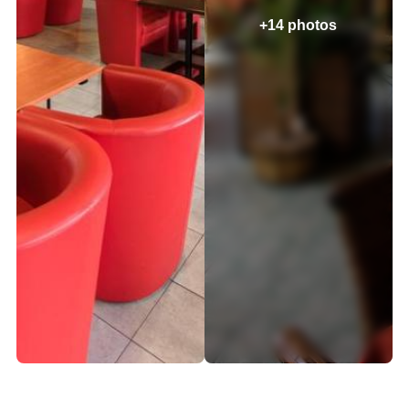
+14 photos