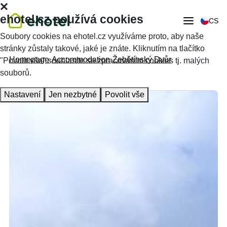
ehotel.cz používá cookies
CS
Soubory cookies na ehotel.cz využíváme proto, aby naše
stránky zůstaly takové, jaké je znáte. Kliknutím na tlačítko
Homepage
Accommodation
Žebětínský Dvůr
"Povolit vše" souhlasíte se zpracováním cookies tj. malých
souborů.
Nastavení
Jen nezbytné
Povolit vše