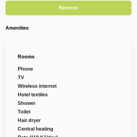
Amenities
Rooms
Phone
TV
Wireless internet
Hotel textiles
Shower
Toilet
Hair dryer
Central heating