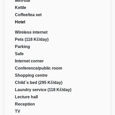
Mini-bar
Kettle
Coffee/tea set
Hotel
Wireless internet
Pets (118 Kč/day)
Parking
Safe
Internet corner
Conference/public room
Shopping centre
Child´s bed (295 Kč/day)
Laundry service (118 Kč/day)
Lecture hall
Reception
TV