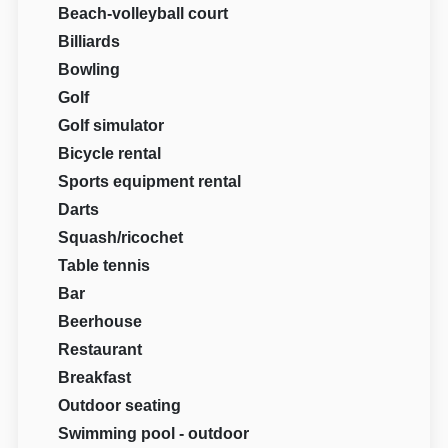
Beach-volleyball court
Billiards
Bowling
Golf
Golf simulator
Bicycle rental
Sports equipment rental
Darts
Squash/ricochet
Table tennis
Bar
Beerhouse
Restaurant
Breakfast
Outdoor seating
Swimming pool - outdoor