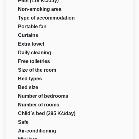
Pets (118 Kč/day)
Non-smoking area
Type of accommodation
Portable fan
Curtains
Extra towel
Daily cleaning
Free toiletries
Size of the room
Bed types
Bed size
Number of bedrooms
Number of rooms
Child´s bed (295 Kč/day)
Safe
Air-conditioning