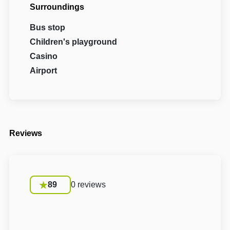
Surroundings
Bus stop
Children's playground
Casino
Airport
Reviews
89
0 reviews