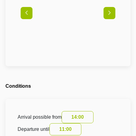
Conditions
Arrival possible from
14:00
Departure until
11:00