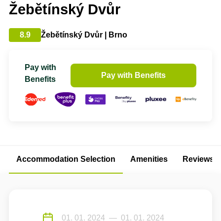
Žebětínský Dvůr
8.9
Žebětínský Dvůr | Brno
Pay with
Pay with Benefits
Benefits
Accommodation Selection
Amenities
Reviews