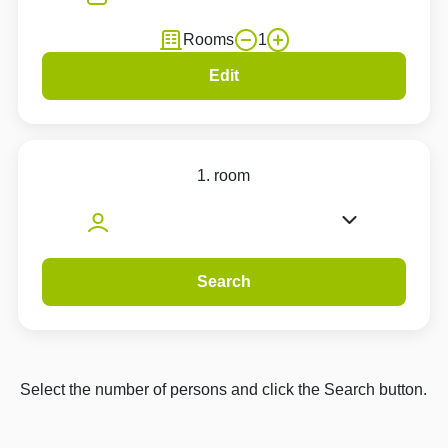
Rooms
1
Edit
1. room
Search
Select the number of persons and click the Search button.