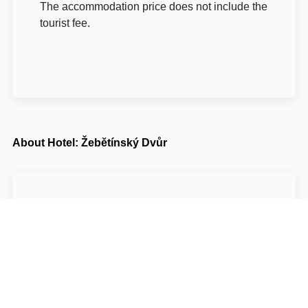
The accommodation price does not include the
tourist fee.
About Hotel: Žebětínský Dvůr
Žebětínský Dvůr***
Křivánkovo náměstí 641/33a
64100 Brno-město Brno
Write to Us