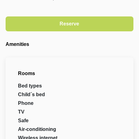
Amenities
Rooms
Bed types
Child´s bed
Phone
TV
Safe
Air-conditioning
Wireless internet