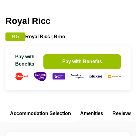
Royal Ricc
9.5
Royal Ricc | Brno
Pay with
Pay with Benefits
Benefits
Accommodation Selection
Amenities
Reviews