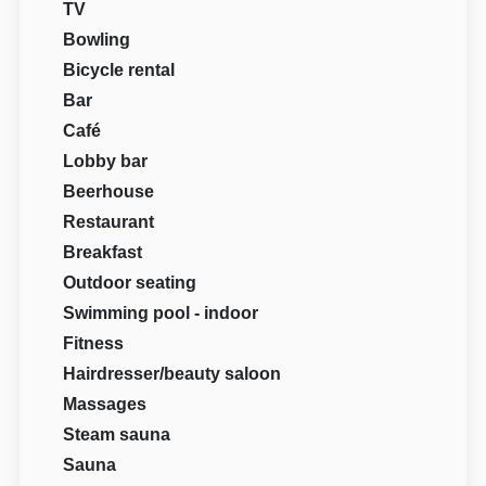
TV
Bowling
Bicycle rental
Bar
Café
Lobby bar
Beerhouse
Restaurant
Breakfast
Outdoor seating
Swimming pool - indoor
Fitness
Hairdresser/beauty saloon
Massages
Steam sauna
Sauna