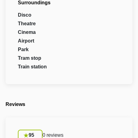
Surroundings
Disco
Theatre
Cinema
Airport
Park
Tram stop
Train station
Reviews
95
0 reviews