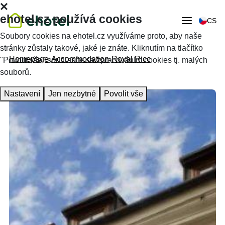
ehotel.cz používá cookies
CS
Soubory cookies na ehotel.cz využíváme proto, aby naše
stránky zůstaly takové, jaké je znáte. Kliknutím na tlačítko
Homepage
Accommodation
Royal Ricc
"Povolit vše" souhlasíte se zpracováním cookies tj. malých
souborů.
Nastavení
Jen nezbytné
Povolit vše