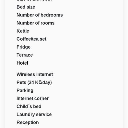
Bed size
Number of bedrooms
Number of rooms
Kettle
Coffee/tea set
Fridge
Terrace
Hotel
Wireless internet
Pets (24 Kč/day)
Parking
Internet corner
Child´s bed
Laundry service
Reception