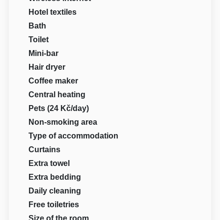
Hotel textiles
Bath
Toilet
Mini-bar
Hair dryer
Coffee maker
Central heating
Pets (24 Kč/day)
Non-smoking area
Type of accommodation
Curtains
Extra towel
Extra bedding
Daily cleaning
Free toiletries
Size of the room