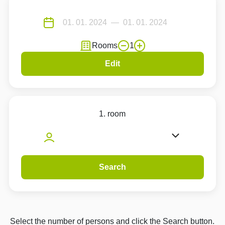
Rooms
1
Edit
1. room
Search
Select the number of persons and click the Search button.