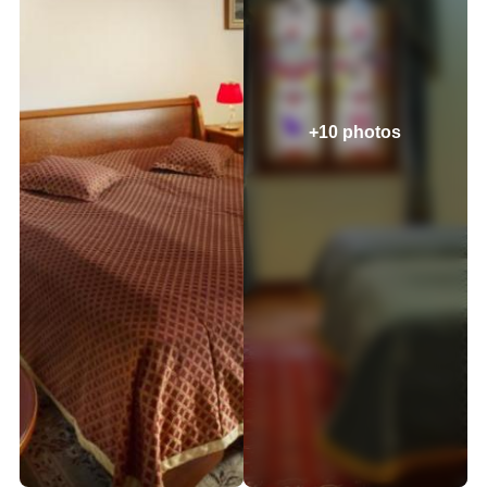
+10 photos