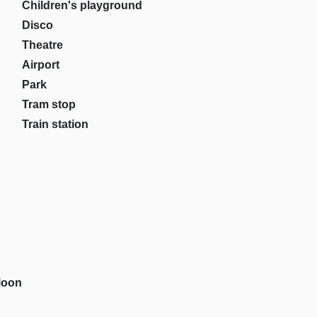
Children's playground
Disco
Theatre
Airport
Park
Tram stop
Train station
loon