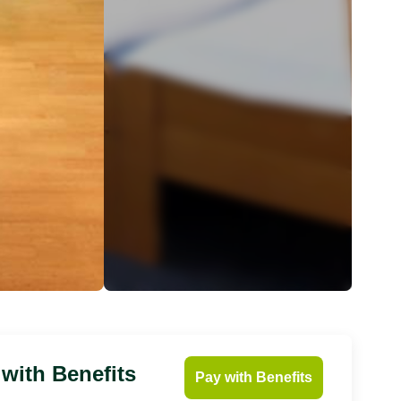
 with Benefits
Pay with Benefits