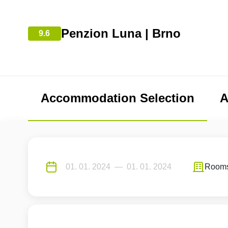
Penzion Luna | Brno
9.6
Accommodation Selection
A
Room