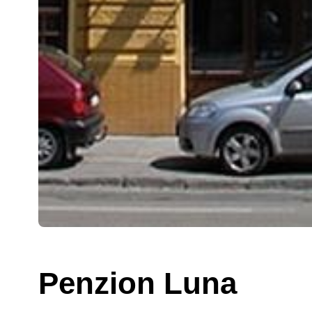
Penzion Luna