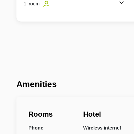
1. room
Amenities
Rooms
Hotel
Phone
Wireless internet