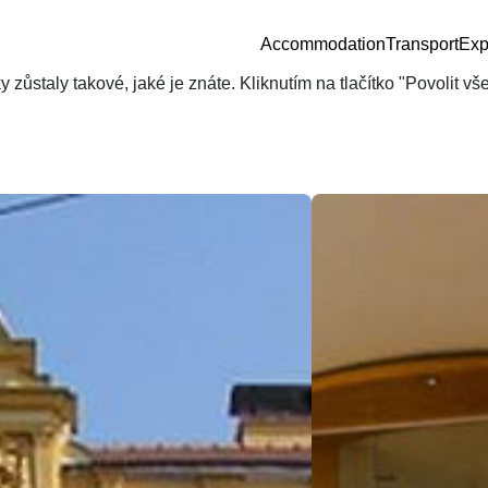
Accommodation
Transport
Exp
zůstaly takové, jaké je znáte. Kliknutím na tlačítko "Povolit v