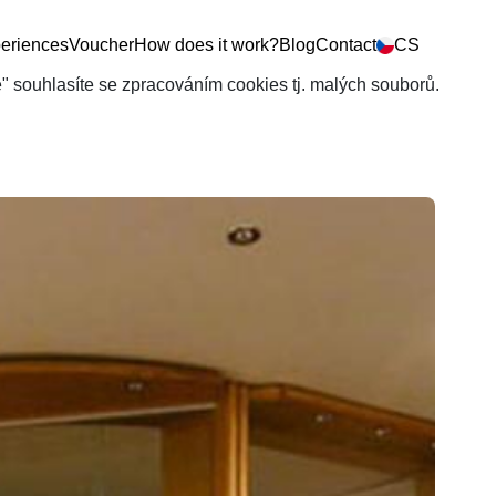
eriences
Voucher
How does it work?
Blog
Contact
CS
še" souhlasíte se zpracováním cookies tj. malých souborů.