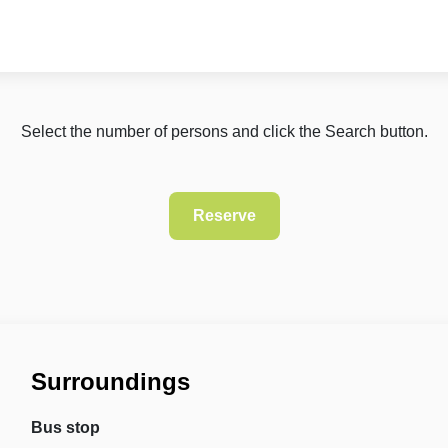
Select the number of persons and click the Search button.
Surroundings
Bus stop