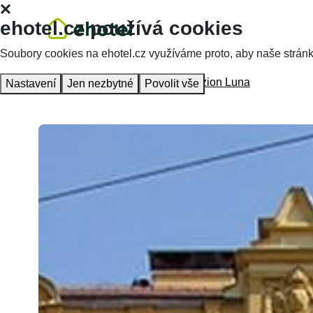
ehotel.cz používá cookies
Soubory cookies na ehotel.cz využíváme proto, aby naše stránky 
Homepage
Accommodation
Penzion Luna
Nastavení
Jen nezbytné
Povolit vše