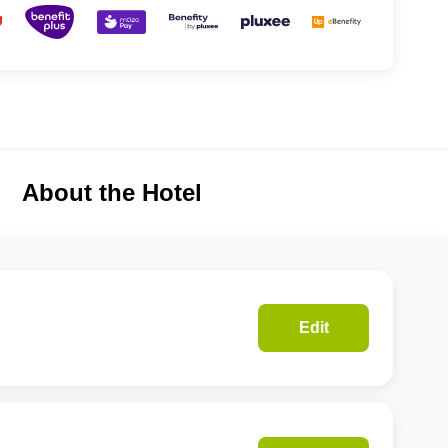
About the Hotel
Edit