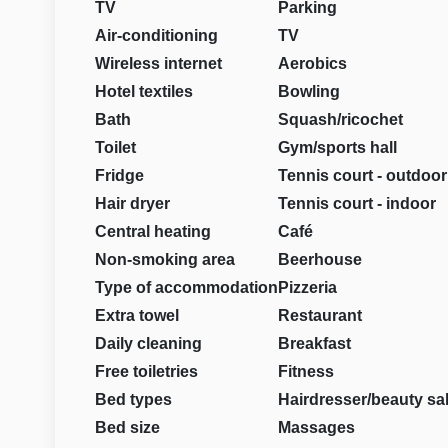
TV
Parking
Air-conditioning
TV
Wireless internet
Aerobics
Hotel textiles
Bowling
Bath
Squash/ricochet
Toilet
Gym/sports hall
Fridge
Tennis court - outdoor
Hair dryer
Tennis court - indoor
Central heating
Café
Non-smoking area
Beerhouse
Type of accommodation
Pizzeria
Extra towel
Restaurant
Daily cleaning
Breakfast
Free toiletries
Fitness
Bed types
Hairdresser/beauty sa
Bed size
Massages