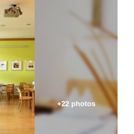
+22 photos