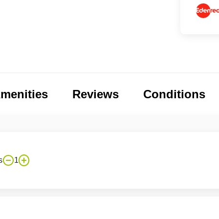
menities
Reviews
Conditions
s
1