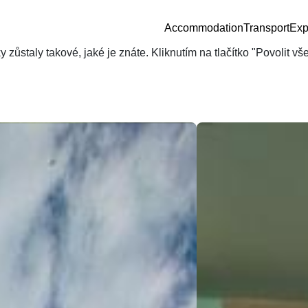
Accommodation
Transport
Exp
zůstaly takové, jaké je znáte. Kliknutím na tlačítko "Povolit v