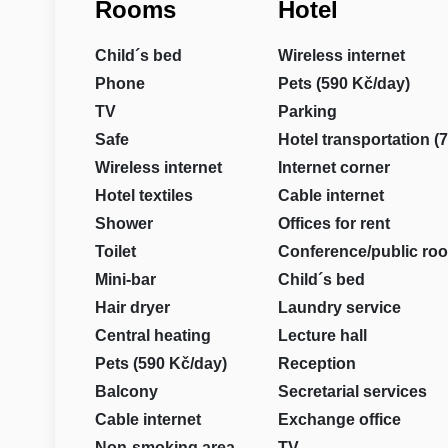
Rooms
Hotel
Child´s bed
Wireless internet
Phone
Pets (590 Kč/day)
TV
Parking
Safe
Hotel transportation (
Wireless internet
Internet corner
Hotel textiles
Cable internet
Shower
Offices for rent
Toilet
Conference/public ro
Mini-bar
Child´s bed
Hair dryer
Laundry service
Central heating
Lecture hall
Pets (590 Kč/day)
Reception
Balcony
Secretarial services
Cable internet
Exchange office
Non-smoking area
TV