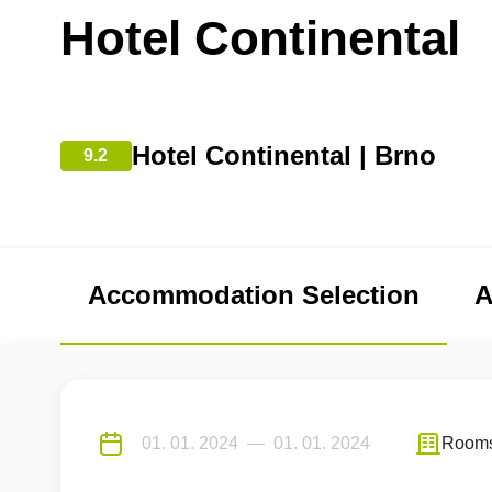
Hotel Continental
Hotel Continental | Brno
9.2
Accommodation Selection
A
Room