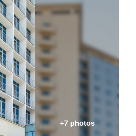
+7 photos