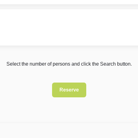
Select the number of persons and click the Search button.