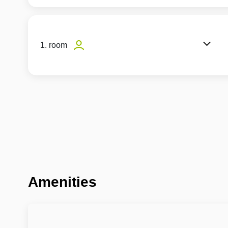
1. room
Amenities