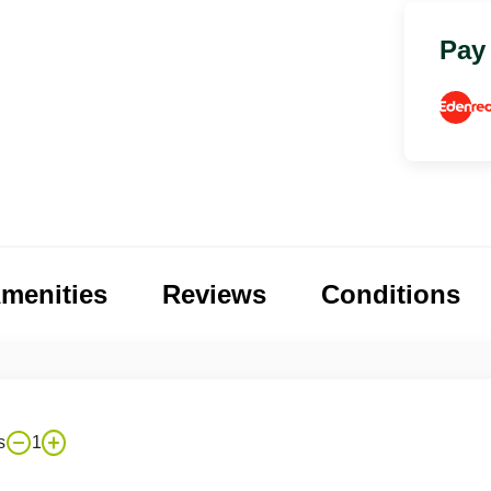
Pay
menities
Reviews
Conditions
s
1