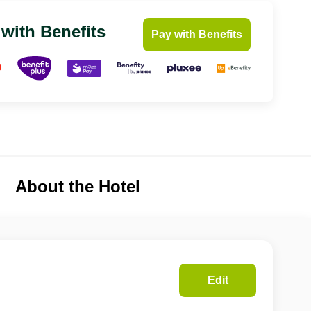
 with Benefits
Pay with Benefits
About the Hotel
Edit