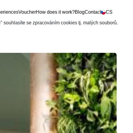
eriences
Voucher
How does it work?
Blog
Contact
CS
še" souhlasíte se zpracováním cookies tj. malých souborů.