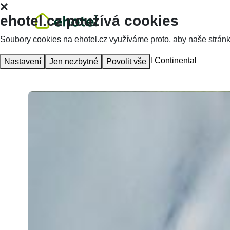
ehotel.cz používá cookies
Soubory cookies na ehotel.cz využíváme proto, aby naše stránky 
Homepage
Accommodation
Hotel Continental
Nastavení
Jen nezbytné
Povolit vše