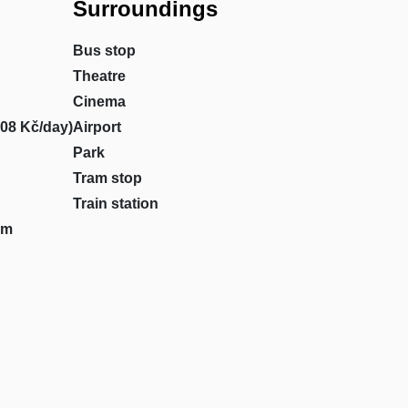
Surroundings
Bus stop
Theatre
Cinema
708 Kč/day)
Airport
Park
Tram stop
Train station
om