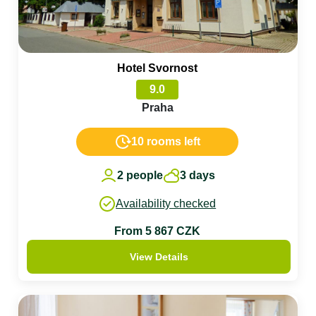
Hotel Svornost
9.0
Praha
10 rooms left
2 people
3 days
Availability checked
From 5 867 CZK
View Details