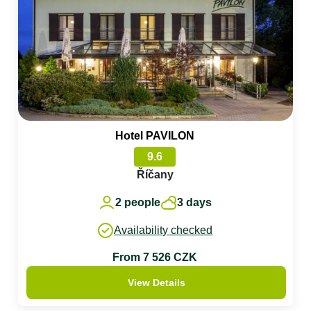
Hotel PAVILON
9.6
Říčany
2 people
3 days
Availability checked
From 7 526 CZK
View Details