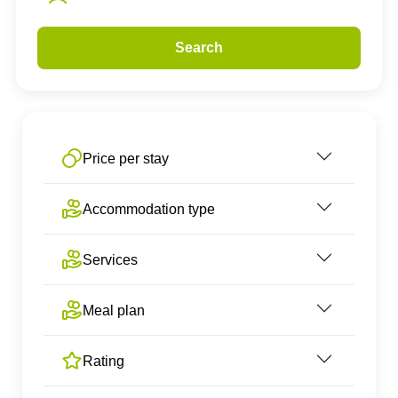
Search
Price per stay
Accommodation type
Services
Meal plan
Rating