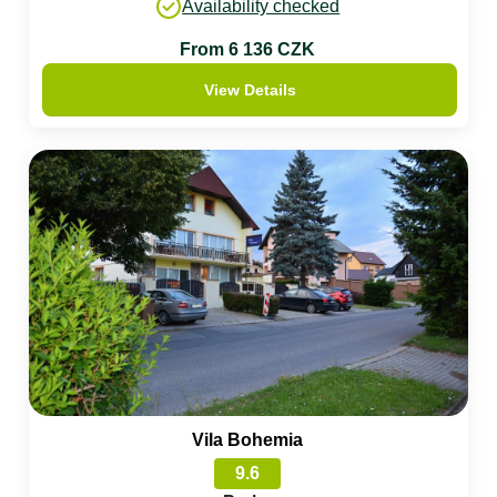
Availability checked
From 6 136 CZK
View Details
Vila Bohemia
9.6