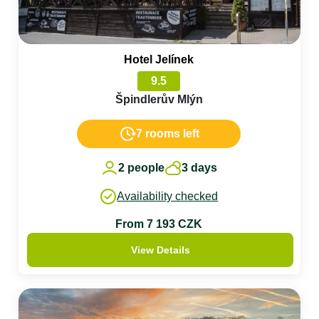
Hotel Jelínek
9.5
Špindlerův Mlýn
7 rooms left
2 people
3 days
Availability checked
From 7 193 CZK
View Details