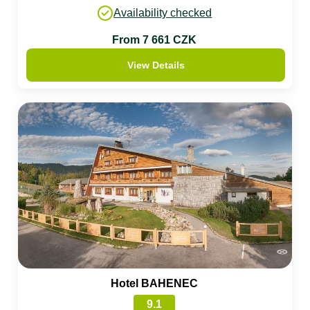
Availability checked
From 7 661 CZK
View Details
Hotel BAHENEC
9.1