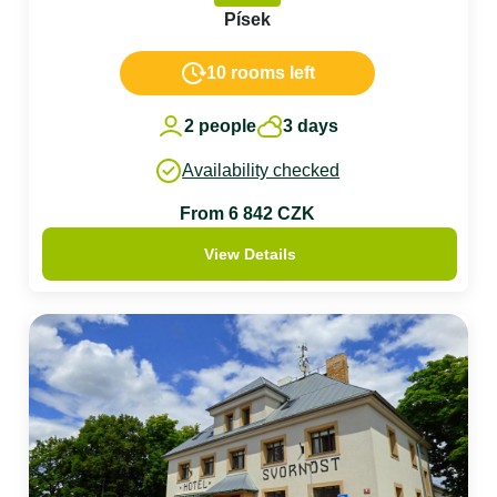
Písek
10 rooms left
2 people
3 days
Availability checked
From 6 842 CZK
View Details