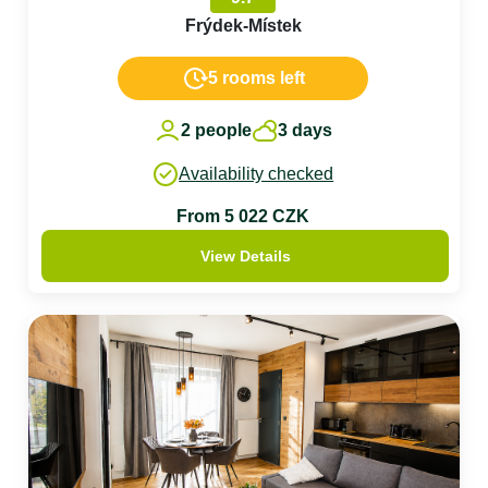
Frýdek-Místek
5 rooms left
2 people
3 days
Availability checked
From 5 022 CZK
View Details