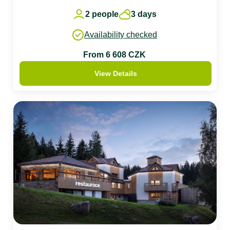
2 people
3 days
Availability checked
From 6 608 CZK
View Details