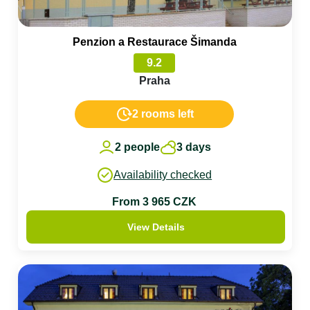
Penzion a Restaurace Šimanda
9.2
Praha
2 rooms left
2 people
3 days
Availability checked
From 3 965 CZK
View Details