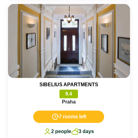
SIBELIUS APARTMENTS
9.4
Praha
7 rooms left
2 people
3 days