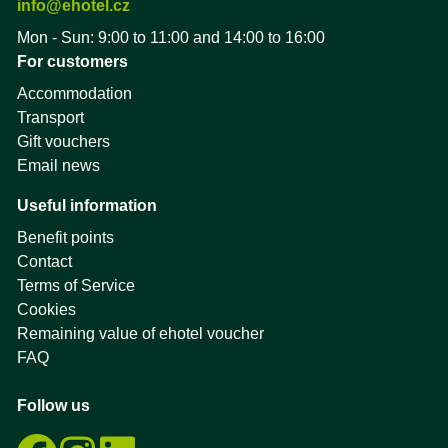
info@ehotel.cz
Mon - Sun: 9:00 to 11:00 and 14:00 to 16:00
For customers
Accommodation
Transport
Gift vouchers
Email news
Useful information
Benefit points
Contact
Terms of Service
Cookies
Remaining value of ehotel voucher
FAQ
Follow us