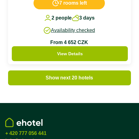
7 rooms left
2 people
3 days
Availability checked
From 4 652 CZK
View Details
Show next 20 hotels
+ 420 777 056 441