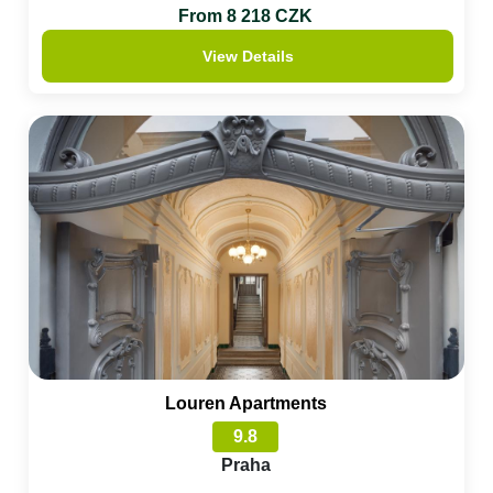
From 8 218 CZK
View Details
Louren Apartments
9.8
Praha