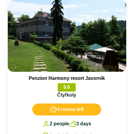
Penzion Harmony resort Javorník
9.6
Čtyřkoly
4 rooms left
2 people
3 days