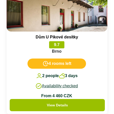
Dům U Pikové desítky
9.7
Brno
4 rooms left
2 people
3 days
Availability checked
From 4 460 CZK
View Details