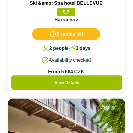
Ski &amp; Spa hotel BELLEVUE
9.7
Harrachov
9 rooms left
2 people
3 days
Availability checked
From 5 664 CZK
View Details