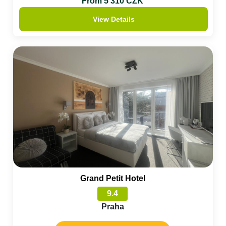
From 5 310 CZK
View Details
Grand Petit Hotel
9.4
Praha