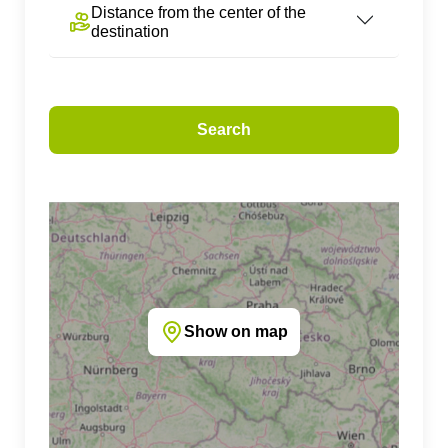
Distance from the center of the
destination
Search
Show on map