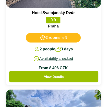
Hotel Svatojánský Dvůr
9.9
Praha
2 rooms left
2 people
3 days
Availability checked
From 8 496 CZK
View Details