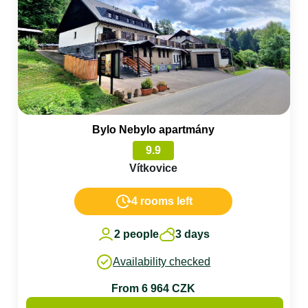
Bylo Nebylo apartmány
9.9
Vítkovice
4 rooms left
2 people
3 days
Availability checked
From 6 964 CZK