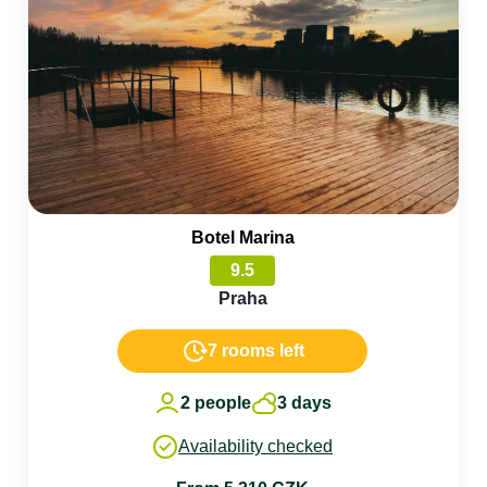
Botel Marina
9.5
Praha
7 rooms left
2 people
3 days
Availability checked