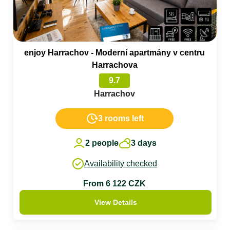
enjoy Harrachov - Moderní apartmány v centru
Harrachova
9.7
Harrachov
3 rooms left
2 people
3 days
Availability checked
From 6 122 CZK
View Details