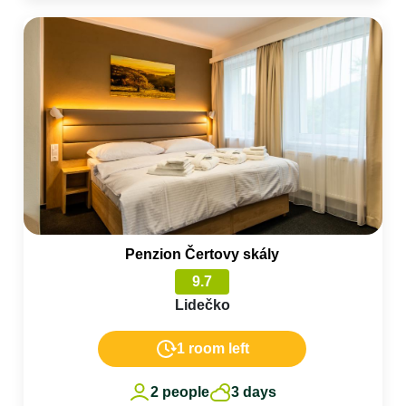
Penzion Čertovy skály
9.7
Lidečko
1 room left
2 people
3 days