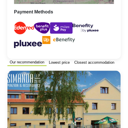
Payment Methods
Our recommendation
Lowest price
Closest accommodation