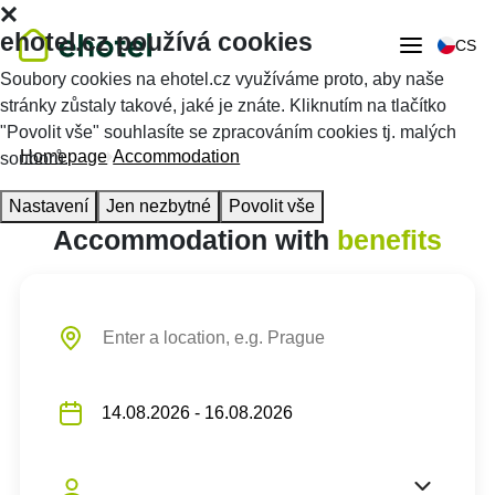
ehotel.cz používá cookies
CS
Soubory cookies na ehotel.cz využíváme proto, aby naše
stránky zůstaly takové, jaké je znáte. Kliknutím na tlačítko
"Povolit vše" souhlasíte se zpracováním cookies tj. malých
Homepage
Accommodation
souborů.
Nastavení
Jen nezbytné
Povolit vše
Accommodation with
benefits