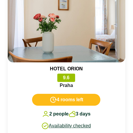
HOTEL ORION
9.6
Praha
4 rooms left
2 people
3 days
Availability checked