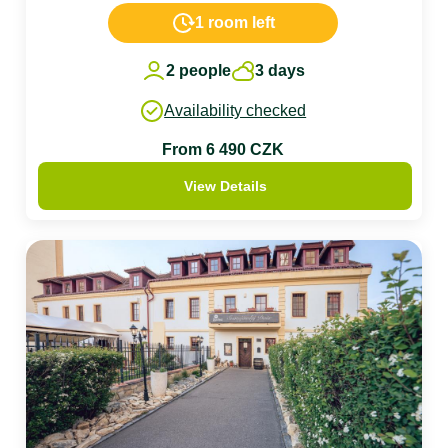
1 room left
2 people
3 days
Availability checked
From 6 490 CZK
View Details