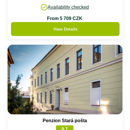
Availability checked
From 5 709 CZK
View Details
Penzion Stará pošta
9.7