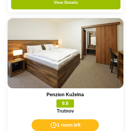
View Details
Penzion Kuželna
9.8
Trutnov
1 room left