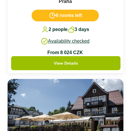
Praha
6 rooms left
2 people
3 days
Availability checked
From 8 024 CZK
View Details