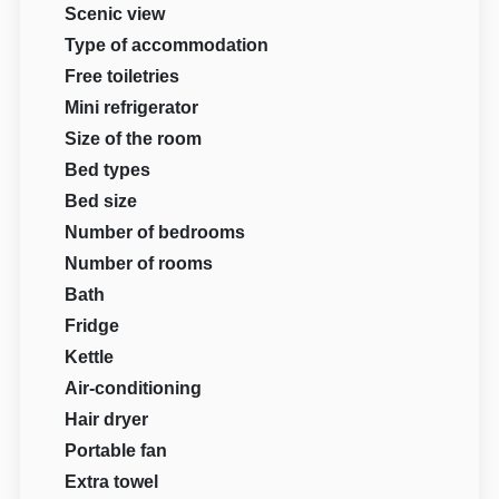
Scenic view
Type of accommodation
Free toiletries
Mini refrigerator
Size of the room
Bed types
Bed size
Number of bedrooms
Number of rooms
Bath
Fridge
Kettle
Air-conditioning
Hair dryer
Portable fan
Extra towel