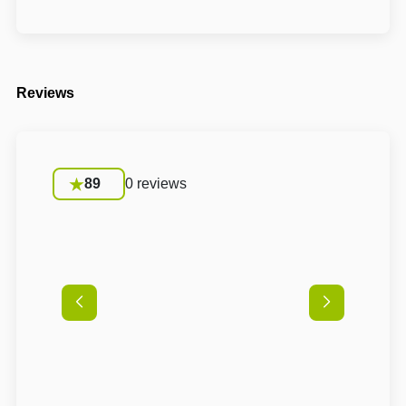
Reviews
89
0 reviews