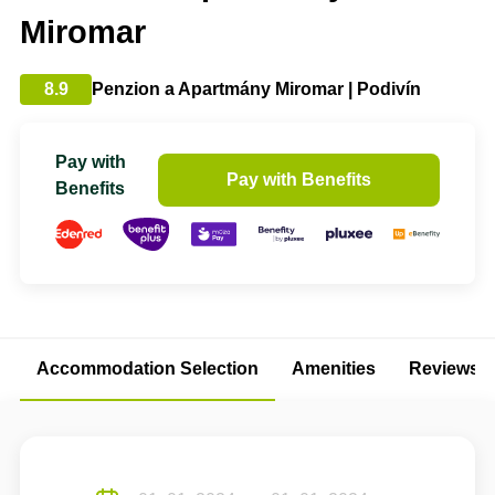
Miromar
8.9
Penzion a Apartmány Miromar | Podivín
Pay with
Pay with Benefits
Benefits
Accommodation Selection
Amenities
Reviews