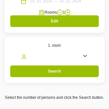
Rooms
1
Edit
1. room
Search
Select the number of persons and click the Search button.