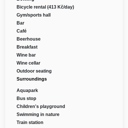
Bicycle rental (413 Kč/day)
Gym/sports hall
Bar
Café
Beerhouse
Breakfast
Wine bar
Wine cellar
Outdoor seating
Surroundings
Aquapark
Bus stop
Children's playground
Swimming in nature
Train station