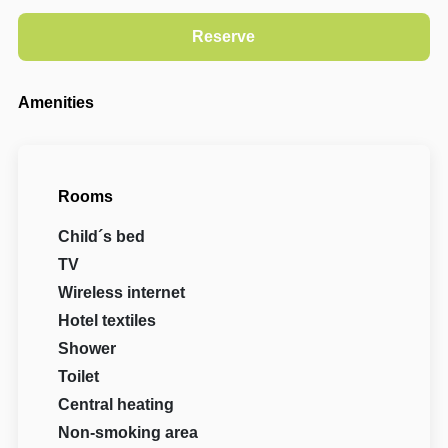
Amenities
Rooms
Child´s bed
TV
Wireless internet
Hotel textiles
Shower
Toilet
Central heating
Non-smoking area