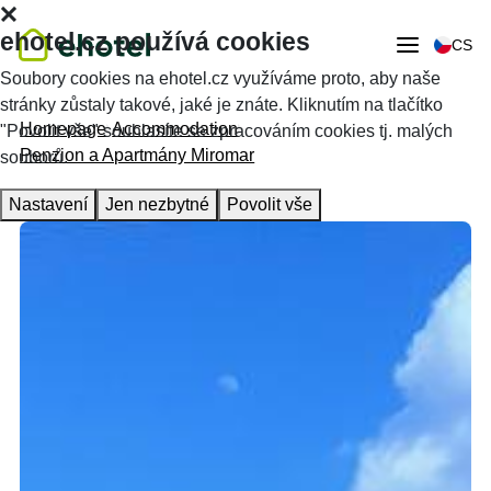
ehotel.cz používá cookies
CS
Soubory cookies na ehotel.cz využíváme proto, aby naše
stránky zůstaly takové, jaké je znáte. Kliknutím na tlačítko
Homepage
Accommodation
"Povolit vše" souhlasíte se zpracováním cookies tj. malých
Penzion a Apartmány Miromar
souborů.
Nastavení
Jen nezbytné
Povolit vše