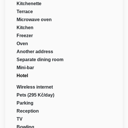
Kitchenette
Terrace
Microwave oven
Kitchen
Freezer
Oven
Another address
Separate dining room
Mini-bar
Hotel
Wireless internet
Pets (295 Kč/day)
Parking
Reception
TV
Bowling