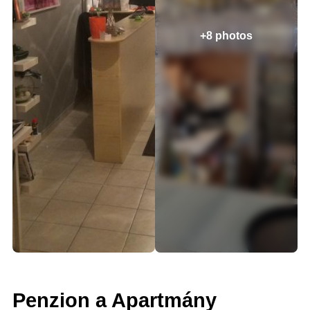
+8 photos
Penzion a Apartmány