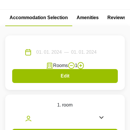
Accommodation Selection
Amenities
Reviews
Rooms
1
Edit
1. room