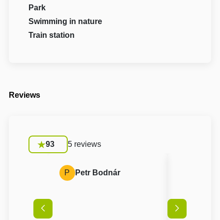
Park
Swimming in nature
Train station
Reviews
93
5 reviews
P
Petr Bodnár
L
Lukáš 