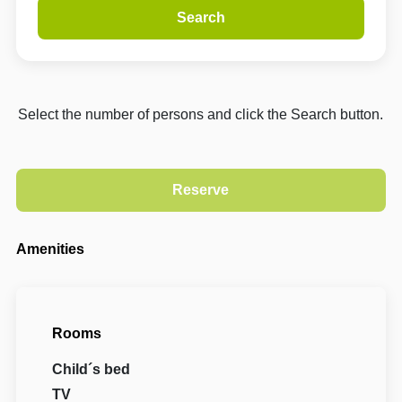
Search
Select the number of persons and click the Search button.
Amenities
Rooms
Child´s bed
TV