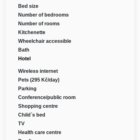
Bed size
Number of bedrooms
Number of rooms
Kitchenette
Wheelchair accessible
Bath
Hotel
Wireless internet
Pets (295 Kč/day)
Parking
Conference/public room
Shopping centre
Child´s bed
TV
Health care centre