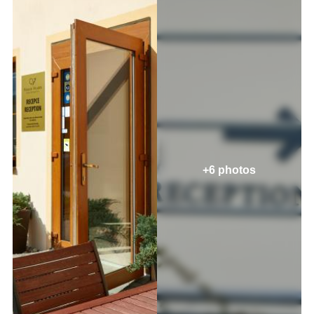
+6 photos