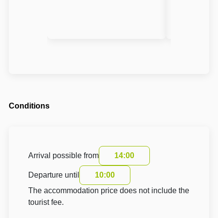
Conditions
Arrival possible from
14:00
Departure until
10:00
The accommodation price does not include the
tourist fee.