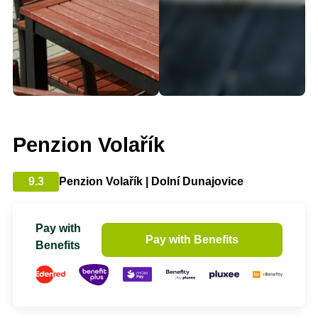
Penzion Volařík
9.3
Penzion Volařík | Dolní Dunajovice
Pay with
Pay with Benefits
Benefits