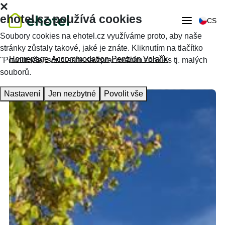
ehotel.cz používá cookies
CS
Soubory cookies na ehotel.cz využíváme proto, aby naše
stránky zůstaly takové, jaké je znáte. Kliknutím na tlačítko
Homepage
Accommodation
Penzion Volařík
"Povolit vše" souhlasíte se zpracováním cookies tj. malých
souborů.
Nastavení
Jen nezbytné
Povolit vše