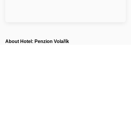
About Hotel: Penzion Volařík
Penzion Volařík
Rudé armády 40
69185 Břeclav Dolní Dunajovice
Write to Us
Navigate