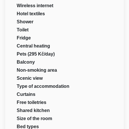
Wireless internet
Hotel textiles
Shower
Toilet
Fridge
Central heating
Pets (295 Kč/day)
Balcony
Non-smoking area
Scenic view
Type of accommodation
Curtains
Free toiletries
Shared kitchen
Size of the room
Bed types