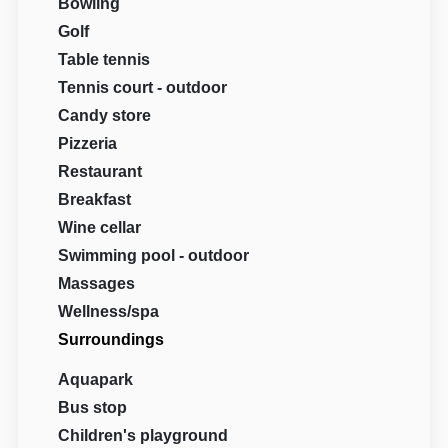
Bowling
Golf
Table tennis
Tennis court - outdoor
Candy store
Pizzeria
Restaurant
Breakfast
Wine cellar
Swimming pool - outdoor
Massages
Wellness/spa
Surroundings
Aquapark
Bus stop
Children's playground