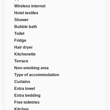
Wireless internet
Hotel textiles
Shower
Bubble bath
Toilet
Fridge
Hair dryer
Kitchenette
Terrace
Non-smoking area
Type of accommodation
Curtains
Extra towel
Extra bedding
Free toiletries
Kitchen