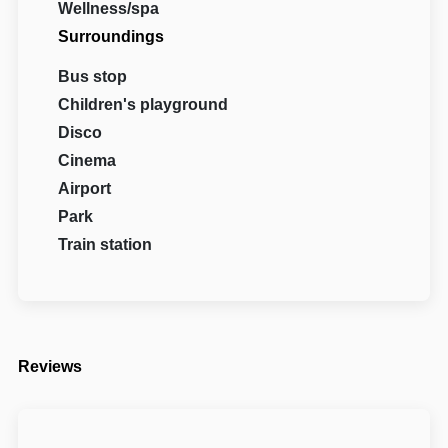
Wellness/spa
Surroundings
Bus stop
Children's playground
Disco
Cinema
Airport
Park
Train station
Reviews