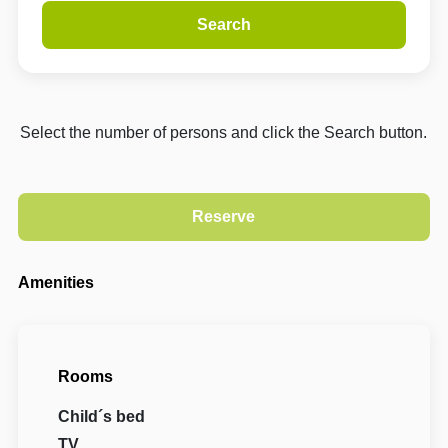
Search
Select the number of persons and click the Search button.
Amenities
Rooms
Child´s bed
TV