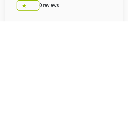
0 reviews
Conditions