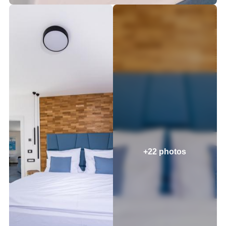
+22 photos