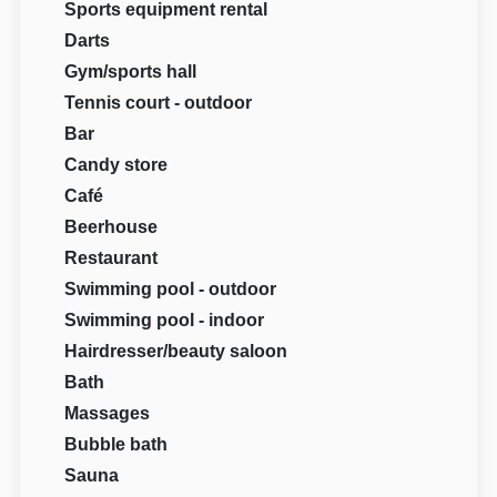
Sports equipment rental
Darts
Gym/sports hall
Tennis court - outdoor
Bar
Candy store
Café
Beerhouse
Restaurant
Swimming pool - outdoor
Swimming pool - indoor
Hairdresser/beauty saloon
Bath
Massages
Bubble bath
Sauna