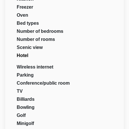
Freezer
Oven
Bed types
Number of bedrooms
Number of rooms
Scenic view
Hotel
Wireless internet
Parking
Conference/public room
TV
Billiards
Bowling
Golf
Minigolf