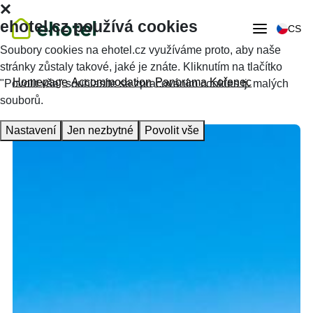
ehotel.cz používá cookies
CS
Soubory cookies na ehotel.cz využíváme proto, aby naše
stránky zůstaly takové, jaké je znáte. Kliknutím na tlačítko
Homepage
Accommodation
Panorama Kořenec
"Povolit vše" souhlasíte se zpracováním cookies tj. malých
souborů.
Nastavení
Jen nezbytné
Povolit vše