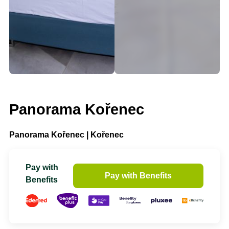
Panorama Kořenec
Panorama Kořenec | Kořenec
Pay with
Pay with Benefits
Benefits