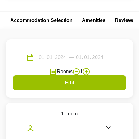
Accommodation Selection
Amenities
Reviews
Rooms
1
Edit
1. room