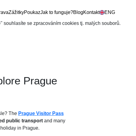
rava
Zážitky
Poukaz
Jak to funguje?
Blog
Kontakt
ENG
še" souhlasíte se zpracováním cookies tj. malých souborů.
plore Prague
ssle? The
Prague Visitor Pass
ed public transport
and many
r holiday in Prague.