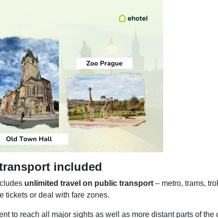
 transport included
ncludes
unlimited travel on public transport
– metro, trams, tro
 tickets or deal with fare zones.
t to reach all major sights as well as more distant parts of the 