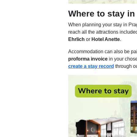
Where to stay in
When planning your stay in Prag
reach all the attractions inclu
Ehrlich
or
Hotel Anette
.
Accommodation can also be pai
proforma invoice
in your chos
create a stay record
through o