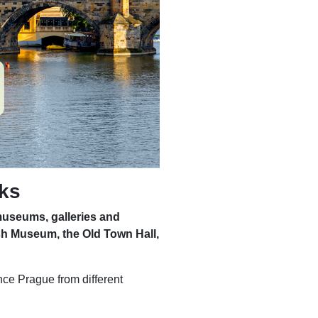
rks
museums, galleries and
sh Museum, the Old Town Hall,
nce Prague from different