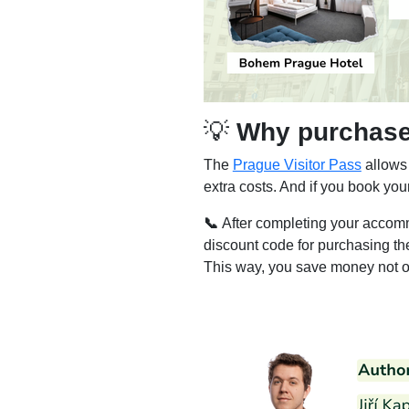
💡
Why purchase 
The
Prague Visitor Pass
allows 
extra costs. And if you book yo
📞
After completing your accomm
discount code for purchasing t
This way, you save money not on