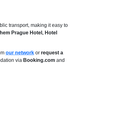
ic transport, making it easy to
hem Prague Hotel, Hotel
rom
our network
or
request a
dation via
Booking.com
and