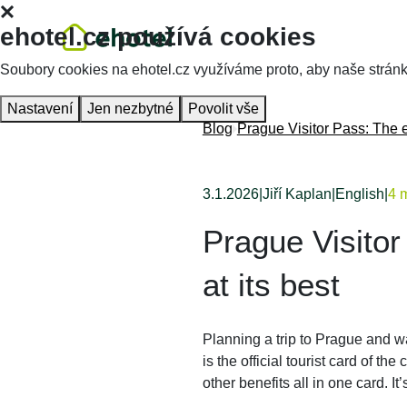
ehotel.cz používá cookies
Soubory cookies na ehotel.cz využíváme proto, aby naše stránky 
Nastavení
Jen nezbytné
Povolit vše
Blog
Prague Visitor Pass: The e
3.1.2026
|
Jiří Kaplan
|
English
|
4 m
Prague Visitor
at its best
Planning a trip to Prague and 
is the official tourist card of the 
other benefits all in one card. I