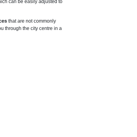
hich can be easily adjusted to
ces
that are not commonly
ou through the city centre in a