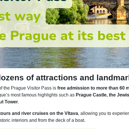
 dozens of attractions and landma
f the Prague Visitor Pass is
free admission to more than 60 
gue’s most famous highlights such as
Prague Castle, the Jewi
ut Tower
.
ours and river cruises on the Vltava
, allowing you to experie
storic interiors and from the deck of a boat.