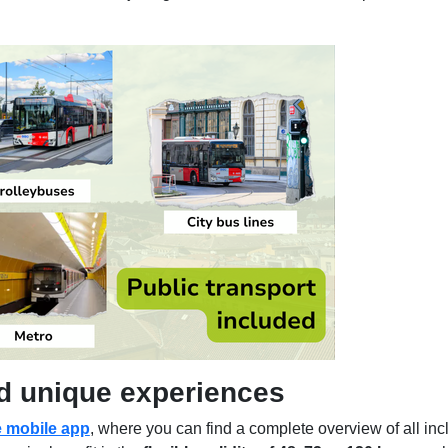
nd unique experiences
e mobile app
, where you can find a complete overview of all inc