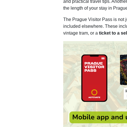
and practical travel tips. Anothe
the length of your stay in Prague.
The Prague Visitor Pass is not j
included elsewhere. These inc
vintage tram, or a
ticket to a 