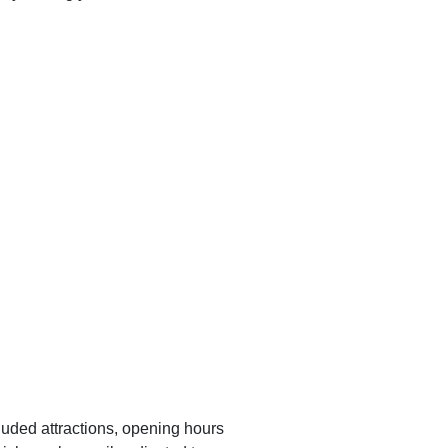
luded attractions, opening hours