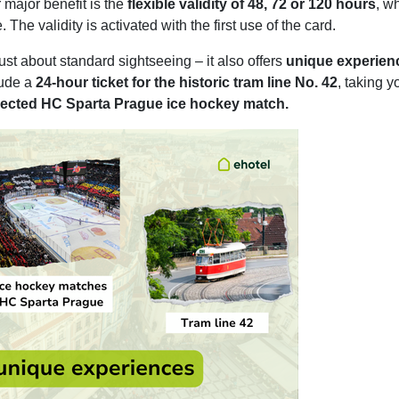
r major benefit is the
flexible validity of 48, 72 or 120 hours
, w
 The validity is activated with the first use of the card.
ust about standard sightseeing – it also offers
unique experien
lude a
24-hour ticket for the historic tram line No. 42
, taking y
selected HC Sparta Prague ice hockey match.