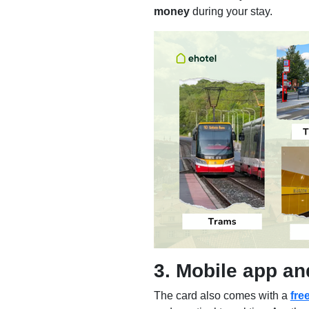
money
during your stay.
3. Mobile app a
The card also comes with a
fre