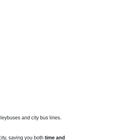
lleybuses and city bus lines.
city, saving you both
time and