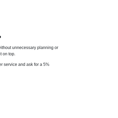
?
without unnecessary planning or
t on top.
r service and ask for a 5%