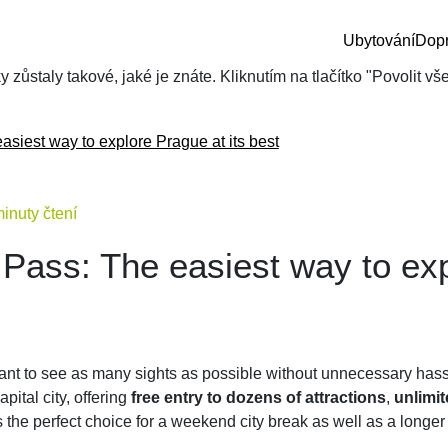
Ubytování
Dop
zůstaly takové, jaké je znáte. Kliknutím na tlačítko "Povolit v
asiest way to explore Prague at its best
inuty čtení
 Pass: The easiest way to ex
want to see as many sights as possible without unnecessary ha
capital city, offering
free entry to dozens of attractions
,
unlimit
t’s the perfect choice for a weekend city break as well as a longe