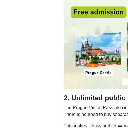
2. Unlimited public
The Prague Visitor Pass also i
There is no need to buy separate
This makes it easy and convenien