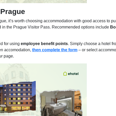
 Prague
ue, it’s worth choosing accommodation with good access to publ
ded in the Prague Visitor Pass. Recommended options include
Bo
d for using
employee benefit points
. Simply choose a hotel f
en accomodation,
then complete the form
– or select accommo
ur page.