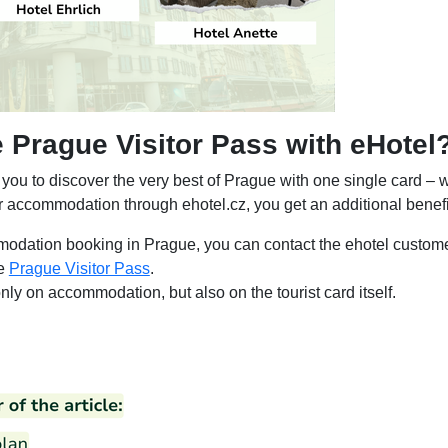
Prague Visitor Pass with eHotel
you to discover the very best of Prague with one single card – 
ur accommodation through ehotel.cz, you get an additional benefi
odation booking in Prague, you can contact the ehotel custome
he
Prague Visitor Pass
.
ly on accommodation, but also on the tourist card itself.