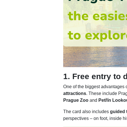
1. Free entry to
One of the biggest advantages o
attractions
. These include Pra
Prague Zoo
and
Petřín Looko
The card also includes
guided t
perspectives – on foot, inside hi