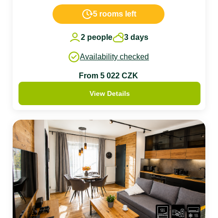
5 rooms left
2 people
3 days
Availability checked
From 5 022 CZK
View Details