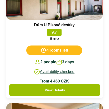
Dům U Pikové desítky
9.7
Brno
4 rooms left
2 people
3 days
Availability checked
From 4 460 CZK
View Details