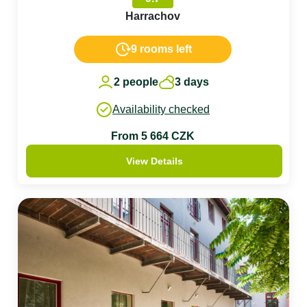
Harrachov
9 rooms left
2 people
3 days
Availability checked
From 5 664 CZK
View Details