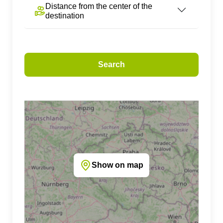
Distance from the center of the
destination
Search
Show on map