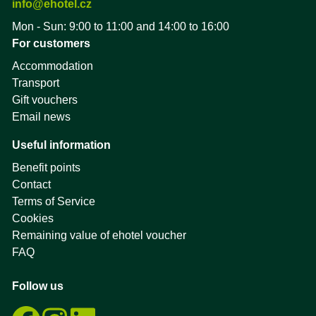
info@ehotel.cz
Mon - Sun: 9:00 to 11:00 and 14:00 to 16:00
For customers
Accommodation
Transport
Gift vouchers
Email news
Useful information
Benefit points
Contact
Terms of Service
Cookies
Remaining value of ehotel voucher
FAQ
Follow us