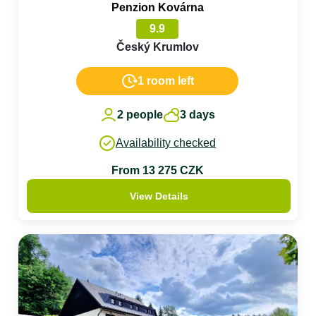
Penzion Kovárna
9.9
Český Krumlov
1 room left
2 people
3 days
Availability checked
From 13 275 CZK
View Details