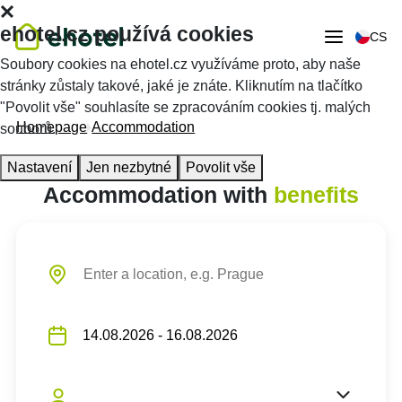
ehotel.cz používá cookies
CS
Soubory cookies na ehotel.cz využíváme proto, aby naše
stránky zůstaly takové, jaké je znáte. Kliknutím na tlačítko
"Povolit vše" souhlasíte se zpracováním cookies tj. malých
Homepage
Accommodation
souborů.
Nastavení
Jen nezbytné
Povolit vše
Accommodation with
benefits