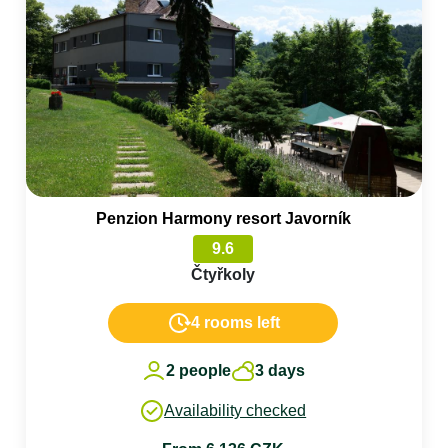
Penzion Harmony resort Javorník
9.6
Čtyřkoly
4 rooms left
2 people
3 days
Availability checked