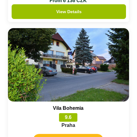
From 6 136 CZK
View Details
Vila Bohemia
9.6
Praha