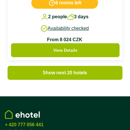
6 rooms left
2 people
3 days
Availability checked
From 8 024 CZK
View Details
Show next 20 hotels
+ 420 777 056 441