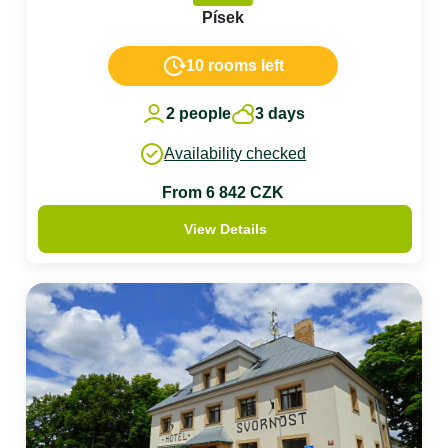
Písek
10 rooms left
2 people
3 days
Availability checked
From 6 842 CZK
View Details