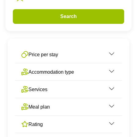
Search
Price per stay
Accommodation type
Services
Meal plan
Rating