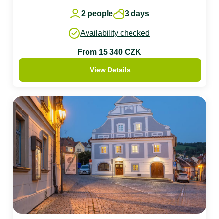
2 people
3 days
Availability checked
From 15 340 CZK
View Details