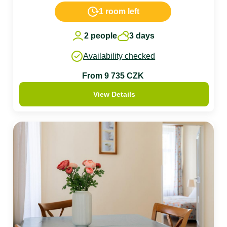
1 room left
2 people
3 days
Availability checked
From 9 735 CZK
View Details