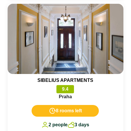
SIBELIUS APARTMENTS
9.4
Praha
8 rooms left
2 people
3 days