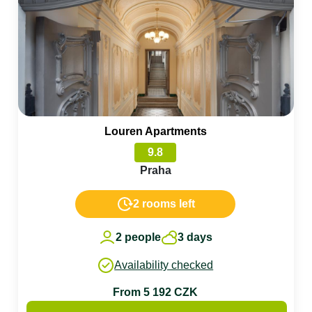
Louren Apartments
9.8
Praha
2 rooms left
2 people
3 days
Availability checked
From 5 192 CZK