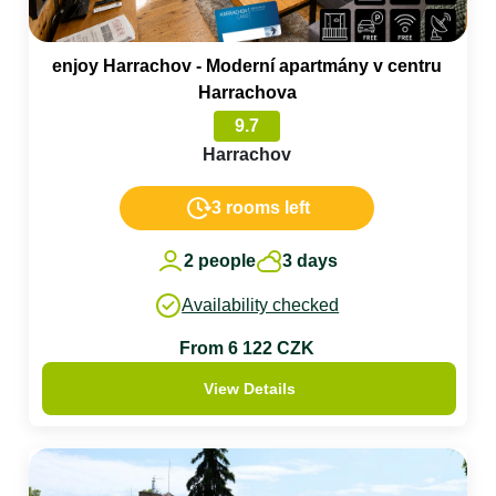
enjoy Harrachov - Moderní apartmány v centru
Harrachova
9.7
Harrachov
3 rooms left
2 people
3 days
Availability checked
From 6 122 CZK
View Details