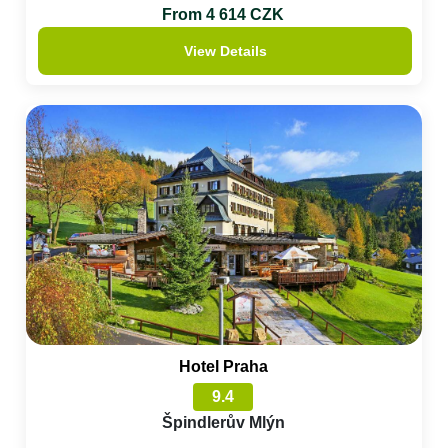
From 4 614 CZK
View Details
Hotel Praha
9.4
Špindlerův Mlýn