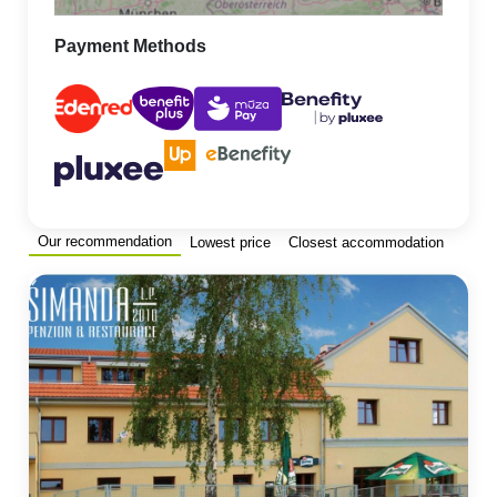
Payment Methods
Our recommendation
Lowest price
Closest accommodation