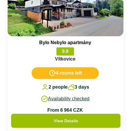
Bylo Nebylo apartmány
9.9
Vítkovice
4 rooms left
2 people
3 days
Availability checked
From 6 964 CZK
View Details