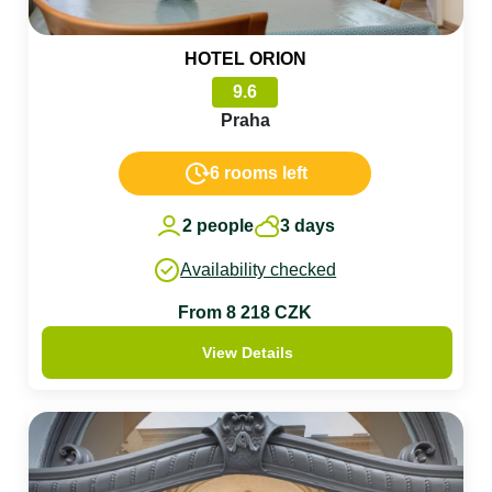
HOTEL ORION
9.6
Praha
6 rooms left
2 people
3 days
Availability checked
From 8 218 CZK
View Details