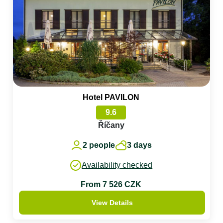
Hotel PAVILON
9.6
Říčany
2 people
3 days
Availability checked
From 7 526 CZK
View Details