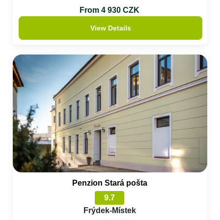
From 4 930 CZK
View Details
Penzion Stará pošta
9.7
Frýdek-Místek