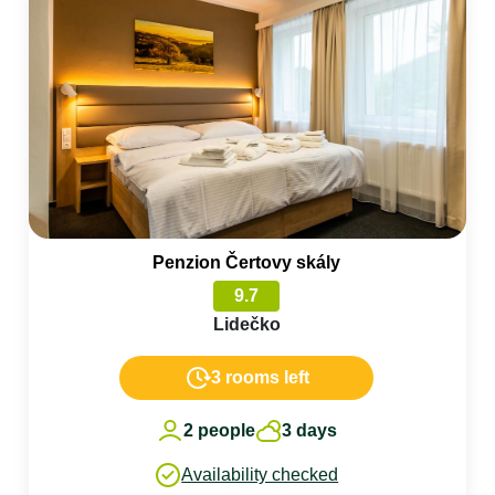
Penzion Čertovy skály
9.7
Lidečko
3 rooms left
2 people
3 days
Availability checked