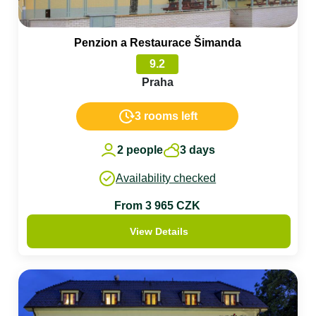
Penzion a Restaurace Šimanda
9.2
Praha
3 rooms left
2 people
3 days
Availability checked
From 3 965 CZK
View Details