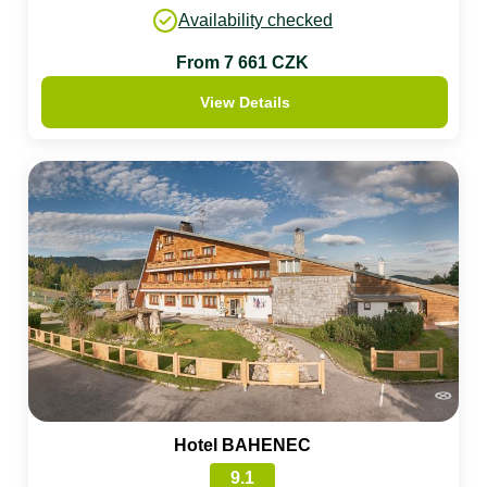
Availability checked
From 7 661 CZK
View Details
Hotel BAHENEC
9.1