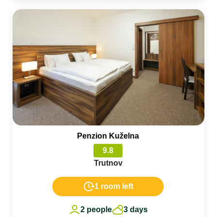
Penzion Kuželna
9.8
Trutnov
1 room left
2 people
3 days