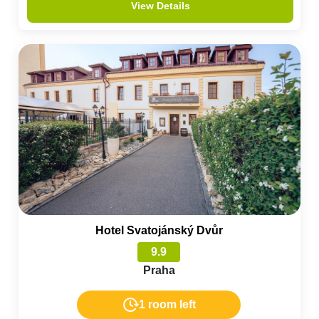
View Details
Hotel Svatojánský Dvůr
9.9
Praha
1 room left