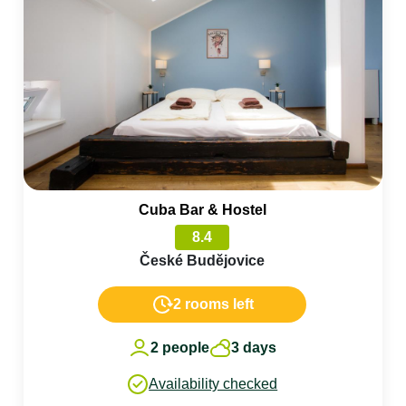
Cuba Bar & Hostel
8.4
České Budějovice
2 rooms left
2 people
3 days
Availability checked