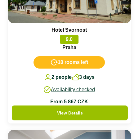
Hotel Svornost
9.0
Praha
10 rooms left
2 people
3 days
Availability checked
From 5 867 CZK
View Details