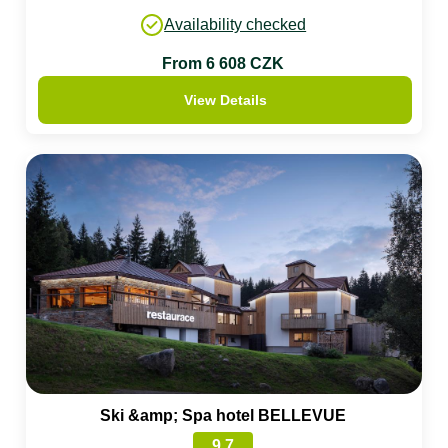
Availability checked
From 6 608 CZK
View Details
Ski &amp; Spa hotel BELLEVUE
9.7