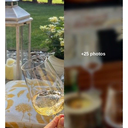
+25 photos