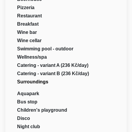
Pizzeria
Restaurant
Breakfast
Wine bar
Wine cellar
Swimming pool - outdoor
Wellness/spa
Catering - variant A (236 Kč/day)
Catering - variant B (236 Kč/day)
Surroundings
Aquapark
Bus stop
Children's playground
Disco
Night club