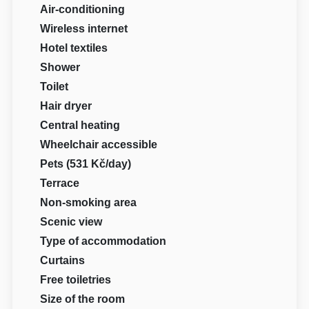
Air-conditioning
Wireless internet
Hotel textiles
Shower
Toilet
Hair dryer
Central heating
Wheelchair accessible
Pets (531 Kč/day)
Terrace
Non-smoking area
Scenic view
Type of accommodation
Curtains
Free toiletries
Size of the room