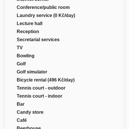
Conference/public room
Laundry service (0 Kč/day)
Lecture hall
Reception
Secretarial services
TV
Bowling
Golf
Golf simulator
Bicycle rental (496 Kč/day)
Tennis court - outdoor
Tennis court - indoor
Bar
Candy store
Café
Beerhouse