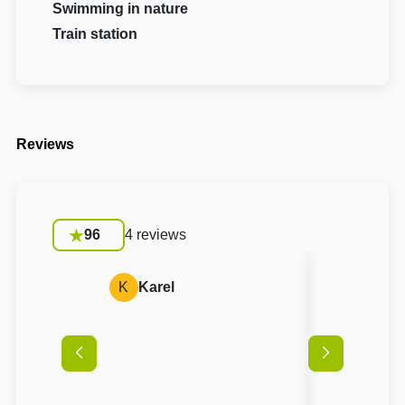
Swimming in nature
Train station
Reviews
96
4 reviews
K
Karel
A
Anon