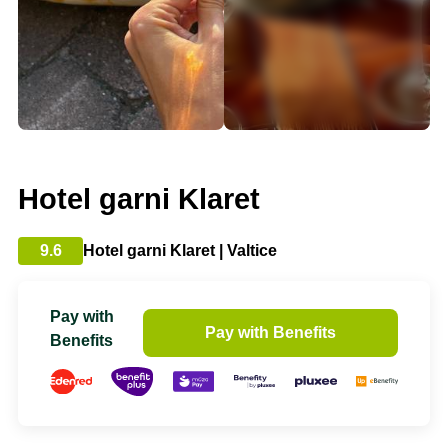
Hotel garni Klaret
9.6
Hotel garni Klaret | Valtice
Pay with
Pay with Benefits
Benefits