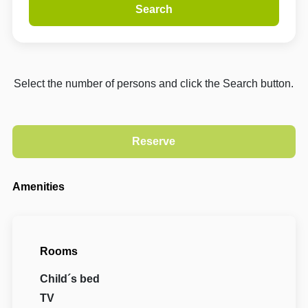
Search
Select the number of persons and click the Search button.
Amenities
Rooms
Child´s bed
TV