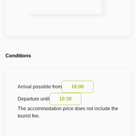
Conditions
Arrival possible from
16:00
Departure until
10:30
The accommodation price does not include the
tourist fee.