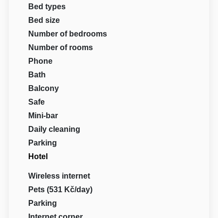
Bed types
Bed size
Number of bedrooms
Number of rooms
Phone
Bath
Balcony
Safe
Mini-bar
Daily cleaning
Parking
Hotel
Wireless internet
Pets (531 Kč/day)
Parking
Internet corner