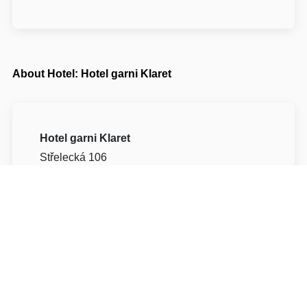
About Hotel: Hotel garni Klaret
Hotel garni Klaret
Střelecká 106
69142 Břeclav Valtice
Write to Us
Navigate