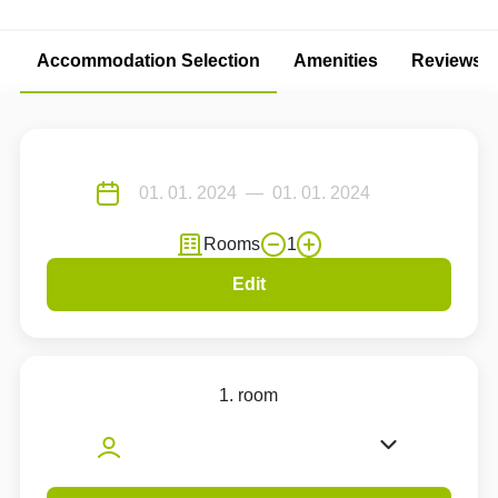
Accommodation Selection
Amenities
Reviews
Rooms
1
Edit
1. room