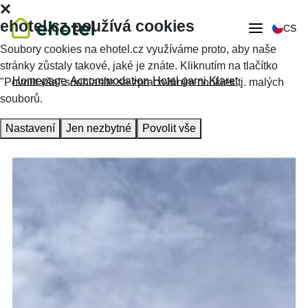
ehotel.cz používá cookies
CS
Soubory cookies na ehotel.cz využíváme proto, aby naše
stránky zůstaly takové, jaké je znáte. Kliknutím na tlačítko
Homepage
Accommodation
Hotel garni Klaret
"Povolit vše" souhlasíte se zpracováním cookies tj. malých
souborů.
Nastavení
Jen nezbytné
Povolit vše