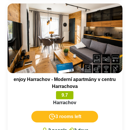
enjoy Harrachov - Moderní apartmány v centru
Harrachova
9.7
Harrachov
3 rooms left