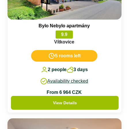
Bylo Nebylo apartmány
9.9
Vítkovice
5 rooms left
2 people
3 days
Availability checked
From 6 964 CZK
View Details