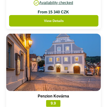
Availability checked
From 15 340 CZK
View Details
Penzion Kovárna
9.9