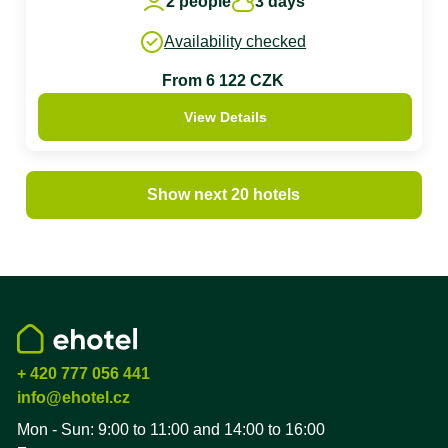
2 people
3 days
Availability checked
From 6 122 CZK
View Details
Show next 20 hotels
+ 420 777 056 441
info@ehotel.cz
Mon - Sun: 9:00 to 11:00 and 14:00 to 16:00