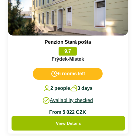
Penzion Stará pošta
9.7
Frýdek-Místek
6 rooms left
2 people
3 days
Availability checked
From 5 022 CZK
View Details