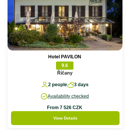
Hotel PAVILON
9.6
Říčany
2 people
3 days
Availability checked
From 7 526 CZK
View Details