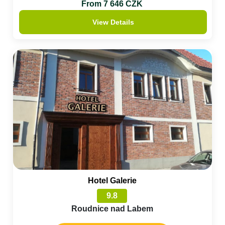
From 7 646 CZK
View Details
Hotel Galerie
9.8
Roudnice nad Labem