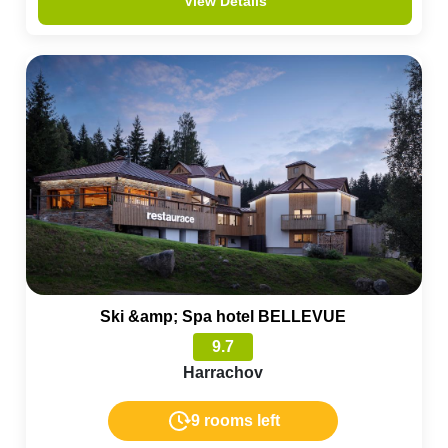
View Details
Ski &amp; Spa hotel BELLEVUE
9.7
Harrachov
9 rooms left