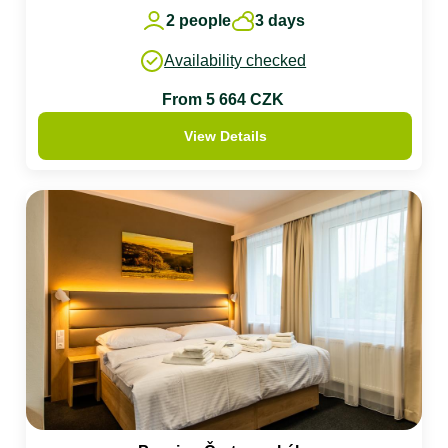
2 people
3 days
Availability checked
From 5 664 CZK
View Details