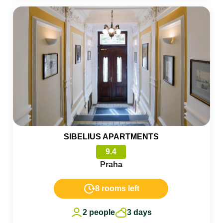
SIBELIUS APARTMENTS
9.4
Praha
8 rooms left
2 people
3 days