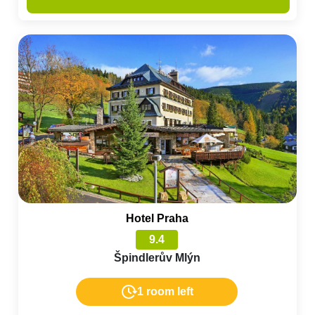
Hotel Praha
9.4
Špindlerův Mlýn
1 room left