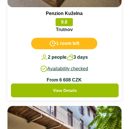
Penzion Kuželna
9.8
Trutnov
1 room left
2 people
3 days
Availability checked
From 6 608 CZK
View Details