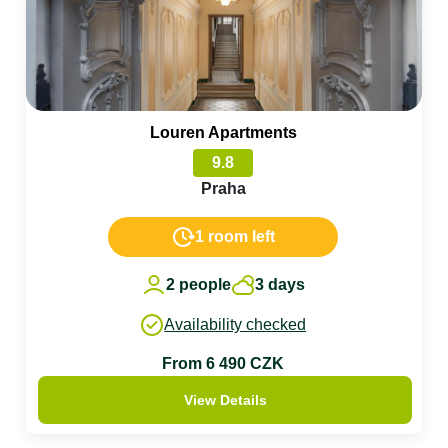
Louren Apartments
9.8
Praha
1 room left
2 people
3 days
Availability checked
From 6 490 CZK
View Details