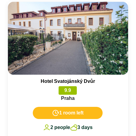
Hotel Svatojánský Dvůr
9.9
Praha
1 room left
2 people
3 days