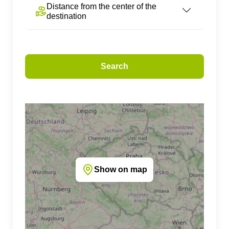
Distance from the center of the
destination
Search
Show on map