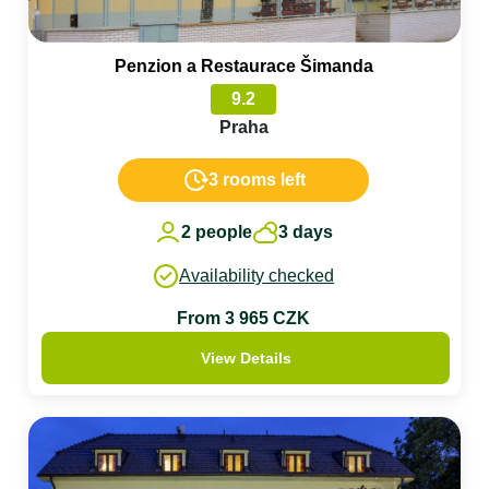
Penzion a Restaurace Šimanda
9.2
Praha
3 rooms left
2 people
3 days
Availability checked
From 3 965 CZK
View Details