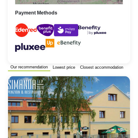
Payment Methods
Our recommendation
Lowest price
Closest accommodation