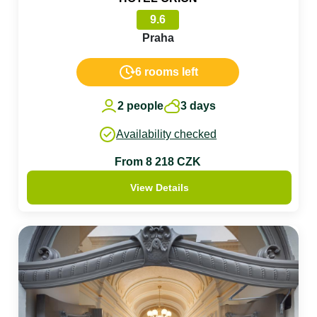
9.6
Praha
6 rooms left
2 people
3 days
Availability checked
From 8 218 CZK
View Details