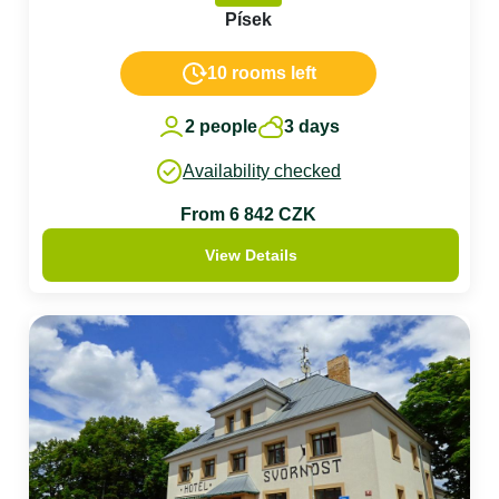
Písek
10 rooms left
2 people
3 days
Availability checked
From 6 842 CZK
View Details