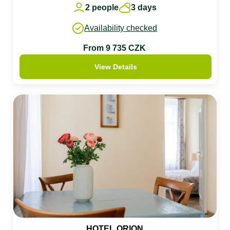
2 people
3 days
Availability checked
From 9 735 CZK
View Details
HOTEL ORION