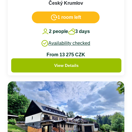
Český Krumlov
1 room left
2 people
3 days
Availability checked
From 13 275 CZK
View Details