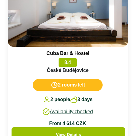
Cuba Bar & Hostel
8.4
České Budějovice
2 rooms left
2 people
3 days
Availability checked
From 4 614 CZK
View Details