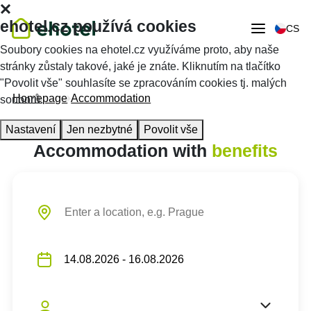
ehotel.cz používá cookies
CS
Soubory cookies na ehotel.cz využíváme proto, aby naše
stránky zůstaly takové, jaké je znáte. Kliknutím na tlačítko
"Povolit vše" souhlasíte se zpracováním cookies tj. malých
Homepage
Accommodation
souborů.
Nastavení
Jen nezbytné
Povolit vše
Accommodation with
benefits