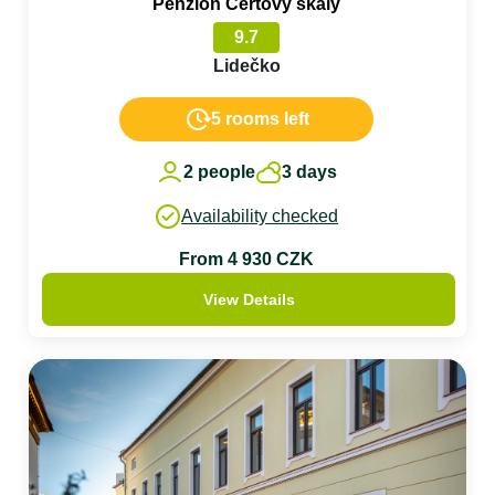
Penzion Čertovy skály
9.7
Lidečko
5 rooms left
2 people
3 days
Availability checked
From 4 930 CZK
View Details