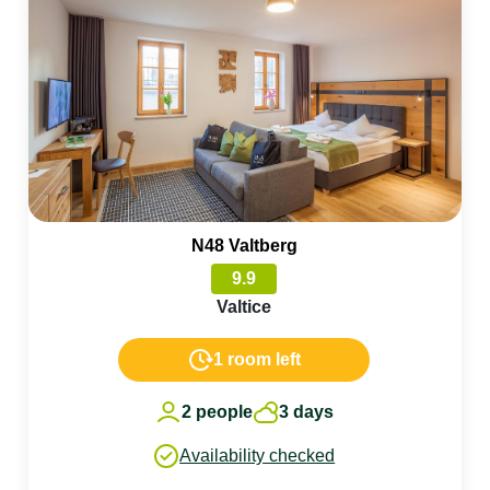
N48 Valtberg
9.9
Valtice
1 room left
2 people
3 days
Availability checked