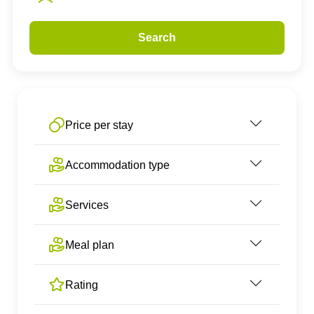
Search
Price per stay
Accommodation type
Services
Meal plan
Rating