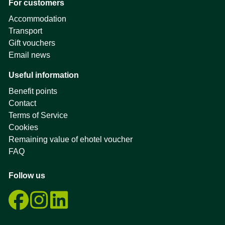
For customers
Accommodation
Transport
Gift vouchers
Email news
Useful information
Benefit points
Contact
Terms of Service
Cookies
Remaining value of ehotel voucher
FAQ
Follow us