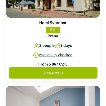
Hotel Svornost
9.0
Praha
2 people
3 days
Availability checked
From 5 867 CZK
View Details