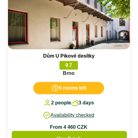
Dům U Pikové desítky
9.7
Brno
5 rooms left
2 people
3 days
Availability checked
From 4 460 CZK