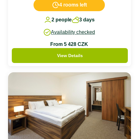
4 rooms left
2 people
3 days
Availability checked
From 5 428 CZK
View Details