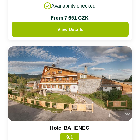
Availability checked
From 7 661 CZK
View Details
Hotel BAHENEC
9.1