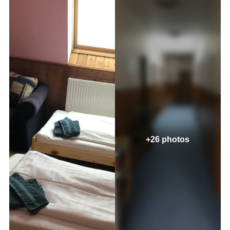
+26 photos