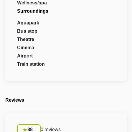
Wellness/spa
Surroundings
Aquapark
Bus stop
Theatre
Cinema
Airport
Train station
Reviews
88
0 reviews