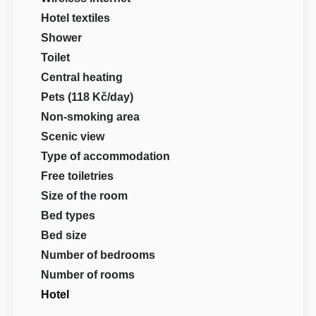
Hotel textiles
Shower
Toilet
Central heating
Pets (118 Kč/day)
Non-smoking area
Scenic view
Type of accommodation
Free toiletries
Size of the room
Bed types
Bed size
Number of bedrooms
Number of rooms
Hotel