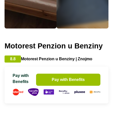
Motorest Penzion u Benziny
8.8
Motorest Penzion u Benziny | Znojmo
Pay with
Pay with Benefits
Benefits