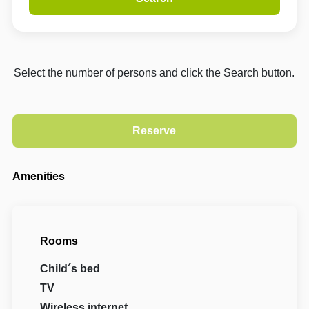
Select the number of persons and click the Search button.
Amenities
Rooms
Child´s bed
TV
Wireless internet