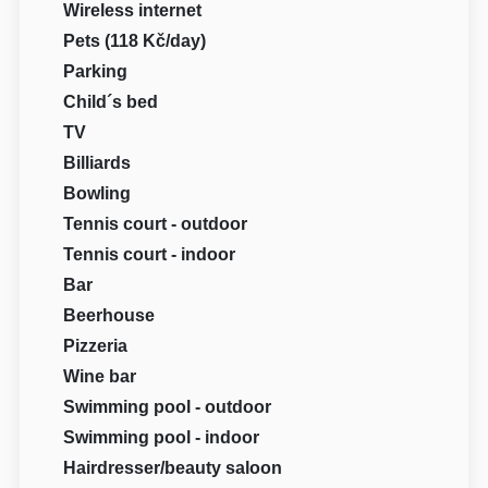
Wireless internet
Pets (118 Kč/day)
Parking
Child´s bed
TV
Billiards
Bowling
Tennis court - outdoor
Tennis court - indoor
Bar
Beerhouse
Pizzeria
Wine bar
Swimming pool - outdoor
Swimming pool - indoor
Hairdresser/beauty saloon