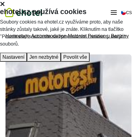
ehotel.cz používá cookies
CS
Soubory cookies na ehotel.cz využíváme proto, aby naše
stránky zůstaly takové, jaké je znáte. Kliknutím na tlačítko
Homepage
Accommodation
Motorest Penzion u Benziny
"Povolit vše" souhlasíte se zpracováním cookies tj. malých
souborů.
Nastavení
Jen nezbytné
Povolit vše