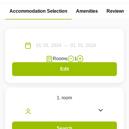
Accommodation Selection
Amenities
Reviews
Rooms
1
Edit
1. room
Search