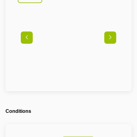
Conditions