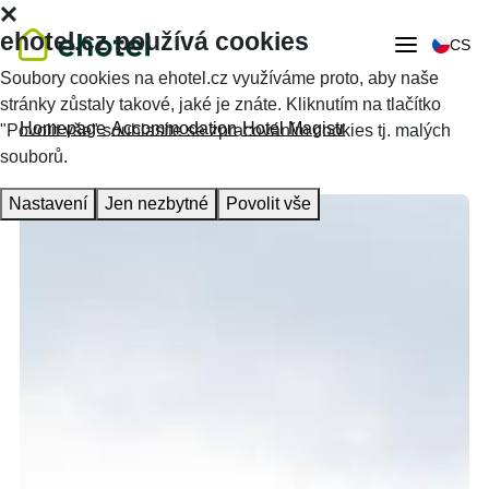
ehotel.cz používá cookies
CS
Soubory cookies na ehotel.cz využíváme proto, aby naše
stránky zůstaly takové, jaké je znáte. Kliknutím na tlačítko
Homepage
Accommodation
Hotel Magistr
"Povolit vše" souhlasíte se zpracováním cookies tj. malých
souborů.
Nastavení
Jen nezbytné
Povolit vše