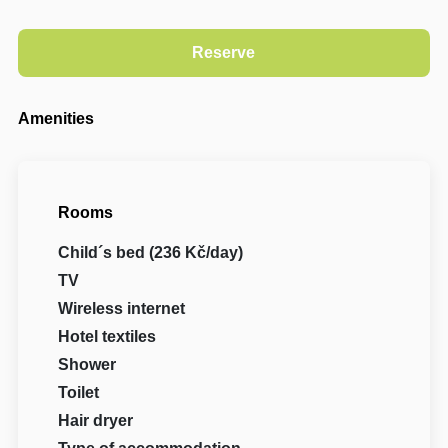
Amenities
Rooms
Child´s bed (236 Kč/day)
TV
Wireless internet
Hotel textiles
Shower
Toilet
Hair dryer