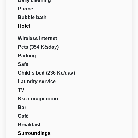
Daily cleaning
Phone
Bubble bath
Hotel
Wireless internet
Pets (354 Kč/day)
Parking
Safe
Child´s bed (236 Kč/day)
Laundry service
TV
Ski storage room
Bar
Café
Breakfast
Surroundings