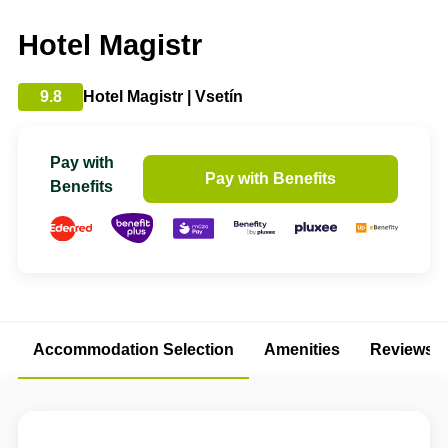
Hotel Magistr
9.8
Hotel Magistr | Vsetín
Pay with
Pay with Benefits
Benefits
Accommodation Selection
Amenities
Reviews