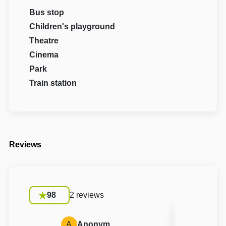
Bus stop
Children's playground
Theatre
Cinema
Park
Train station
Reviews
98
2 reviews
A
Anonym
A
Anon