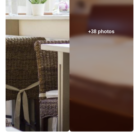
+38 photos