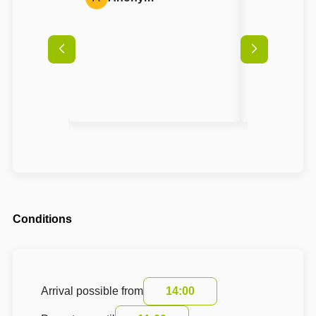
Conditions
Arrival possible from
14:00