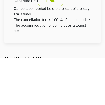
Departure until
11:00
Cancellation period before the start of the stay
are 3 days.
The cancellation fee is 100 % of the total price.
The accommodation price includes a tourist
fee
About Hotel: Hotel Magistr
Hotel Magistr
Dolní náměstí 345 (vjezd od Pošty)
75501 Vsetín Vsetín