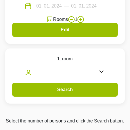
Rooms
1
Edit
1. room
Search
Select the number of persons and click the Search button.