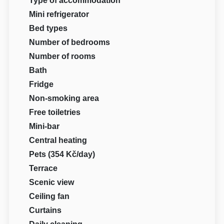
Type of accommodation
Mini refrigerator
Bed types
Number of bedrooms
Number of rooms
Bath
Fridge
Non-smoking area
Free toiletries
Mini-bar
Central heating
Pets (354 Kč/day)
Terrace
Scenic view
Ceiling fan
Curtains