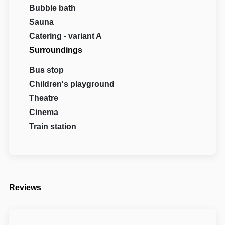
Bubble bath
Sauna
Catering - variant A
Surroundings
Bus stop
Children's playground
Theatre
Cinema
Train station
Reviews