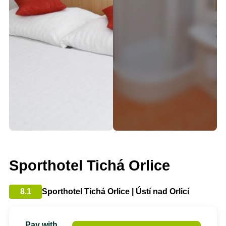
Sporthotel Tichá Orlice
8.1
Sporthotel Tichá Orlice | Ústí nad Orlicí
Pay with