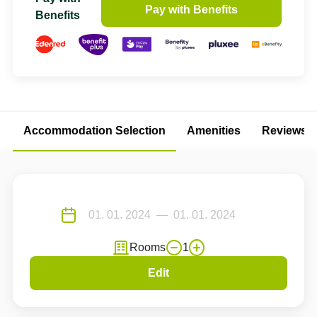
Pay with Benefits
Benefits
Accommodation Selection
Amenities
Reviews
Rooms
1
Edit