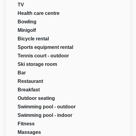
TV
Health care centre
Bowling
Minigolf
Bicycle rental
Sports equipment rental
Tennis court - outdoor
Ski storage room
Bar
Restaurant
Breakfast
Outdoor seating
Swimming pool - outdoor
Swimming pool - indoor
Fitness
Massages