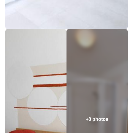
+8 photos