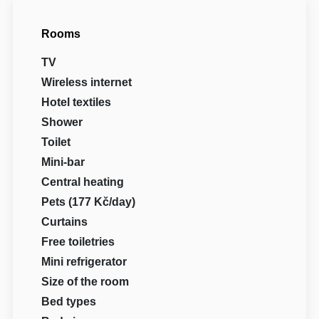
Rooms
TV
Wireless internet
Hotel textiles
Shower
Toilet
Mini-bar
Central heating
Pets (177 Kč/day)
Curtains
Free toiletries
Mini refrigerator
Size of the room
Bed types