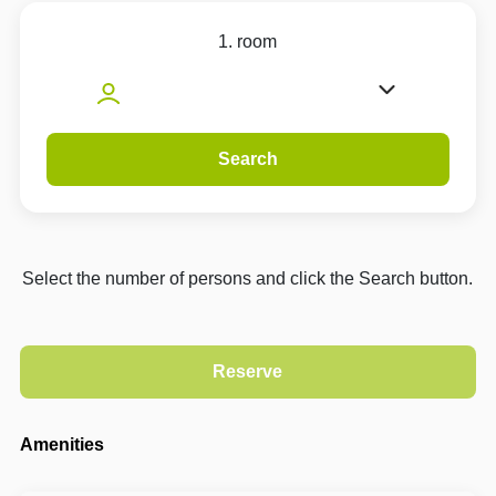
1. room
Search
Select the number of persons and click the Search button.
Amenities