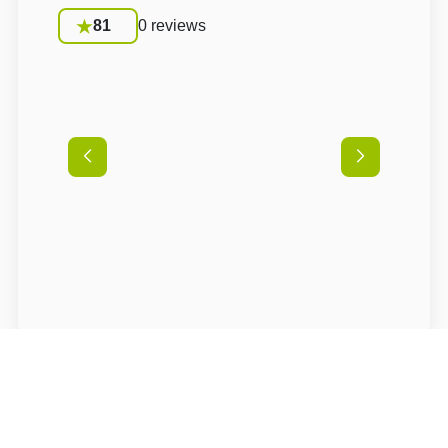
81
0 reviews
Conditions