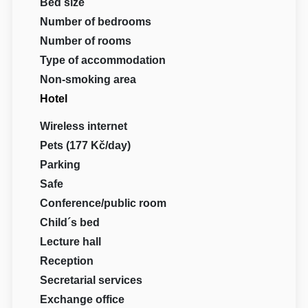
Bed size
Number of bedrooms
Number of rooms
Type of accommodation
Non-smoking area
Hotel
Wireless internet
Pets (177 Kč/day)
Parking
Safe
Conference/public room
Child´s bed
Lecture hall
Reception
Secretarial services
Exchange office