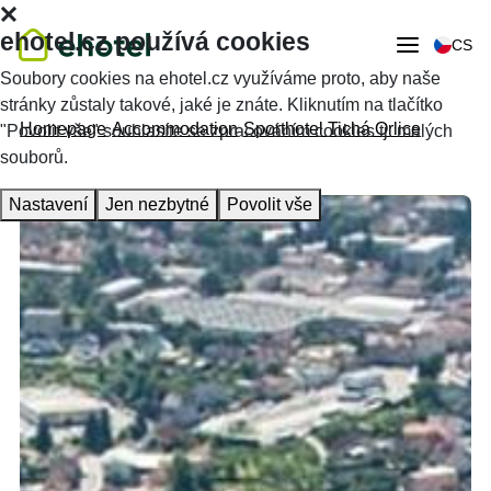
ehotel.cz používá cookies
CS
Soubory cookies na ehotel.cz využíváme proto, aby naše
stránky zůstaly takové, jaké je znáte. Kliknutím na tlačítko
Homepage
Accommodation
Sporthotel Tichá Orlice
"Povolit vše" souhlasíte se zpracováním cookies tj. malých
souborů.
Nastavení
Jen nezbytné
Povolit vše