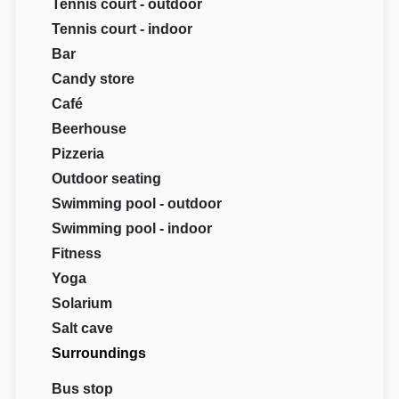
Tennis court - outdoor
Tennis court - indoor
Bar
Candy store
Café
Beerhouse
Pizzeria
Outdoor seating
Swimming pool - outdoor
Swimming pool - indoor
Fitness
Yoga
Solarium
Salt cave
Surroundings
Bus stop