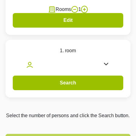
Rooms
1
Edit
1. room
Search
Select the number of persons and click the Search button.