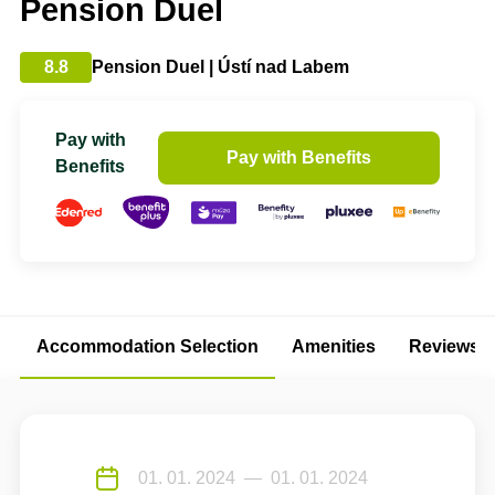
Pension Duel
8.8
Pension Duel | Ústí nad Labem
Pay with
Pay with Benefits
Benefits
Accommodation Selection
Amenities
Reviews