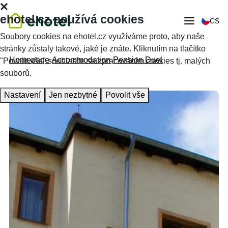
ehotel.cz používá cookies
CS
Soubory cookies na ehotel.cz využíváme proto, aby naše
stránky zůstaly takové, jaké je znáte. Kliknutím na tlačítko
Homepage
Accommodation
Pension Duel
"Povolit vše" souhlasíte se zpracováním cookies tj. malých
souborů.
Nastavení
Jen nezbytné
Povolit vše