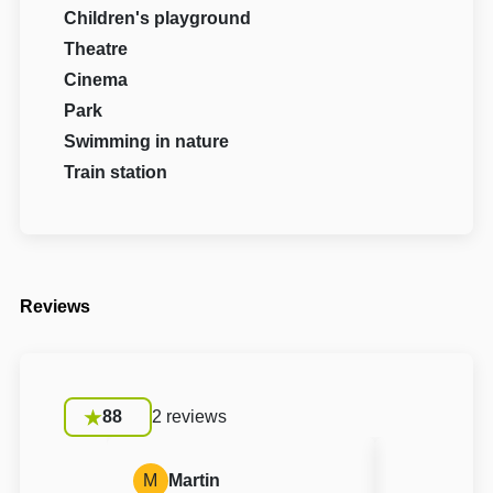
Children's playground
Theatre
Cinema
Park
Swimming in nature
Train station
Reviews
88
2 reviews
M
Martin
S
Silvie