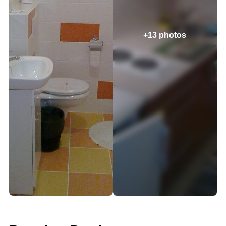
+13 photos