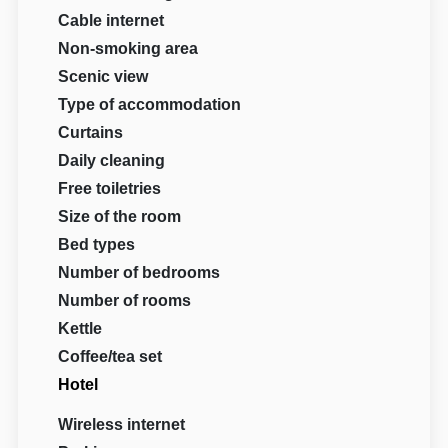
Cable internet
Non-smoking area
Scenic view
Type of accommodation
Curtains
Daily cleaning
Free toiletries
Size of the room
Bed types
Number of bedrooms
Number of rooms
Kettle
Coffee/tea set
Hotel
Wireless internet