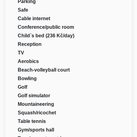
Parking
Safe
Cable internet
Conference/public room
Child´s bed (236 Kč/day)
Reception
TV
Aerobics
Beach-volleyball court
Bowling
Golf
Golf simulator
Mountaineering
Squash/ricochet
Table tennis
Gym/sports hall