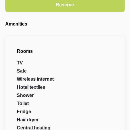
Amenities
Rooms
TV
Safe
Wireless internet
Hotel textiles
Shower
Toilet
Fridge
Hair dryer
Central heating