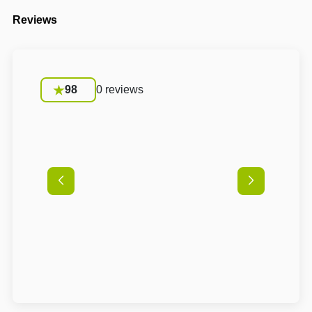
Reviews
98
0 reviews