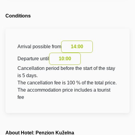
Conditions
Arrival possible from
14:00
Departure until
10:00
Cancellation period before the start of the stay
is 5 days.
The cancellation fee is 100 % of the total price.
The accommodation price includes a tourist
fee
About Hotel: Penzion Kuželna