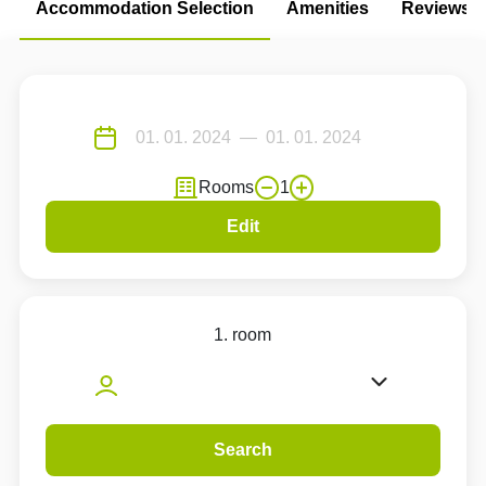
Accommodation Selection
Amenities
Reviews
Rooms
1
Edit
1. room
Search