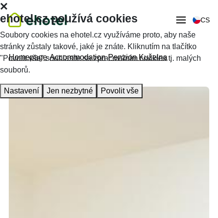
ehotel.cz používá cookies
CS
Soubory cookies na ehotel.cz využíváme proto, aby naše
stránky zůstaly takové, jaké je znáte. Kliknutím na tlačítko
Homepage
Accommodation
Penzion Kuželna
"Povolit vše" souhlasíte se zpracováním cookies tj. malých
souborů.
Nastavení
Jen nezbytné
Povolit vše