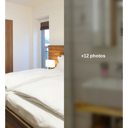
+12 photos