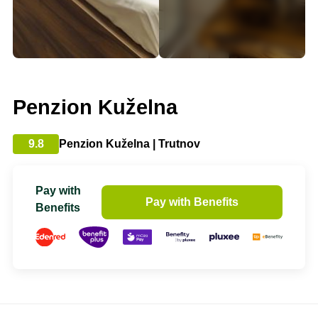
Penzion Kuželna
9.8
Penzion Kuželna | Trutnov
Pay with
Pay with Benefits
Benefits