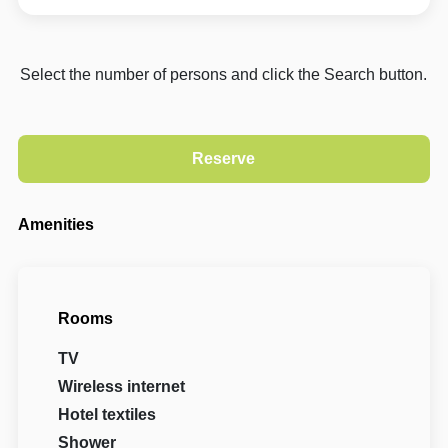
Select the number of persons and click the Search button.
Amenities
Rooms
TV
Wireless internet
Hotel textiles
Shower