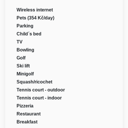
Wireless internet
Pets (354 Kč/day)
Parking
Child´s bed
TV
Bowling
Golf
Ski lift
Minigolf
Squash/ricochet
Tennis court - outdoor
Tennis court - indoor
Pizzeria
Restaurant
Breakfast