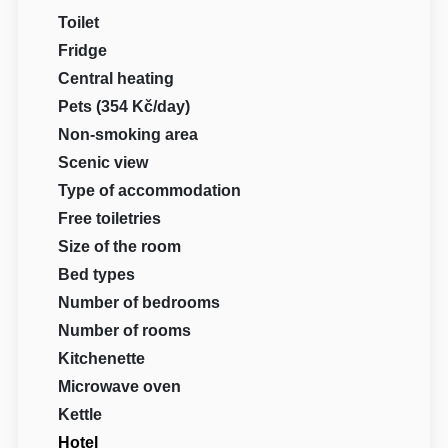
Toilet
Fridge
Central heating
Pets (354 Kč/day)
Non-smoking area
Scenic view
Type of accommodation
Free toiletries
Size of the room
Bed types
Number of bedrooms
Number of rooms
Kitchenette
Microwave oven
Kettle
Hotel