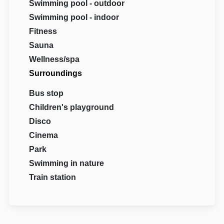
Swimming pool - outdoor
Swimming pool - indoor
Fitness
Sauna
Wellness/spa
Surroundings
Bus stop
Children's playground
Disco
Cinema
Park
Swimming in nature
Train station