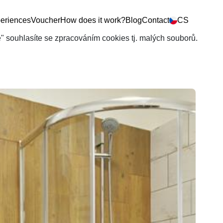
eriences
Voucher
How does it work?
Blog
Contact
CS
še" souhlasíte se zpracováním cookies tj. malých souborů.