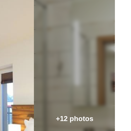
+12 photos