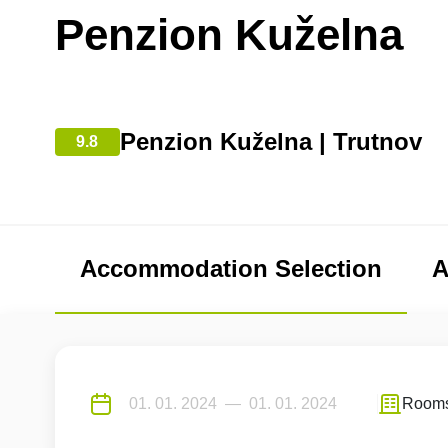
Penzion Kuželna
Penzion Kuželna | Trutnov
9.8
Accommodation Selection
A
Room