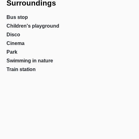
Surroundings
Bus stop
Children's playground
Disco
Cinema
Park
Swimming in nature
Train station