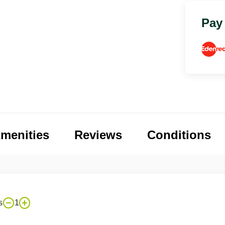
Pay
menities
Reviews
Conditions
s
1