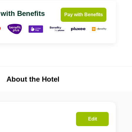
 with Benefits
Pay with Benefits
About the Hotel
Edit