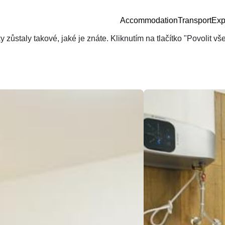
Accommodation
Transport
Exp
zůstaly takové, jaké je znáte. Kliknutím na tlačítko "Povolit v