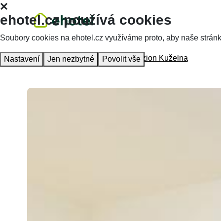
ehotel.cz používá cookies
Soubory cookies na ehotel.cz využíváme proto, aby naše stránky 
Homepage
Accommodation
Penzion Kuželna
Nastavení
Jen nezbytné
Povolit vše