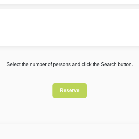
Select the number of persons and click the Search button.