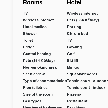
Rooms
Hotel
TV
Wireless internet
Wireless internet
Pets (354 Kč/day)
Hotel textiles
Parking
Shower
Child´s bed
Toilet
TV
Fridge
Bowling
Central heating
Golf
Pets (354 Kč/day)
Ski lift
Non-smoking area
Minigolf
Scenic view
Squash/ricochet
Type of accommodation
Tennis court - outdoor
Free toiletries
Tennis court - indoor
Size of the room
Pizzeria
Bed types
Restaurant
Number of bedrooms
Breakfast