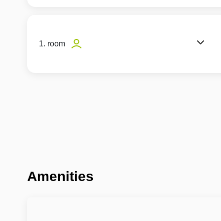
1. room
Amenities