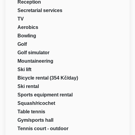
Reception
Secretarial services
TV
Aerobics
Bowling
Golf
Golf simulator
Mountaineering
Ski lift
Bicycle rental (354 Kč/day)
Ski rental
Sports equipment rental
Squash/ricochet
Table tennis
Gym/sports hall
Tennis court - outdoor