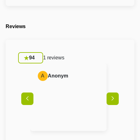
Reviews
94
1 reviews
A
Anonym