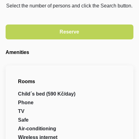
Select the number of persons and click the Search button.
Amenities
Rooms
Child´s bed (590 Kč/day)
Phone
TV
Safe
Air-conditioning
Wireless internet