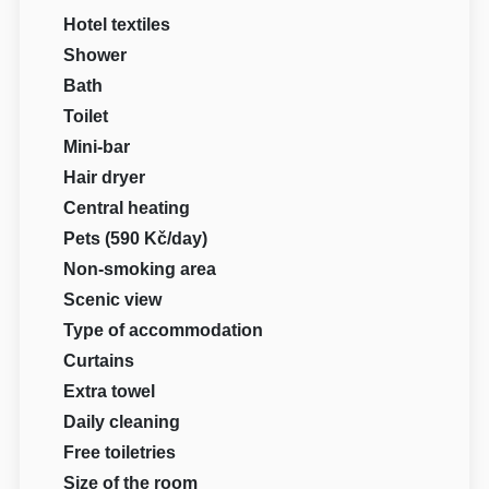
Hotel textiles
Shower
Bath
Toilet
Mini-bar
Hair dryer
Central heating
Pets (590 Kč/day)
Non-smoking area
Scenic view
Type of accommodation
Curtains
Extra towel
Daily cleaning
Free toiletries
Size of the room