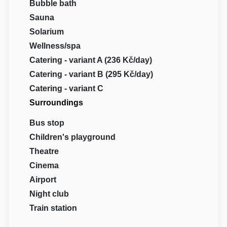
Bubble bath
Sauna
Solarium
Wellness/spa
Catering - variant A (236 Kč/day)
Catering - variant B (295 Kč/day)
Catering - variant C
Surroundings
Bus stop
Children's playground
Theatre
Cinema
Airport
Night club
Train station