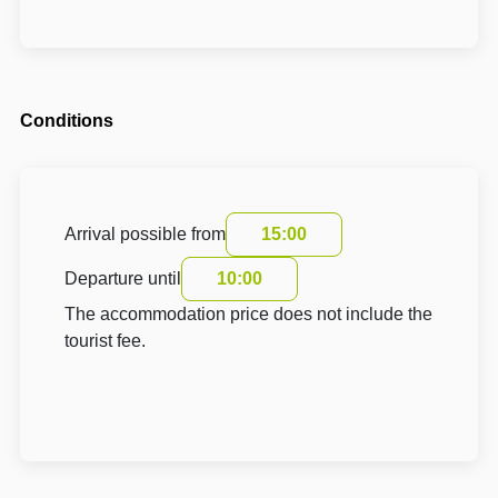
Conditions
Arrival possible from
15:00
Departure until
10:00
The accommodation price does not include the
tourist fee.