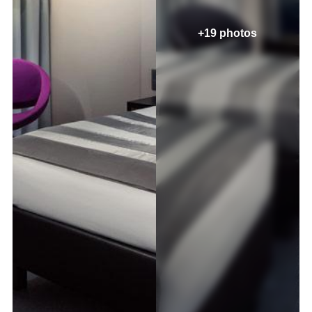
+19 photos