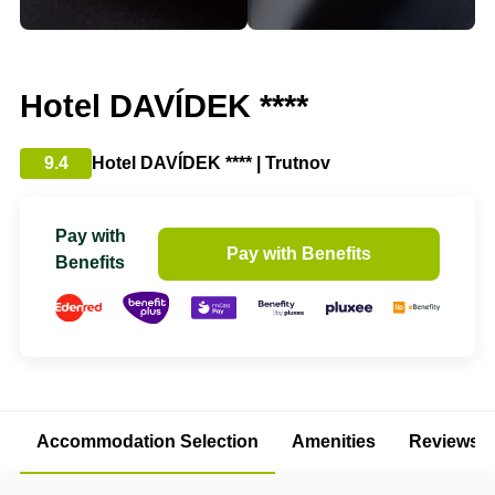
Hotel DAVÍDEK ****
9.4
Hotel DAVÍDEK **** | Trutnov
Pay with
Pay with Benefits
Benefits
Accommodation Selection
Amenities
Reviews