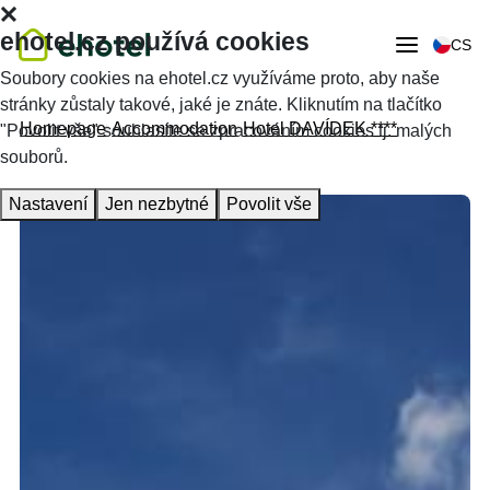
ehotel.cz používá cookies
CS
Soubory cookies na ehotel.cz využíváme proto, aby naše
stránky zůstaly takové, jaké je znáte. Kliknutím na tlačítko
Homepage
Accommodation
Hotel DAVÍDEK ****
"Povolit vše" souhlasíte se zpracováním cookies tj. malých
souborů.
Nastavení
Jen nezbytné
Povolit vše