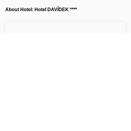
About Hotel: Hotel DAVÍDEK ****
Hotel DAVÍDEK ********
Horská 140
54101 Trutnov Trutnov
Write to Us
Navigate