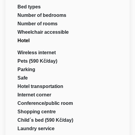
Bed types
Number of bedrooms
Number of rooms
Wheelchair accessible
Hotel
Wireless internet
Pets (590 Kč/day)
Parking
Safe
Hotel transportation
Internet corner
Conference/public room
Shopping centre
Child´s bed (590 Kč/day)
Laundry service