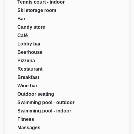
Tennis court - indoor
Ski storage room
Bar
Candy store
Café
Lobby bar
Beerhouse
Pizzeria
Restaurant
Breakfast
Wine bar
Outdoor seating
Swimming pool - outdoor
Swimming pool - indoor
Fitness
Massages