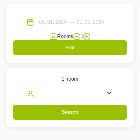
Rooms
1
Edit
1. room
Search