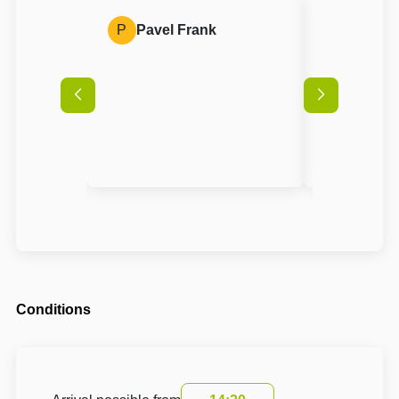
P
Pavel Frank
A
Anon
Conditions