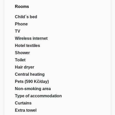
Rooms
Child´s bed
Phone
TV
Wireless internet
Hotel textiles
Shower
Toilet
Hair dryer
Central heating
Pets (590 Kč/day)
Non-smoking area
Type of accommodation
Curtains
Extra towel