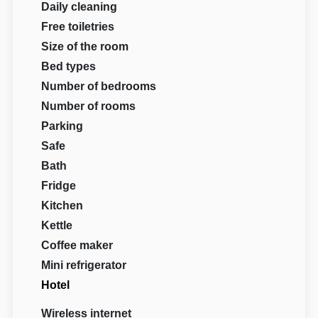
Daily cleaning
Free toiletries
Size of the room
Bed types
Number of bedrooms
Number of rooms
Parking
Safe
Bath
Fridge
Kitchen
Kettle
Coffee maker
Mini refrigerator
Hotel
Wireless internet