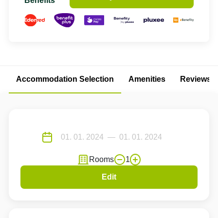
Benefits
Accommodation Selection
Amenities
Reviews
Rooms
1
Edit