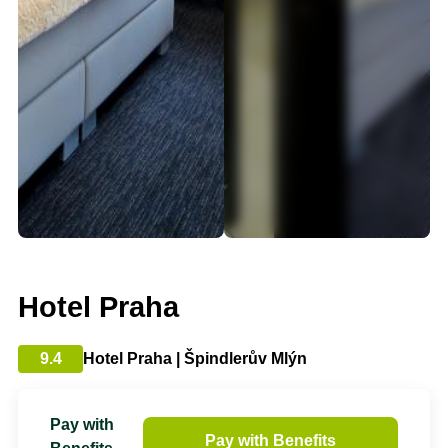
Hotel Praha
9.4
Hotel Praha | Špindlerův Mlýn
Pay with
Pay with Benefits