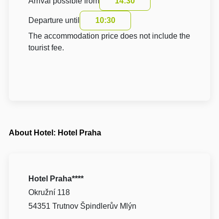
Arrival possible from
14:30
Departure until
10:30
The accommodation price does not include the
tourist fee.
About Hotel: Hotel Praha
Hotel Praha****
Okružní 118
54351 Trutnov Špindlerův Mlýn