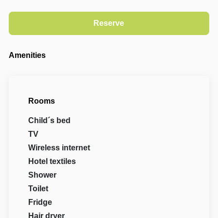
Amenities
Rooms
Child´s bed
TV
Wireless internet
Hotel textiles
Shower
Toilet
Fridge
Hair dryer