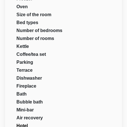
Oven
Size of the room
Bed types
Number of bedrooms
Number of rooms
Kettle
Coffee/tea set
Parking
Terrace
Dishwasher
Fireplace
Bath
Bubble bath
Mini-bar
Air recovery
Hotel