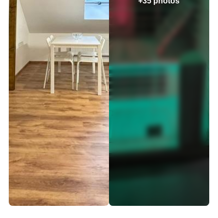
+35 photos