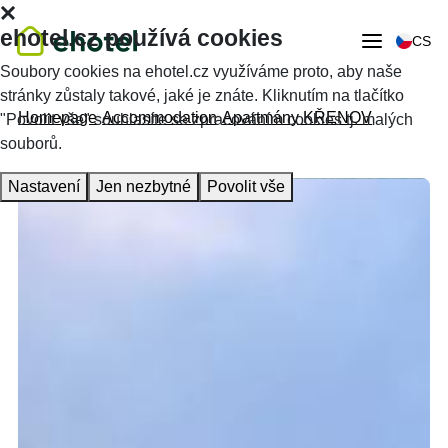
ehotel.cz používá cookies
CS
Soubory cookies na ehotel.cz využíváme proto, aby naše
stránky zůstaly takové, jaké je znáte. Kliknutím na tlačítko
Homepage
Accommodation
Apartmány KŘENOV
"Povolit vše" souhlasíte se zpracováním cookies tj. malých
souborů.
Nastavení
Jen nezbytné
Povolit vše