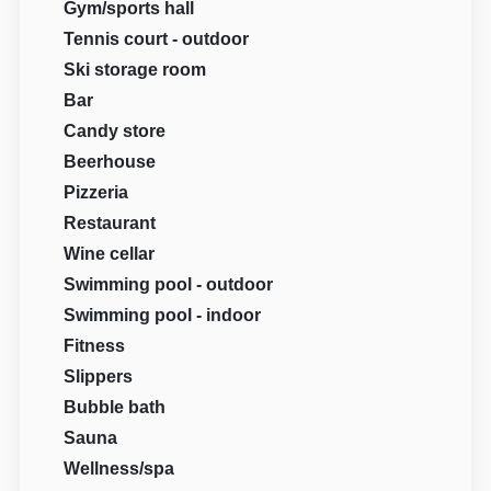
Gym/sports hall
Tennis court - outdoor
Ski storage room
Bar
Candy store
Beerhouse
Pizzeria
Restaurant
Wine cellar
Swimming pool - outdoor
Swimming pool - indoor
Fitness
Slippers
Bubble bath
Sauna
Wellness/spa