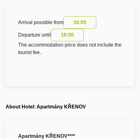
Arrival possible from
16:00
Departure until
10:00
The accommodation price does not include the
tourist fee.
About Hotel: Apartmány KŘENOV
Apartmány KŘENOV****