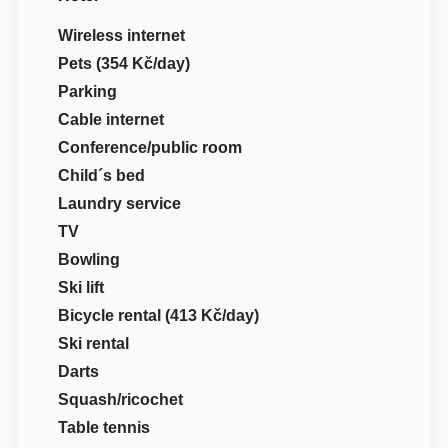
Wireless internet
Pets (354 Kč/day)
Parking
Cable internet
Conference/public room
Child´s bed
Laundry service
TV
Bowling
Ski lift
Bicycle rental (413 Kč/day)
Ski rental
Darts
Squash/ricochet
Table tennis