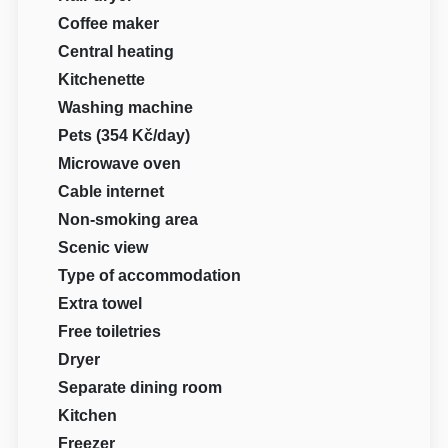
Coffee maker
Central heating
Kitchenette
Washing machine
Pets (354 Kč/day)
Microwave oven
Cable internet
Non-smoking area
Scenic view
Type of accommodation
Extra towel
Free toiletries
Dryer
Separate dining room
Kitchen
Freezer