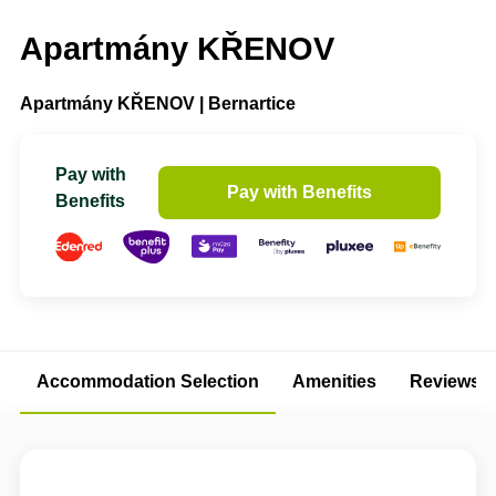
Apartmány KŘENOV
Apartmány KŘENOV | Bernartice
Pay with
Pay with Benefits
Benefits
Accommodation Selection
Amenities
Reviews