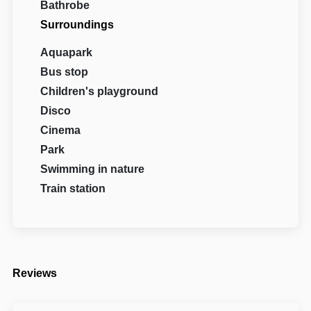
Bathrobe
Surroundings
Aquapark
Bus stop
Children's playground
Disco
Cinema
Park
Swimming in nature
Train station
Reviews