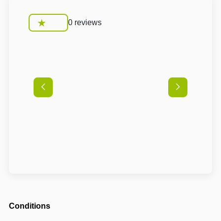
0 reviews
Conditions