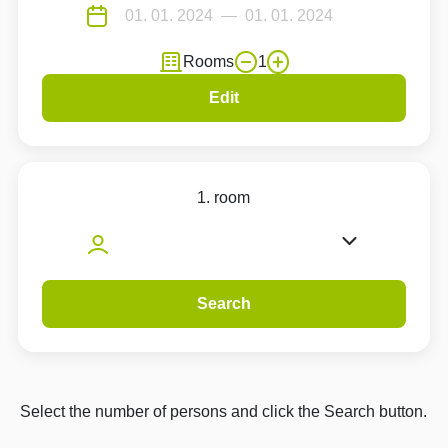
Rooms
1
Edit
1. room
Search
Select the number of persons and click the Search button.