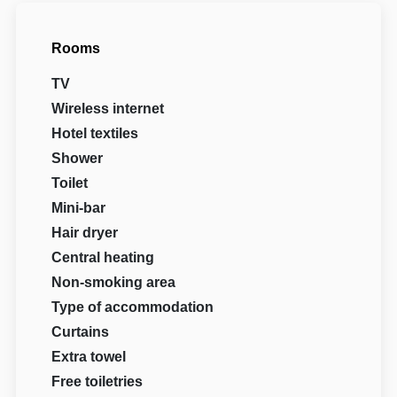
Rooms
TV
Wireless internet
Hotel textiles
Shower
Toilet
Mini-bar
Hair dryer
Central heating
Non-smoking area
Type of accommodation
Curtains
Extra towel
Free toiletries