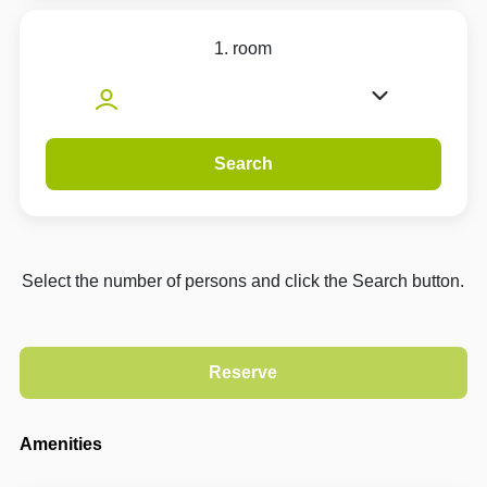
1. room
Search
Select the number of persons and click the Search button.
Amenities