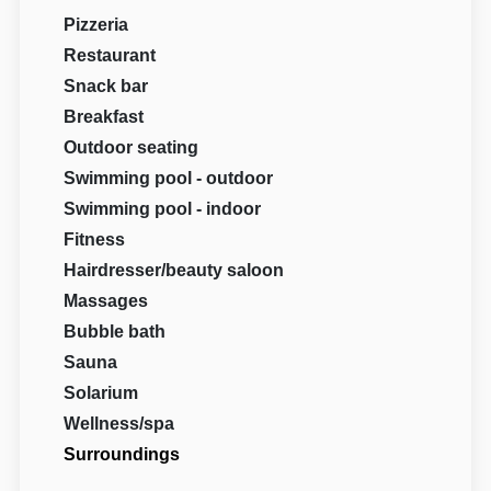
Pizzeria
Restaurant
Snack bar
Breakfast
Outdoor seating
Swimming pool - outdoor
Swimming pool - indoor
Fitness
Hairdresser/beauty saloon
Massages
Bubble bath
Sauna
Solarium
Wellness/spa
Surroundings