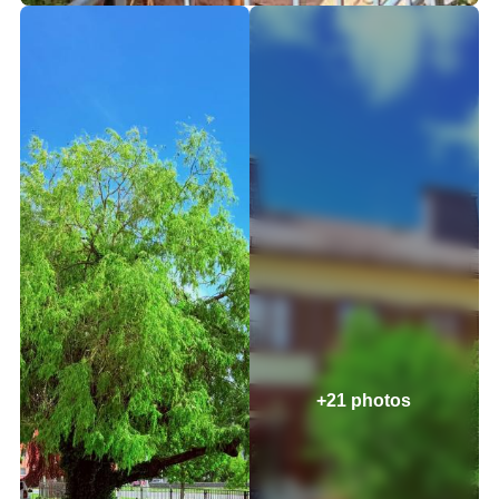
+21 photos