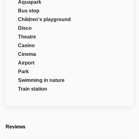
Aquapark
Bus stop
Children's playground
Disco
Theatre
Casino
Cinema
Airport
Park
Swimming in nature
Train station
Reviews