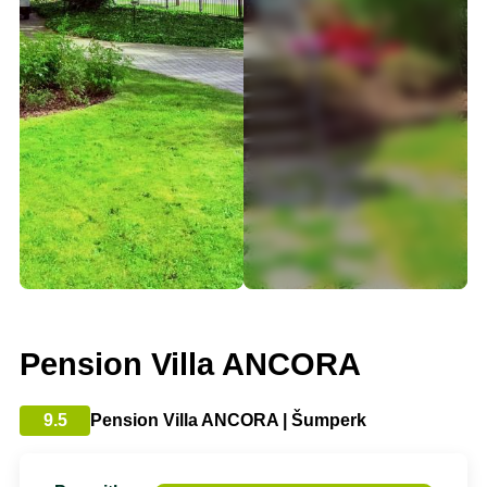
Pension Villa ANCORA
9.5
Pension Villa ANCORA | Šumperk