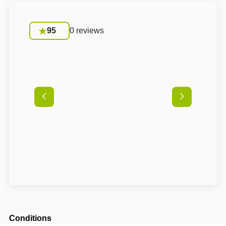
95
0 reviews
Conditions