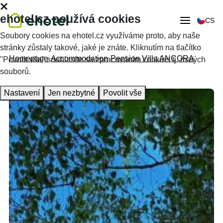
ehotel.cz používá cookies
CS
Soubory cookies na ehotel.cz využíváme proto, aby naše
stránky zůstaly takové, jaké je znáte. Kliknutím na tlačítko
Homepage
Accommodation
Pension Villa ANCORA
"Povolit vše" souhlasíte se zpracováním cookies tj. malých
souborů.
Nastavení
Jen nezbytné
Povolit vše