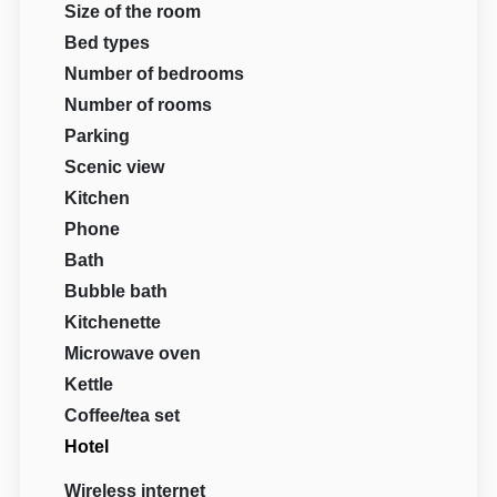
Size of the room
Bed types
Number of bedrooms
Number of rooms
Parking
Scenic view
Kitchen
Phone
Bath
Bubble bath
Kitchenette
Microwave oven
Kettle
Coffee/tea set
Hotel
Wireless internet