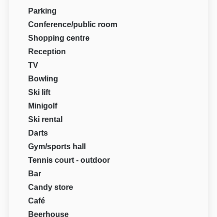
Parking
Conference/public room
Shopping centre
Reception
TV
Bowling
Ski lift
Minigolf
Ski rental
Darts
Gym/sports hall
Tennis court - outdoor
Bar
Candy store
Café
Beerhouse