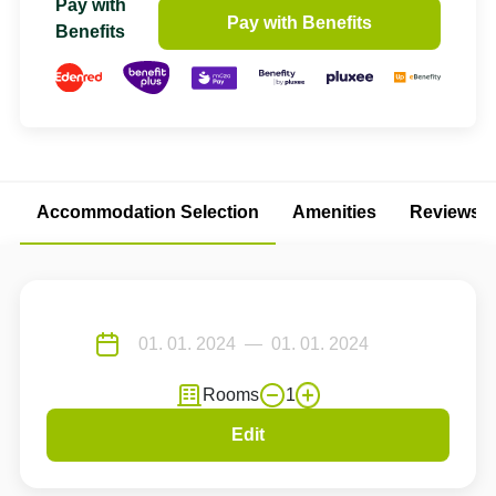
Pay with
Pay with Benefits
Benefits
Accommodation Selection
Amenities
Reviews
Rooms
1
Edit