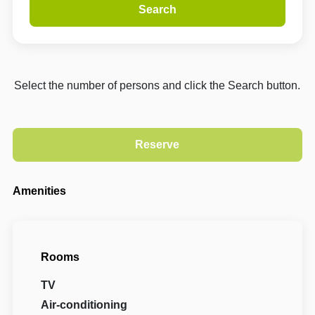
Search
Select the number of persons and click the Search button.
Amenities
Rooms
TV
Air-conditioning