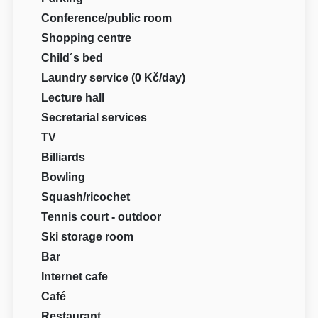
Conference/public room
Shopping centre
Child´s bed
Laundry service (0 Kč/day)
Lecture hall
Secretarial services
TV
Billiards
Bowling
Squash/ricochet
Tennis court - outdoor
Ski storage room
Bar
Internet cafe
Café
Restaurant