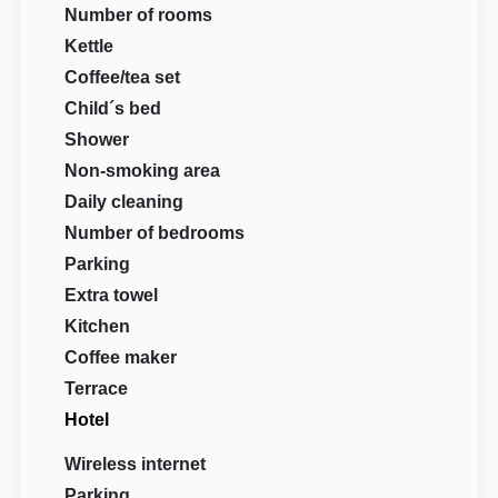
Number of rooms
Kettle
Coffee/tea set
Child´s bed
Shower
Non-smoking area
Daily cleaning
Number of bedrooms
Parking
Extra towel
Kitchen
Coffee maker
Terrace
Hotel
Wireless internet
Parking