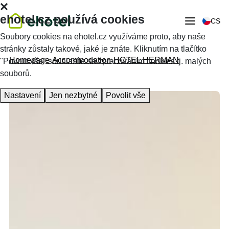
ehotel.cz používá cookies
CS
Soubory cookies na ehotel.cz využíváme proto, aby naše
stránky zůstaly takové, jaké je znáte. Kliknutím na tlačítko
Homepage
Accommodation
HOTEL HERMAN
"Povolit vše" souhlasíte se zpracováním cookies tj. malých
souborů.
Nastavení
Jen nezbytné
Povolit vše