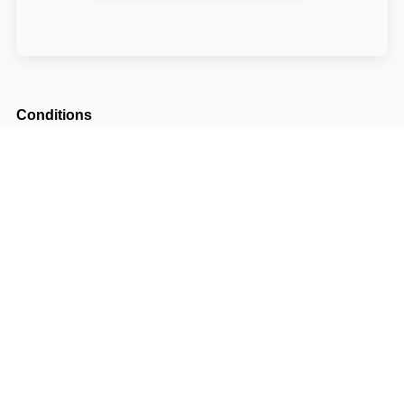
Conditions
Arrival possible from
14:00
Departure until
11:00
The accommodation price does not include the
tourist fee.