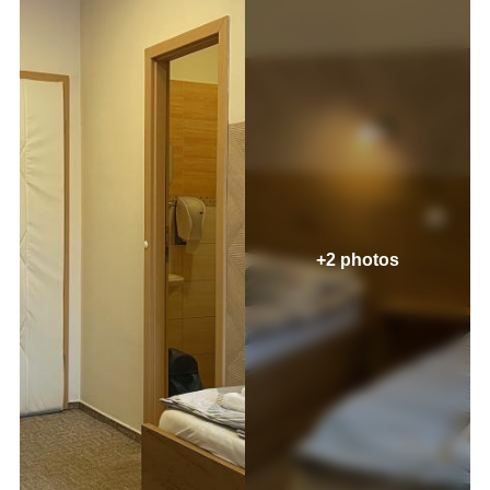
+2 photos