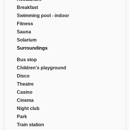
Breakfast
Swimming pool - indoor
Fitness
Sauna
Solarium
Surroundings
Bus stop
Children's playground
Disco
Theatre
Casino
Cinema
Night club
Park
Train station