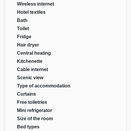
Wireless internet
Hotel textiles
Bath
Toilet
Fridge
Hair dryer
Central heating
Kitchenette
Cable internet
Scenic view
Type of accommodation
Curtains
Free toiletries
Mini refrigerator
Size of the room
Bed types