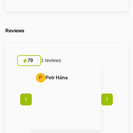
Reviews
79
1 reviews
P
Petr Hána