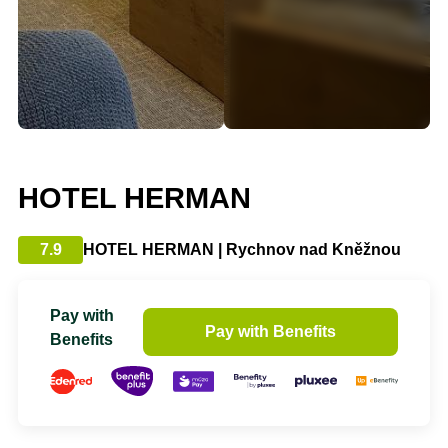
HOTEL HERMAN
7.9
HOTEL HERMAN | Rychnov nad Kněžnou
Pay with
Pay with Benefits
Benefits