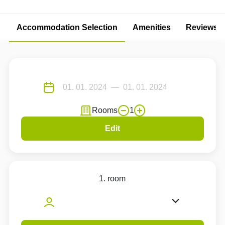
Accommodation Selection
Amenities
Reviews
Rooms
1
Edit
1. room