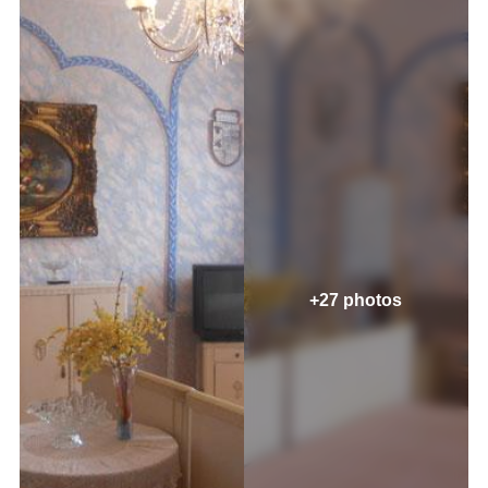
+27 photos