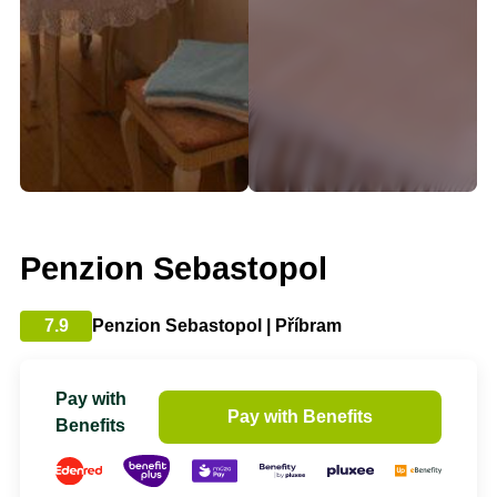
Penzion Sebastopol
7.9
Penzion Sebastopol | Příbram
Pay with
Pay with Benefits
Benefits