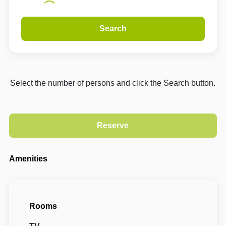
Search
Select the number of persons and click the Search button.
Amenities
Rooms