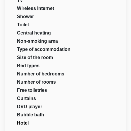
TV
Wireless internet
Shower
Toilet
Central heating
Non-smoking area
Type of accommodation
Size of the room
Bed types
Number of bedrooms
Number of rooms
Free toiletries
Curtains
DVD player
Bubble bath
Hotel