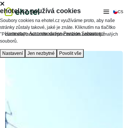
ehotel.cz používá cookies
CS
Soubory cookies na ehotel.cz využíváme proto, aby naše
stránky zůstaly takové, jaké je znáte. Kliknutím na tlačítko
Homepage
Accommodation
Penzion Sebastopol
"Povolit vše" souhlasíte se zpracováním cookies tj. malých
souborů.
Nastavení
Jen nezbytné
Povolit vše