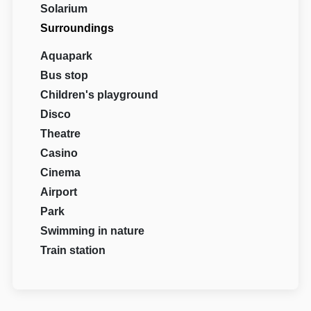
Solarium
Surroundings
Aquapark
Bus stop
Children's playground
Disco
Theatre
Casino
Cinema
Airport
Park
Swimming in nature
Train station