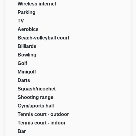
Wireless internet
Parking
TV
Aerobics
Beach-volleyball court
Billiards
Bowling
Golf
Minigolf
Darts
Squash/ricochet
Shooting range
Gym/sports hall
Tennis court - outdoor
Tennis court - indoor
Bar