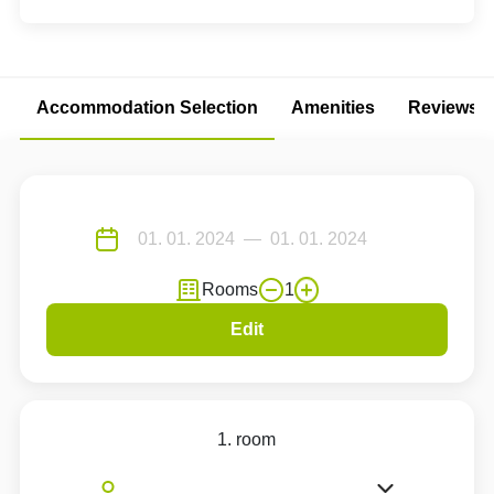
Accommodation Selection
Amenities
Reviews
Rooms
1
Edit
1. room