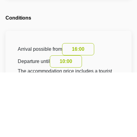
Conditions
Arrival possible from
16:00
Departure until
10:00
The accommodation price includes a tourist
fee
About Hotel: Penzion Sebastopol