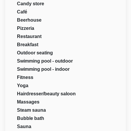
Candy store
Café
Beerhouse
Pizzeria
Restaurant
Breakfast
Outdoor seating
Swimming pool - outdoor
Swimming pool - indoor
Fitness
Yoga
Hairdresser/beauty saloon
Massages
Steam sauna
Bubble bath
Sauna