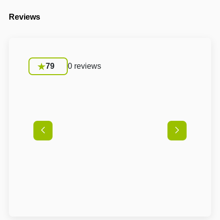
Reviews
79
0 reviews