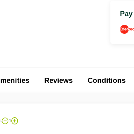
Pay
menities
Reviews
Conditions
s
1