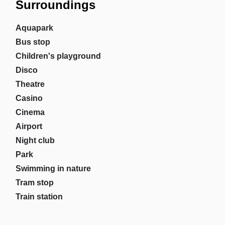
Surroundings
Aquapark
Bus stop
Children's playground
Disco
Theatre
Casino
Cinema
Airport
Night club
Park
Swimming in nature
Tram stop
Train station