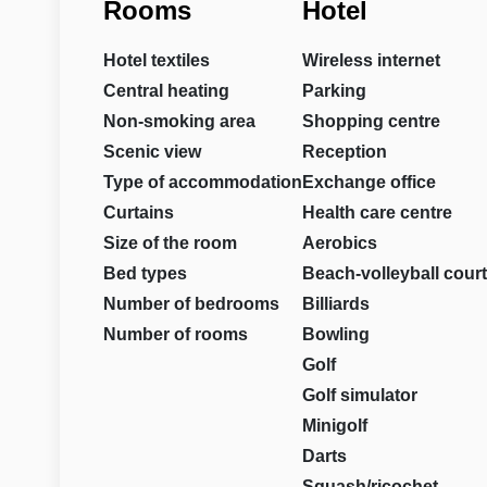
Rooms
Hotel
Hotel textiles
Wireless internet
Central heating
Parking
Non-smoking area
Shopping centre
Scenic view
Reception
Type of accommodation
Exchange office
Curtains
Health care centre
Size of the room
Aerobics
Bed types
Beach-volleyball court
Number of bedrooms
Billiards
Number of rooms
Bowling
Golf
Golf simulator
Minigolf
Darts
Squash/ricochet