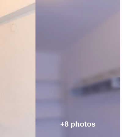
+8 photos