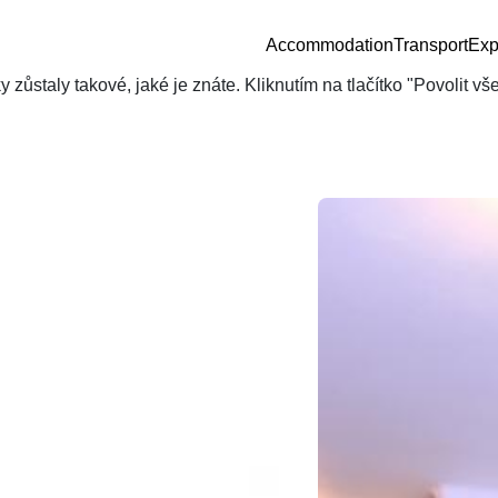
Accommodation
Transport
Exp
zůstaly takové, jaké je znáte. Kliknutím na tlačítko "Povolit v