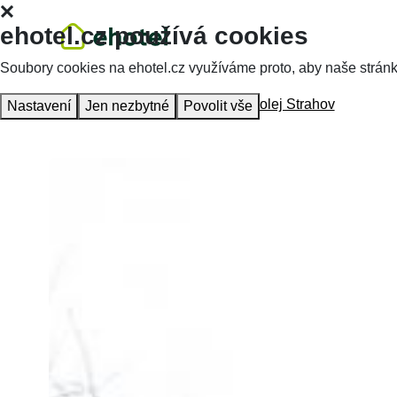
ehotel.cz používá cookies
Soubory cookies na ehotel.cz využíváme proto, aby naše stránky 
Homepage
Accommodation
VŠ kolej Strahov
Nastavení
Jen nezbytné
Povolit vše