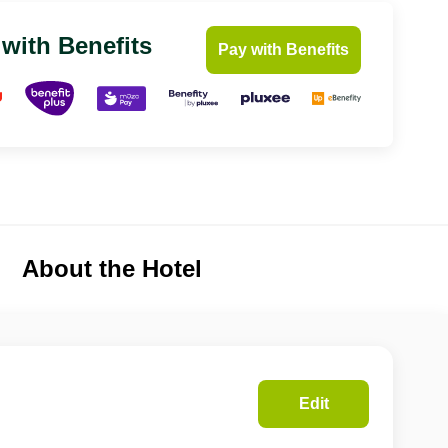
 with Benefits
Pay with Benefits
About the Hotel
Edit