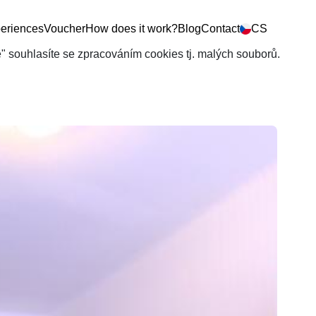
eriences
Voucher
How does it work?
Blog
Contact
CS
še" souhlasíte se zpracováním cookies tj. malých souborů.