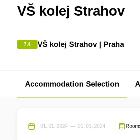
VŠ kolej Strahov
VŠ kolej Strahov | Praha
7.4
Accommodation Selection
A
Room