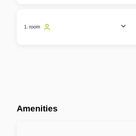
1. room
Amenities