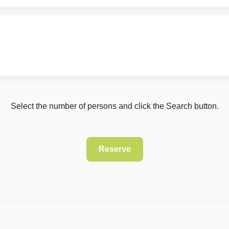
Select the number of persons and click the Search button.