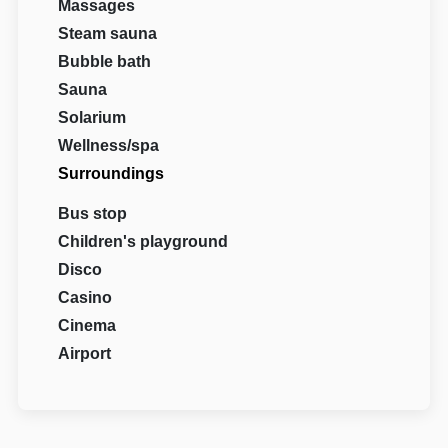
Massages
Steam sauna
Bubble bath
Sauna
Solarium
Wellness/spa
Surroundings
Bus stop
Children's playground
Disco
Casino
Cinema
Airport