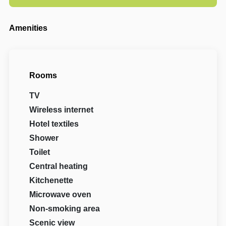
Amenities
Rooms
TV
Wireless internet
Hotel textiles
Shower
Toilet
Central heating
Kitchenette
Microwave oven
Non-smoking area
Scenic view