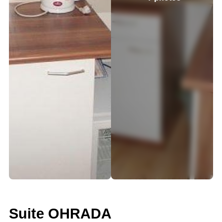
Suite OHRADA