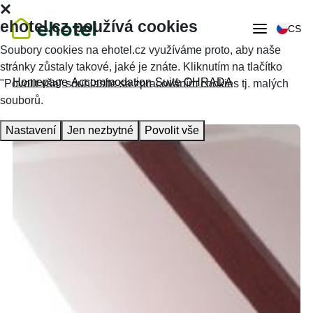
ehotel.cz používá cookies
CS
Soubory cookies na ehotel.cz využíváme proto, aby naše
stránky zůstaly takové, jaké je znáte. Kliknutím na tlačítko
Homepage
Accommodation
Suite OHRADA
"Povolit vše" souhlasíte se zpracováním cookies tj. malých
souborů.
Nastavení
Jen nezbytné
Povolit vše