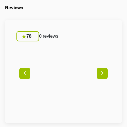
Reviews
78
0 reviews