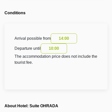
Conditions
Arrival possible from
14:00
Departure until
10:00
The accommodation price does not include the
tourist fee.
About Hotel: Suite OHRADA