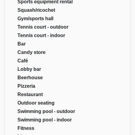
Sports equipment rental
Squash/ricochet
Gym/sports hall
Tennis court - outdoor
Tennis court - indoor
Bar
Candy store
Café
Lobby bar
Beerhouse
Pizzeria
Restaurant
Outdoor seating
Swimming pool - outdoor
Swimming pool - indoor
Fitness