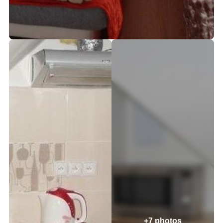
+7 photos