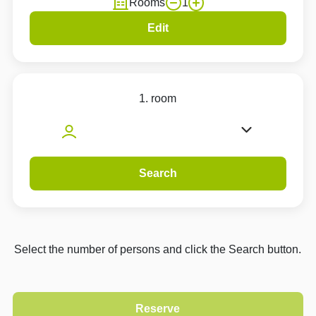
Rooms
1
Edit
1. room
Search
Select the number of persons and click the Search button.