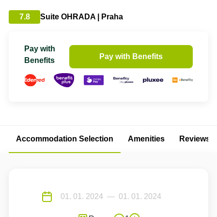
7.8
Suite OHRADA | Praha
Pay with
Pay with Benefits
Benefits
Accommodation Selection
Amenities
Reviews