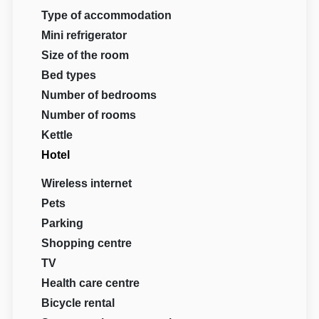
Type of accommodation
Mini refrigerator
Size of the room
Bed types
Number of bedrooms
Number of rooms
Kettle
Hotel
Wireless internet
Pets
Parking
Shopping centre
TV
Health care centre
Bicycle rental