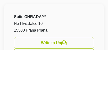
Suite OHRADA***
Na Hvížďalce 10
15500 Praha Praha
Write to Us
Navigate