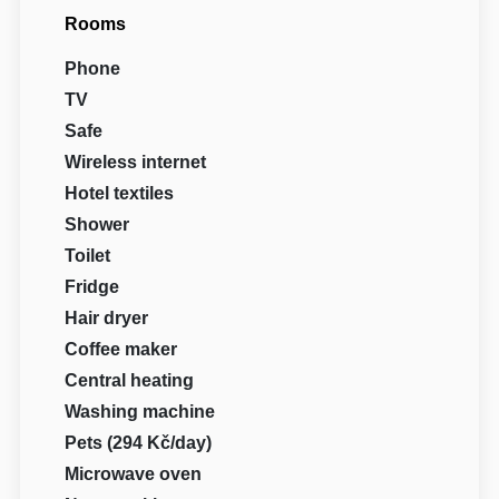
Rooms
Phone
TV
Safe
Wireless internet
Hotel textiles
Shower
Toilet
Fridge
Hair dryer
Coffee maker
Central heating
Washing machine
Pets (294 Kč/day)
Microwave oven