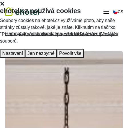
ehotel.cz používá cookies
CS
Soubory cookies na ehotel.cz využíváme proto, aby naše
stránky zůstaly takové, jaké je znáte. Kliknutím na tlačítko
Homepage
Accommodation
SIBELIUS APARTMENTS
"Povolit vše" souhlasíte se zpracováním cookies tj. malých
souborů.
Nastavení
Jen nezbytné
Povolit vše