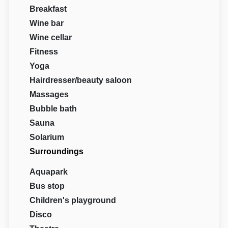
Breakfast
Wine bar
Wine cellar
Fitness
Yoga
Hairdresser/beauty saloon
Massages
Bubble bath
Sauna
Solarium
Surroundings
Aquapark
Bus stop
Children's playground
Disco