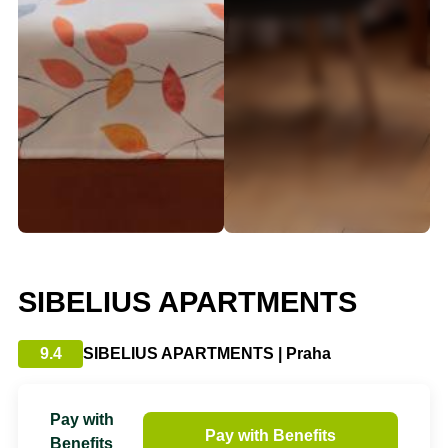
SIBELIUS APARTMENTS
9.4
SIBELIUS APARTMENTS | Praha
Pay with
Pay with Benefits
Benefits