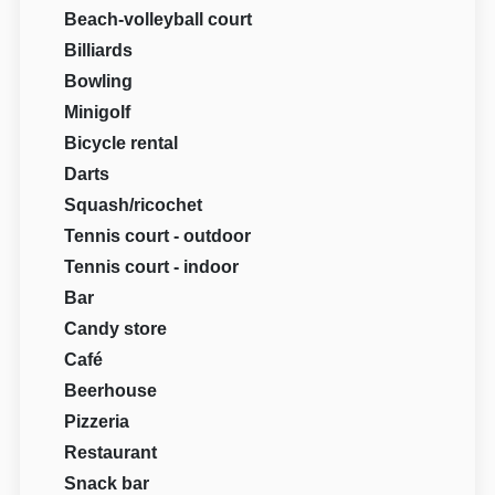
Beach-volleyball court
Billiards
Bowling
Minigolf
Bicycle rental
Darts
Squash/ricochet
Tennis court - outdoor
Tennis court - indoor
Bar
Candy store
Café
Beerhouse
Pizzeria
Restaurant
Snack bar