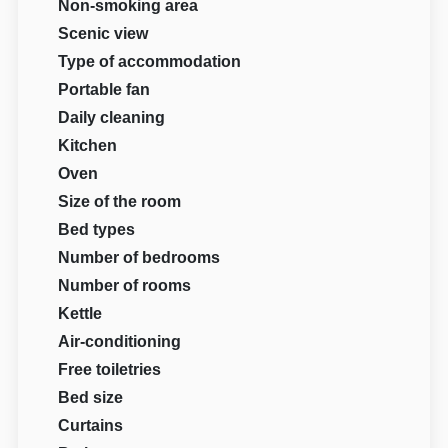
Non-smoking area
Scenic view
Type of accommodation
Portable fan
Daily cleaning
Kitchen
Oven
Size of the room
Bed types
Number of bedrooms
Number of rooms
Kettle
Air-conditioning
Free toiletries
Bed size
Curtains