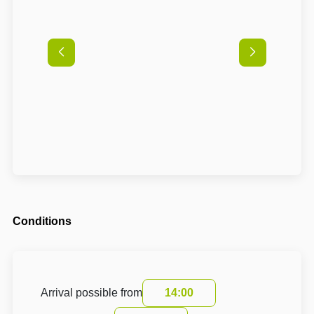
Conditions
Arrival possible from
14:00