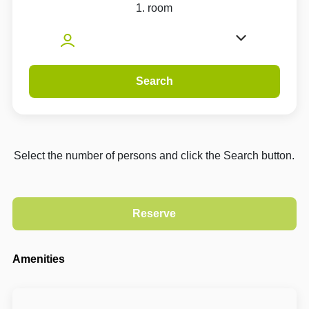
1. room
Search
Select the number of persons and click the Search button.
Amenities