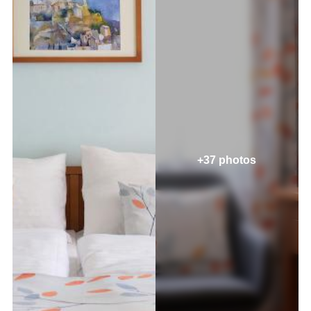
+37 photos