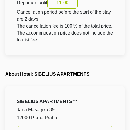
Departure until
11:00
Cancellation period before the start of the stay
are 2 days.
The cancellation fee is 100 % of the total price.
The accommodation price does not include the
tourist fee.
About Hotel: SIBELIUS APARTMENTS
SIBELIUS APARTMENTS***
Jana Masaryka 39
12000 Praha Praha