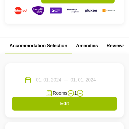
Accommodation Selection
Amenities
Reviews
Rooms
1
Edit