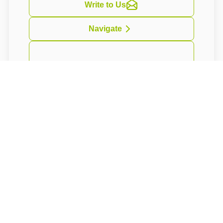
Write to Us
Navigate
Vkusně zařízené apartmány s citem pro detail
se nacházejí v historické budově z
počátku20.století z období Belle Epoque.
Budova nese jméno nejznámějšího finského
skladatele Jeana Sibelia.
About rooms