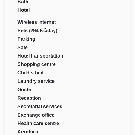
Bath
Hotel
Wireless internet
Pets (294 Kč/day)
Parking
Safe
Hotel transportation
Shopping centre
Child´s bed
Laundry service
Guide
Reception
Secretarial services
Exchange office
Health care centre
Aerobics