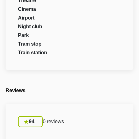
Theatre
Cinema
Airport
Night club
Park
Tram stop
Train station
Reviews
94
0 reviews