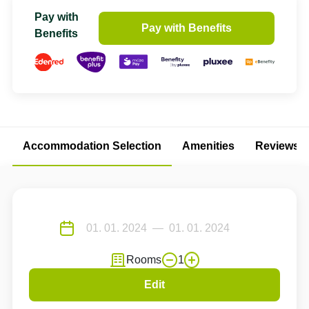
Pay with
Pay with Benefits
Benefits
Accommodation Selection
Amenities
Reviews
Rooms
1
Edit