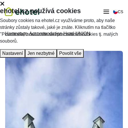
ehotel.cz používá cookies
CS
Soubory cookies na ehotel.cz využíváme proto, aby naše
stránky zůstaly takové, jaké je znáte. Kliknutím na tlačítko
Homepage
Accommodation
Hotel UNION
"Povolit vše" souhlasíte se zpracováním cookies tj. malých
souborů.
Nastavení
Jen nezbytné
Povolit vše