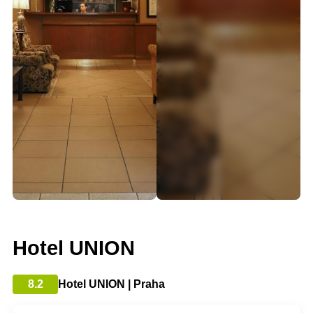
Hotel UNION
8.2
Hotel UNION | Praha