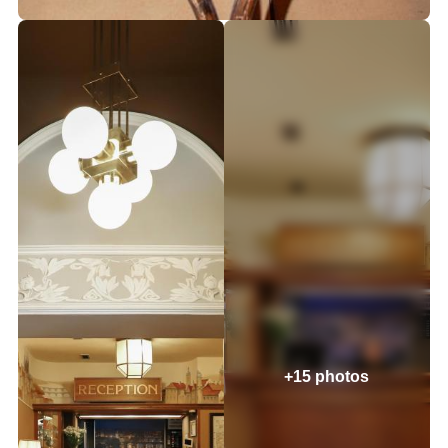
+15 photos