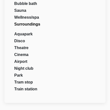
Bubble bath
Sauna
Wellness/spa
Surroundings
Aquapark
Disco
Theatre
Cinema
Airport
Night club
Park
Tram stop
Train station