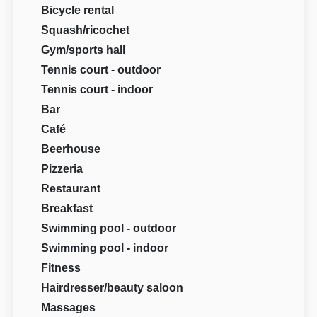
Bicycle rental
Squash/ricochet
Gym/sports hall
Tennis court - outdoor
Tennis court - indoor
Bar
Café
Beerhouse
Pizzeria
Restaurant
Breakfast
Swimming pool - outdoor
Swimming pool - indoor
Fitness
Hairdresser/beauty saloon
Massages