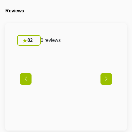
Reviews
82
0 reviews