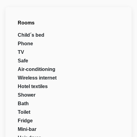
Rooms
Child´s bed
Phone
TV
Safe
Air-conditioning
Wireless internet
Hotel textiles
Shower
Bath
Toilet
Fridge
Mini-bar