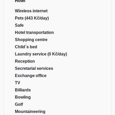
Hotel
Wireless internet
Pets (443 Kč/day)
Safe
Hotel transportation
Shopping centre
Child´s bed
Laundry service (0 Kč/day)
Reception
Secretarial services
Exchange office
TV
Billiards
Bowling
Golf
Mountaineering