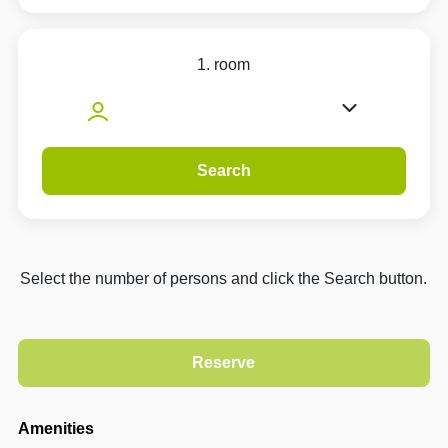
1. room
Search
Select the number of persons and click the Search button.
Amenities