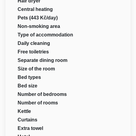
Hair dryer
Central heating
Pets (443 Kč/day)
Non-smoking area
Type of accommodation
Daily cleaning
Free toiletries
Separate dining room
Size of the room
Bed types
Bed size
Number of bedrooms
Number of rooms
Kettle
Curtains
Extra towel