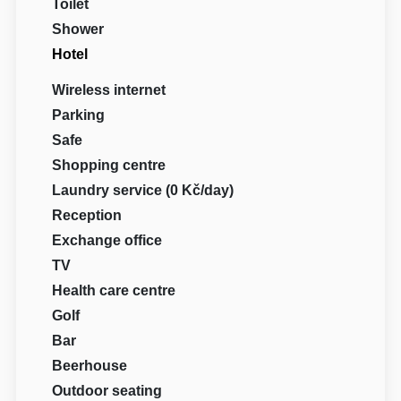
Toilet
Shower
Hotel
Wireless internet
Parking
Safe
Shopping centre
Laundry service (0 Kč/day)
Reception
Exchange office
TV
Health care centre
Golf
Bar
Beerhouse
Outdoor seating