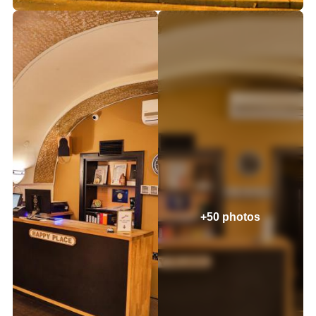
+50 photos