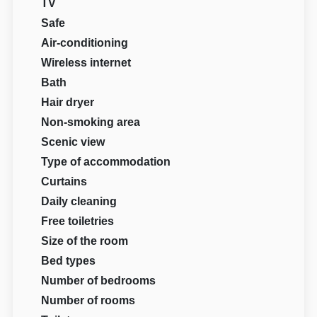
TV
Safe
Air-conditioning
Wireless internet
Bath
Hair dryer
Non-smoking area
Scenic view
Type of accommodation
Curtains
Daily cleaning
Free toiletries
Size of the room
Bed types
Number of bedrooms
Number of rooms