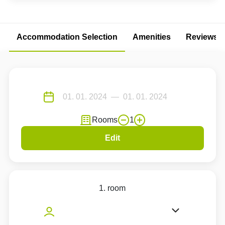
Accommodation Selection
Amenities
Reviews
Rooms
1
Edit
1. room