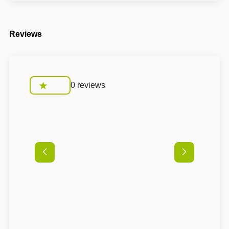
Reviews
0 reviews