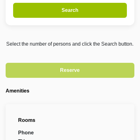
Search
Select the number of persons and click the Search button.
Amenities
Rooms
Phone