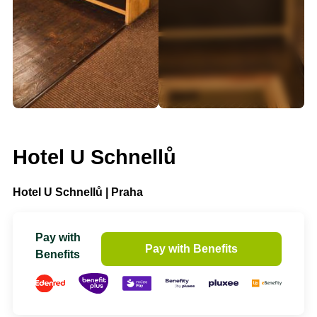
Hotel U Schnellů
Hotel U Schnellů | Praha
Pay with
Pay with Benefits
Benefits