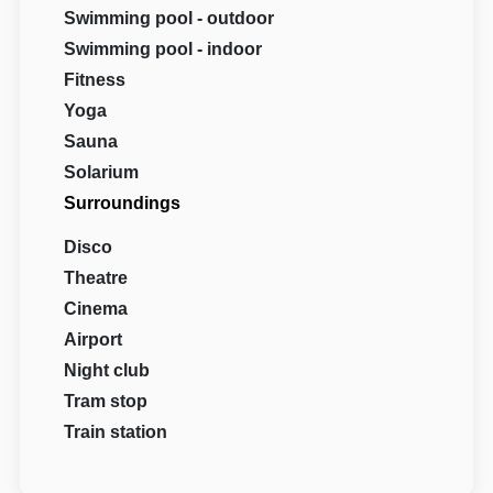
Swimming pool - outdoor
Swimming pool - indoor
Fitness
Yoga
Sauna
Solarium
Surroundings
Disco
Theatre
Cinema
Airport
Night club
Tram stop
Train station