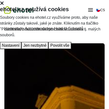
ehotel.cz používá cookies
CS
Soubory cookies na ehotel.cz využíváme proto, aby naše
stránky zůstaly takové, jaké je znáte. Kliknutím na tlačítko
Homepage
Accommodation
Hotel U Schnellů
"Povolit vše" souhlasíte se zpracováním cookies tj. malých
souborů.
Nastavení
Jen nezbytné
Povolit vše