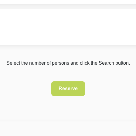
Select the number of persons and click the Search button.