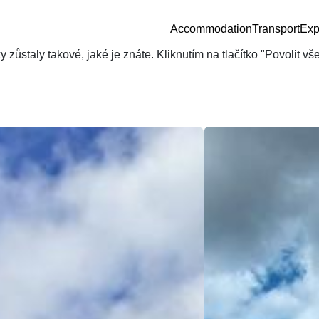
Accommodation
Transport
Exp
zůstaly takové, jaké je znáte. Kliknutím na tlačítko "Povolit v