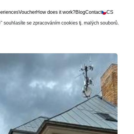
eriences
Voucher
How does it work?
Blog
Contact
CS
še" souhlasíte se zpracováním cookies tj. malých souborů.