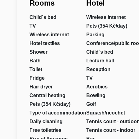
Rooms
Hotel
Child´s bed
Wireless internet
TV
Pets (354 Kč/day)
Wireless internet
Parking
Hotel textiles
Conference/public ro
Shower
Child´s bed
Bath
Lecture hall
Toilet
Reception
Fridge
TV
Hair dryer
Aerobics
Central heating
Bowling
Pets (354 Kč/day)
Golf
Type of accommodation
Squash/ricochet
Daily cleaning
Tennis court - outdoor
Free toiletries
Tennis court - indoor
Size of the room
Bar