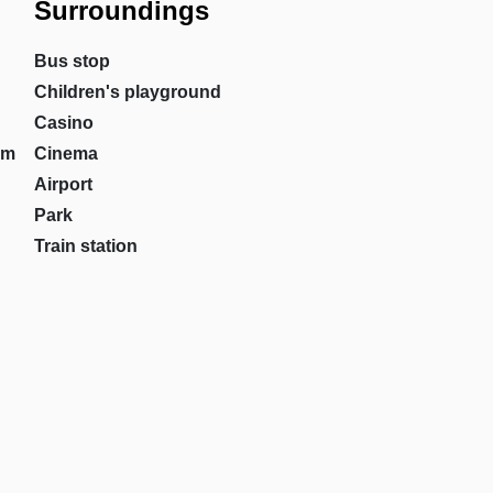
Surroundings
Bus stop
Children's playground
Casino
om
Cinema
Airport
Park
Train station