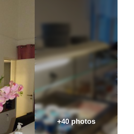
+40 photos