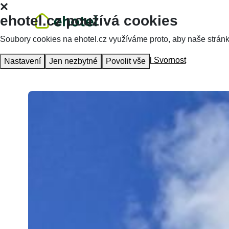
ehotel.cz používá cookies
Soubory cookies na ehotel.cz využíváme proto, aby naše stránky 
Homepage
Accommodation
Hotel Svornost
Nastavení
Jen nezbytné
Povolit vše