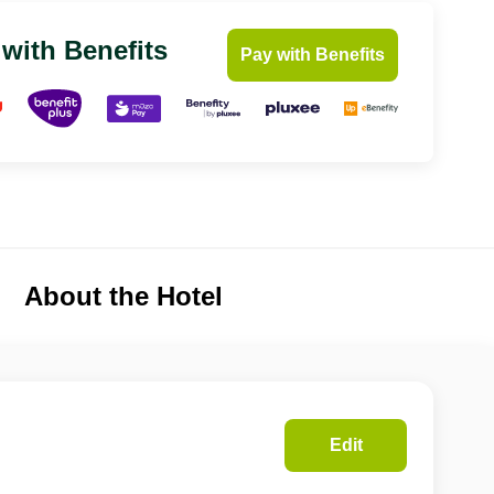
 with Benefits
Pay with Benefits
About the Hotel
Edit