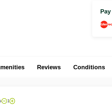
Pay
menities
Reviews
Conditions
s
1