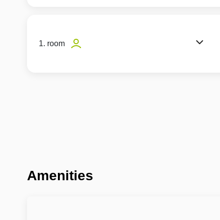
1. room
Amenities