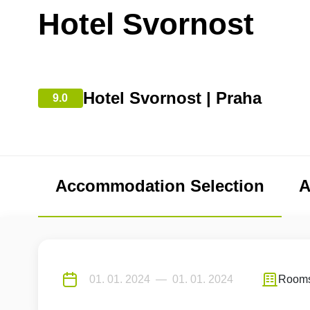
Hotel Svornost
Hotel Svornost | Praha
9.0
Accommodation Selection
A
Room