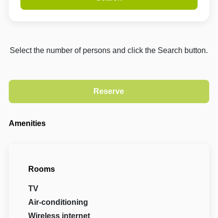
Select the number of persons and click the Search button.
Amenities
Rooms
TV
Air-conditioning
Wireless internet