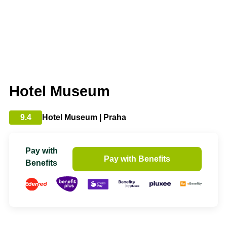
Hotel Museum
9.4
Hotel Museum | Praha
Pay with
Pay with Benefits
Benefits