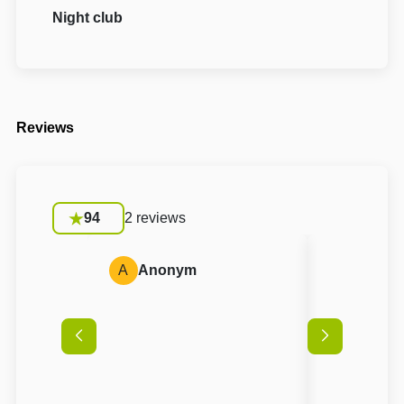
Night club
Reviews
94
2 reviews
A
Anonym
A
Anon