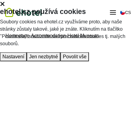
ehotel.cz používá cookies
CS
Soubory cookies na ehotel.cz využíváme proto, aby naše
stránky zůstaly takové, jaké je znáte. Kliknutím na tlačítko
Homepage
Accommodation
Hotel Museum
"Povolit vše" souhlasíte se zpracováním cookies tj. malých
souborů.
Nastavení
Jen nezbytné
Povolit vše