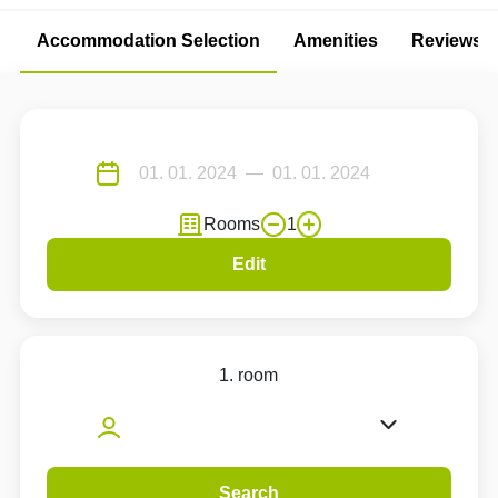
Accommodation Selection
Amenities
Reviews
Rooms
1
Edit
1. room
Search