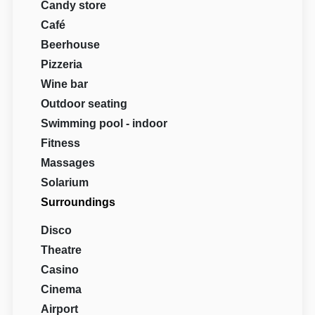
Candy store
Café
Beerhouse
Pizzeria
Wine bar
Outdoor seating
Swimming pool - indoor
Fitness
Massages
Solarium
Surroundings
Disco
Theatre
Casino
Cinema
Airport