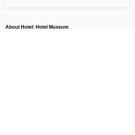
About Hotel: Hotel Museum
Hotel Museum***
Mezibranská 15/1523
11000 Praha Praha
Write to Us
Navigate