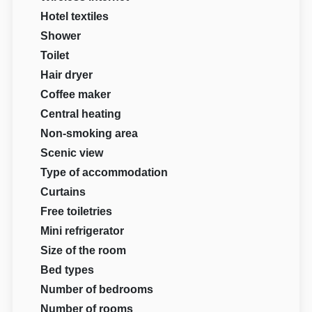
Hotel textiles
Shower
Toilet
Hair dryer
Coffee maker
Central heating
Non-smoking area
Scenic view
Type of accommodation
Curtains
Free toiletries
Mini refrigerator
Size of the room
Bed types
Number of bedrooms
Number of rooms