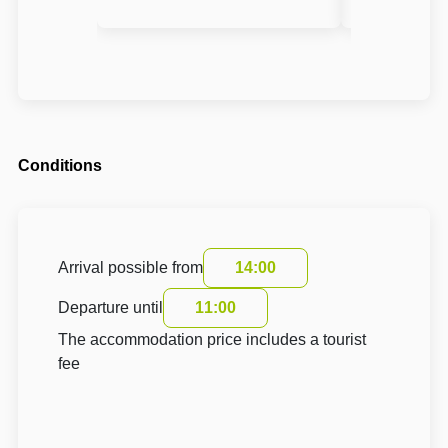
Conditions
Arrival possible from
14:00
Departure until
11:00
The accommodation price includes a tourist
fee