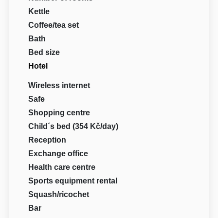
Kettle
Coffee/tea set
Bath
Bed size
Hotel
Wireless internet
Safe
Shopping centre
Child´s bed (354 Kč/day)
Reception
Exchange office
Health care centre
Sports equipment rental
Squash/ricochet
Bar