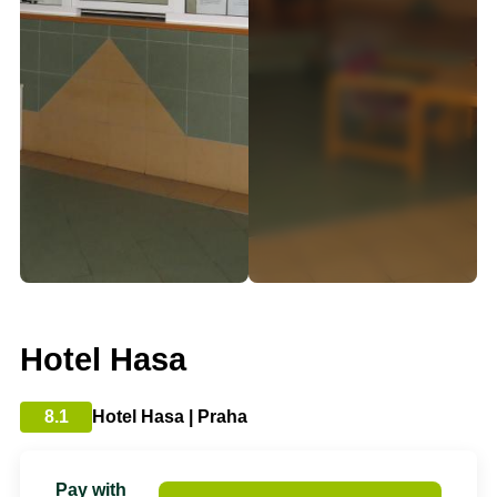
Hotel Hasa
8.1
Hotel Hasa | Praha
Pay with