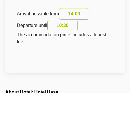
Arrival possible from
14:00
Departure until
10:30
The accommodation price includes a tourist
fee
About Hotel: Hotel Hasa
Hotel Hasa **
Sámova 1476/ 1