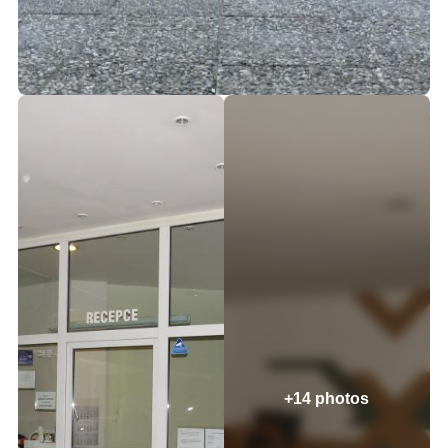
+14 photos