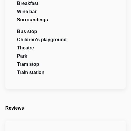
Breakfast
Wine bar
Surroundings
Bus stop
Children's playground
Theatre
Park
Tram stop
Train station
Reviews