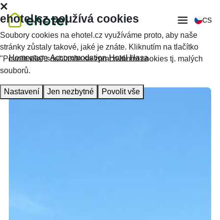
ehotel.cz používá cookies
CS
Soubory cookies na ehotel.cz využíváme proto, aby naše
stránky zůstaly takové, jaké je znáte. Kliknutím na tlačítko
Homepage
Accommodation
Hotel Hasa
"Povolit vše" souhlasíte se zpracováním cookies tj. malých
souborů.
Nastavení
Jen nezbytné
Povolit vše