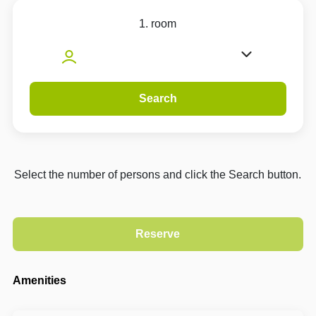
1. room
Search
Select the number of persons and click the Search button.
Amenities