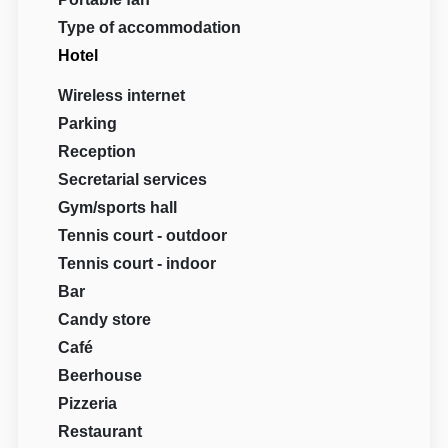
Type of accommodation
Hotel
Wireless internet
Parking
Reception
Secretarial services
Gym/sports hall
Tennis court - outdoor
Tennis court - indoor
Bar
Candy store
Café
Beerhouse
Pizzeria
Restaurant