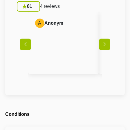
81
4 reviews
A
Anonym
A
Anon
Conditions