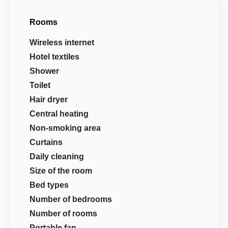
Rooms
Wireless internet
Hotel textiles
Shower
Toilet
Hair dryer
Central heating
Non-smoking area
Curtains
Daily cleaning
Size of the room
Bed types
Number of bedrooms
Number of rooms
Portable fan