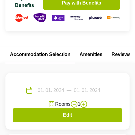
Pay with Benefits
Benefits
Accommodation Selection
Amenities
Reviews
Rooms
1
Edit