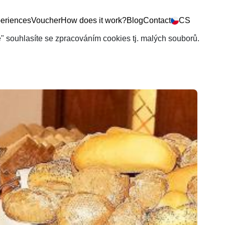
eriences
Voucher
How does it work?
Blog
Contact
CS
še" souhlasíte se zpracováním cookies tj. malých souborů.