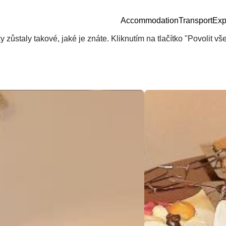
Accommodation
Transport
Exp
zůstaly takové, jaké je znáte. Kliknutím na tlačítko "Povolit v