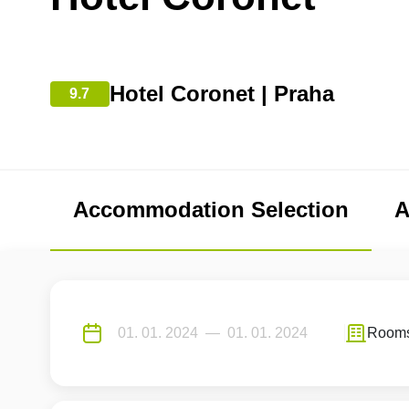
Hotel Coronet | Praha
9.7
Accommodation Selection
A
Room