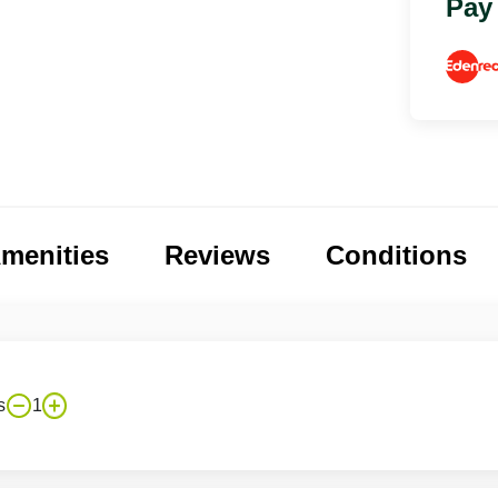
Pay
menities
Reviews
Conditions
s
1