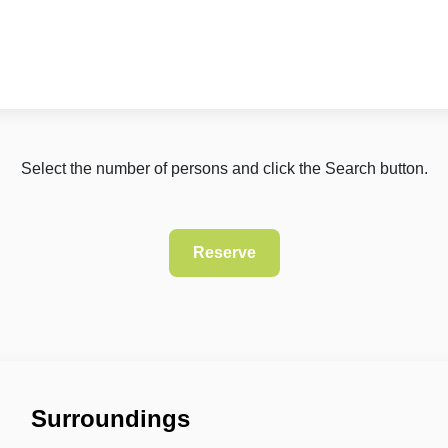
Select the number of persons and click the Search button.
Surroundings