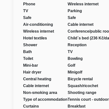
Phone
Wireless internet
TV
Parking
Safe
Safe
Air-conditioning
Cable internet
Wireless internet
Conference/public ro
Hotel textiles
Child´s bed (236 Kč/da
Shower
Reception
Bath
TV
Toilet
Bowling
Mini-bar
Golf
Hair dryer
Minigolf
Central heating
Bicycle rental
Cable internet
Squash/ricochet
Non-smoking area
Shooting range
Type of accommodation
Tennis court - outdoor
Curtains
Breakfast