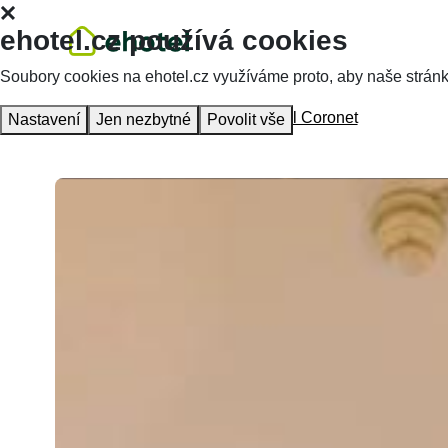
ehotel.cz používá cookies
Soubory cookies na ehotel.cz využíváme proto, aby naše stránky 
Homepage
Accommodation
Hotel Coronet
Nastavení
Jen nezbytné
Povolit vše