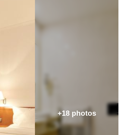
+18 photos