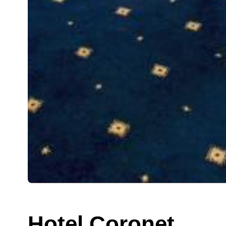
Hotel Coronet