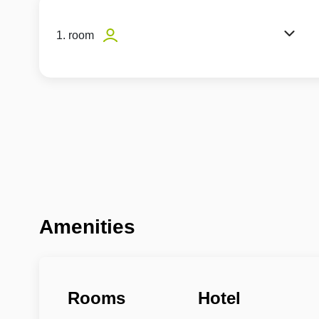
1. room
Amenities
Rooms
Hotel