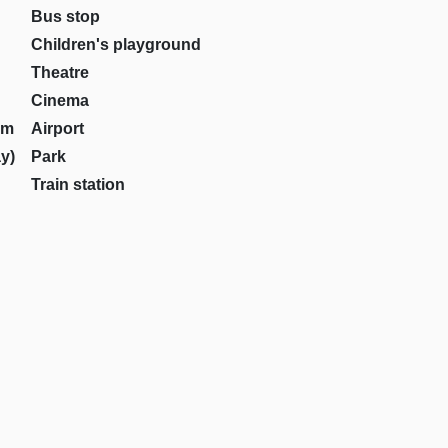
Bus stop
Children's playground
Theatre
Cinema
om
Airport
y)
Park
Train station