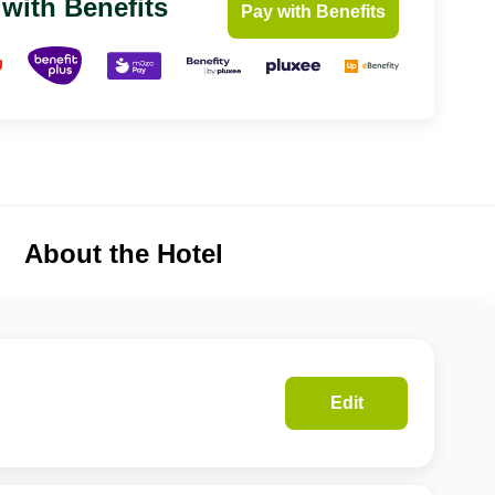
 with Benefits
Pay with Benefits
About the Hotel
Edit